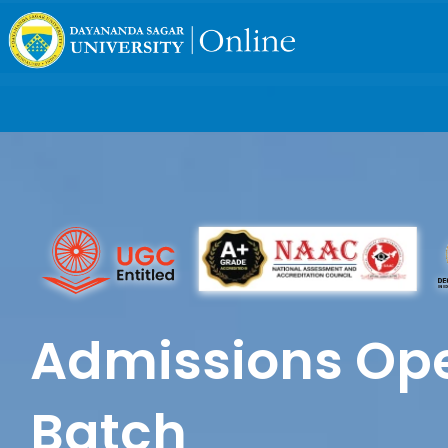
Admissions Ope
Batch