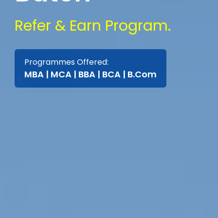
Refer & Earn Program.
Programmes Offered:
MBA | MCA | BBA | BCA | B.Com