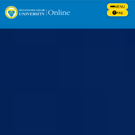
MENU
FAQ