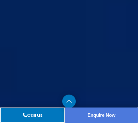
Call us
Enquire Now