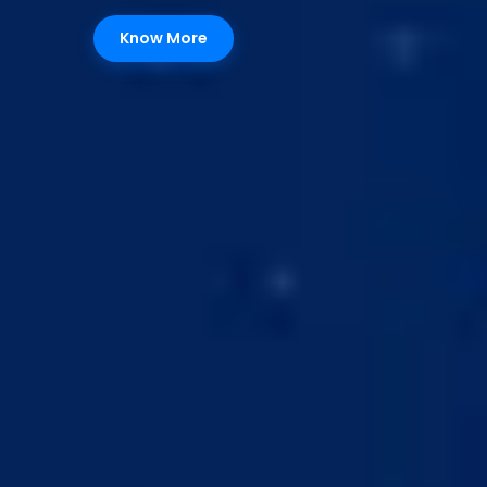
Know More