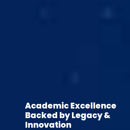
Academic Excellence
Backed by Legacy &
Innovation