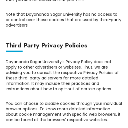
Note that Dayananda Sagar University has no access to
or control over these cookies that are used by third-party
advertisers.
Third Party Privacy Policies
Dayananda Sagar University's Privacy Policy does not
apply to other advertisers or websites. Thus, we are
advising you to consult the respective Privacy Policies of
these third-party ad servers for more detailed
information. It may include their practices and
instructions about how to opt-out of certain options.
You can choose to disable cookies through your individual
browser options. To know more detailed information
about cookie management with specific web browsers, it
can be found at the browsers' respective websites.