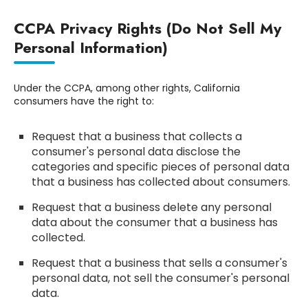
CCPA Privacy Rights (Do Not Sell My
Personal Information)
Under the CCPA, among other rights, California
consumers have the right to:
Request that a business that collects a
consumer's personal data disclose the
categories and specific pieces of personal data
that a business has collected about consumers.
Request that a business delete any personal
data about the consumer that a business has
collected.
Request that a business that sells a consumer's
personal data, not sell the consumer's personal
data.