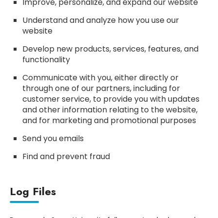
Improve, personalize, and expand our website
Understand and analyze how you use our
website
Develop new products, services, features, and
functionality
Communicate with you, either directly or
through one of our partners, including for
customer service, to provide you with updates
and other information relating to the website,
and for marketing and promotional purposes
Send you emails
Find and prevent fraud
Log Files