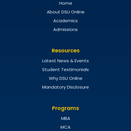
Home
About DSU Online
Academics
Admissions
Resources
Latest News & Events
Student Testimonials
Why DSU Online
Mandatory Disclosure
Programs
MBA
MCA