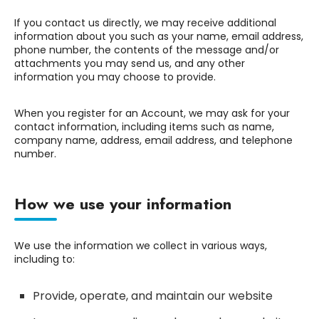
If you contact us directly, we may receive additional
information about you such as your name, email address,
phone number, the contents of the message and/or
attachments you may send us, and any other
information you may choose to provide.
When you register for an Account, we may ask for your
contact information, including items such as name,
company name, address, email address, and telephone
number.
How we use your information
We use the information we collect in various ways,
including to:
Provide, operate, and maintain our website