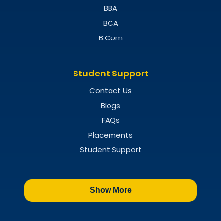
BBA
BCA
B.Com
Student Support
Contact Us
Blogs
FAQs
Placements
Student Support
Show More