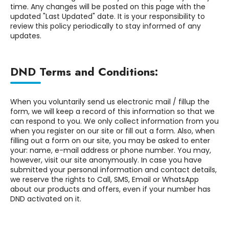
time. Any changes will be posted on this page with the
updated "Last Updated" date. It is your responsibility to
review this policy periodically to stay informed of any
updates.
DND Terms and Conditions:
When you voluntarily send us electronic mail / fillup the
form, we will keep a record of this information so that we
can respond to you. We only collect information from you
when you register on our site or fill out a form. Also, when
filling out a form on our site, you may be asked to enter
your: name, e-mail address or phone number. You may,
however, visit our site anonymously. In case you have
submitted your personal information and contact details,
we reserve the rights to Call, SMS, Email or WhatsApp
about our products and offers, even if your number has
DND activated on it.