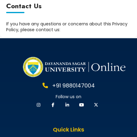
Contact Us
If you have any questions or concerns about this Privacy
Policy, please contact us:
+91 9880147004
Follow us on
Quick Links