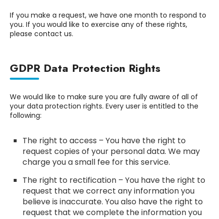
If you make a request, we have one month to respond to
you. If you would like to exercise any of these rights,
please contact us.
GDPR Data Protection Rights
We would like to make sure you are fully aware of all of
your data protection rights. Every user is entitled to the
following:
The right to access – You have the right to
request copies of your personal data. We may
charge you a small fee for this service.
The right to rectification – You have the right to
request that we correct any information you
believe is inaccurate. You also have the right to
request that we complete the information you