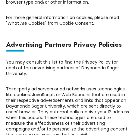
browser type and/or other information.
For more general information on cookies, please read
"What Are Cookies" from Cookie Consent.
Advertising Partners Privacy Policies
You may consult this list to find the Privacy Policy for
each of the advertising partners of Dayananda Sagar
University.
Third-party ad servers or ad networks uses technologies
like cookies, JavaScript, or Web Beacons that are used in
their respective advertisements and links that appear on
Dayananda Sagar University, which are sent directly to
users' browser. They automatically receive your IP address
when this occurs. These technologies are used to
measure the effectiveness of their advertising
campaigns and/or to personalize the advertising content
that you see on websites that you visit.