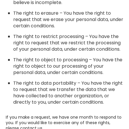
believe is incomplete.
The right to erasure – You have the right to
request that we erase your personal data, under
certain conditions.
The right to restrict processing – You have the
right to request that we restrict the processing
of your personal data, under certain conditions.
The right to object to processing – You have the
right to object to our processing of your
personal data, under certain conditions.
The right to data portability – You have the right
to request that we transfer the data that we
have collected to another organization, or
directly to you, under certain conditions.
If you make a request, we have one month to respond to
you. If you would like to exercise any of these rights,
please contact us.