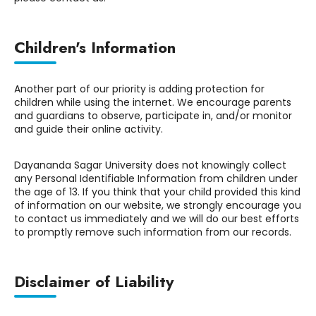
Children's Information
Another part of our priority is adding protection for
children while using the internet. We encourage parents
and guardians to observe, participate in, and/or monitor
and guide their online activity.
Dayananda Sagar University does not knowingly collect
any Personal Identifiable Information from children under
the age of 13. If you think that your child provided this kind
of information on our website, we strongly encourage you
to contact us immediately and we will do our best efforts
to promptly remove such information from our records.
Disclaimer of Liability