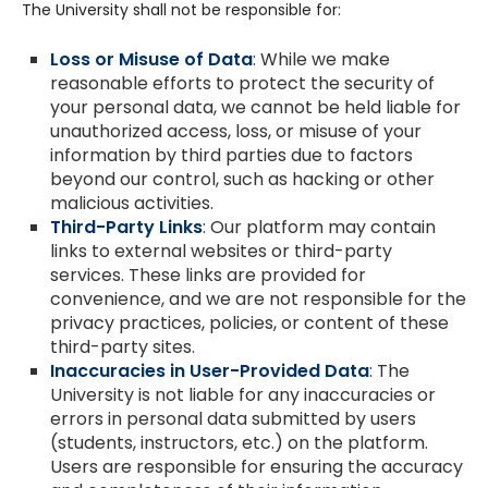
The University shall not be responsible for:
Loss or Misuse of Data
: While we make
reasonable efforts to protect the security of
your personal data, we cannot be held liable for
unauthorized access, loss, or misuse of your
information by third parties due to factors
beyond our control, such as hacking or other
malicious activities.
Third-Party Links
: Our platform may contain
links to external websites or third-party
services. These links are provided for
convenience, and we are not responsible for the
privacy practices, policies, or content of these
third-party sites.
Inaccuracies in User-Provided Data
: The
University is not liable for any inaccuracies or
errors in personal data submitted by users
(students, instructors, etc.) on the platform.
Users are responsible for ensuring the accuracy