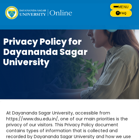
MENU
FAQ
Privacy Policy for
Dayananda Sagar
University
At Dayananda Sagar University, accessible from
https://www.dsu.edu.in/, one of our main priorities is the
privacy of our visitors. This Privacy Policy document
contains types of information that is collected and
recorded by Dayananda Sagar University and how we use