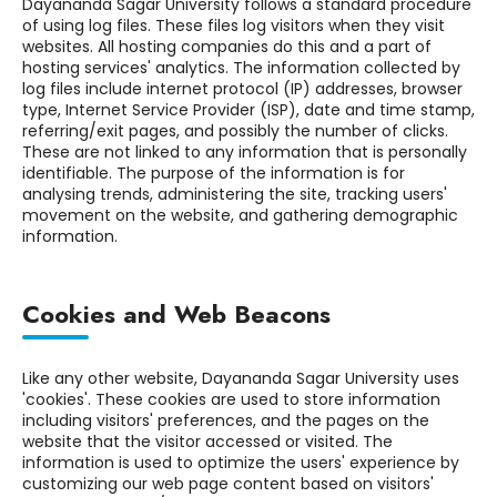
Dayananda Sagar University follows a standard procedure
of using log files. These files log visitors when they visit
websites. All hosting companies do this and a part of
hosting services' analytics. The information collected by
log files include internet protocol (IP) addresses, browser
type, Internet Service Provider (ISP), date and time stamp,
referring/exit pages, and possibly the number of clicks.
These are not linked to any information that is personally
identifiable. The purpose of the information is for
analysing trends, administering the site, tracking users'
movement on the website, and gathering demographic
information.
Cookies and Web Beacons
Like any other website, Dayananda Sagar University uses
'cookies'. These cookies are used to store information
including visitors' preferences, and the pages on the
website that the visitor accessed or visited. The
information is used to optimize the users' experience by
customizing our web page content based on visitors'