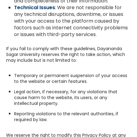
and completeness of their information.
Technical Issues
: We are not responsible for
any technical disruptions, downtime, or issues
with your access to the platform caused by
factors such as internet connectivity problems
or issues with third-party services.
If you fail to comply with these guidelines, Dayananda
Sagar University reserves the right to take action, which
may include but is not limited to:
Temporary or permanent suspension of your access
to the website or certain features.
Legal action, if necessary, for any violations that
cause harm to the website, its users, or any
intellectual property.
Reporting violations to the relevant authorities, if
required by law.
We reserve the right to modify this Privacy Policy at any