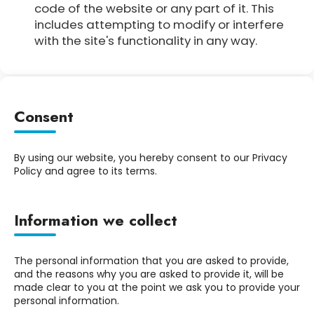
code of the website or any part of it. This
includes attempting to modify or interfere
with the site's functionality in any way.
Consent
By using our website, you hereby consent to our Privacy
Policy and agree to its terms.
Information we collect
The personal information that you are asked to provide,
and the reasons why you are asked to provide it, will be
made clear to you at the point we ask you to provide your
personal information.