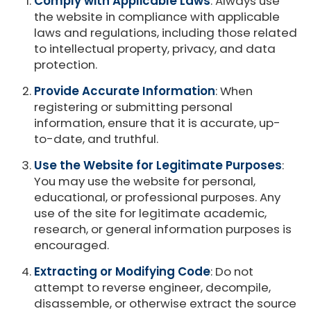
Comply with Applicable Laws
: Always use
the website in compliance with applicable
laws and regulations, including those related
to intellectual property, privacy, and data
protection.
Provide Accurate Information
: When
registering or submitting personal
information, ensure that it is accurate, up-
to-date, and truthful.
Use the Website for Legitimate Purposes
:
You may use the website for personal,
educational, or professional purposes. Any
use of the site for legitimate academic,
research, or general information purposes is
encouraged.
Extracting or Modifying Code
: Do not
attempt to reverse engineer, decompile,
disassemble, or otherwise extract the source