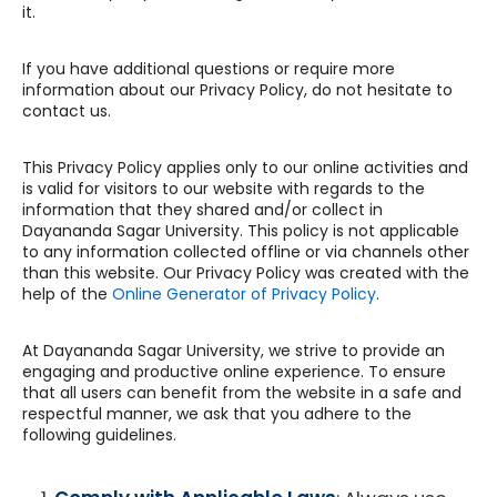
it.
If you have additional questions or require more
information about our Privacy Policy, do not hesitate to
contact us.
This Privacy Policy applies only to our online activities and
is valid for visitors to our website with regards to the
information that they shared and/or collect in
Dayananda Sagar University. This policy is not applicable
to any information collected offline or via channels other
than this website. Our Privacy Policy was created with the
help of the
Online Generator of Privacy Policy
.
At Dayananda Sagar University, we strive to provide an
engaging and productive online experience. To ensure
that all users can benefit from the website in a safe and
respectful manner, we ask that you adhere to the
following guidelines.