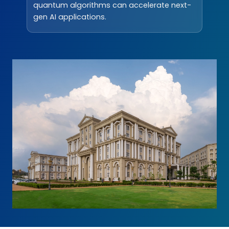
quantum algorithms can accelerate next-
gen AI applications.