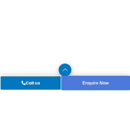
Call us
Enquire Now