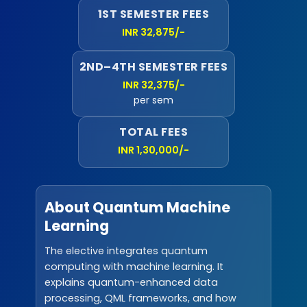
1ST SEMESTER FEES
INR 32,875/-
2ND–4TH SEMESTER FEES
INR 32,375/-
per sem
TOTAL FEES
INR 1,30,000/-
About Quantum Machine
Learning
The elective integrates quantum
computing with machine learning. It
explains quantum-enhanced data
processing, QML frameworks, and how