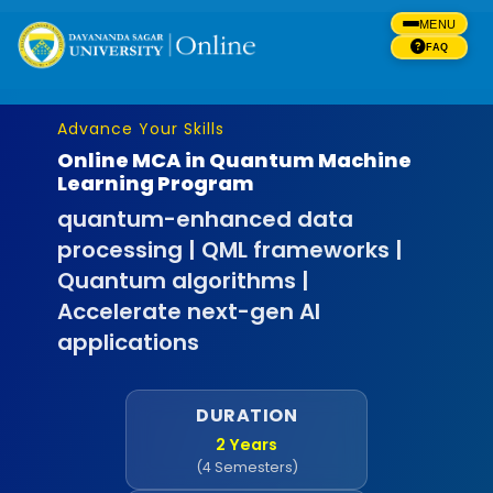
MENU
FAQ
Advance Your Skills
Online MCA in Quantum Machine
Learning Program
quantum-enhanced data
processing | QML frameworks |
Quantum algorithms |
Accelerate next-gen AI
applications
DURATION
2 Years
(4 Semesters)