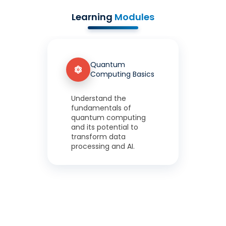
Learning
Modules
Quantum
Computing Basics
Understand the
fundamentals of
quantum computing
and its potential to
transform data
processing and AI.