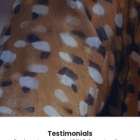
Testimonials