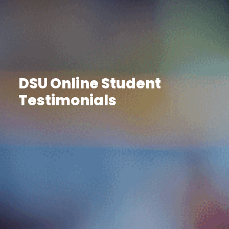
DSU Online Student
Testimonials