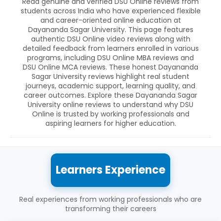
Read genuine and verified DSU Online reviews from
students across India who have experienced flexible
and career-oriented online education at
Dayananda Sagar University. This page features
authentic DSU Online video reviews along with
detailed feedback from learners enrolled in various
programs, including DSU Online MBA reviews and
DSU Online MCA reviews. These honest Dayananda
Sagar University reviews highlight real student
journeys, academic support, learning quality, and
career outcomes. Explore these Dayananda Sagar
University online reviews to understand why DSU
Online is trusted by working professionals and
aspiring learners for higher education.
Learners Experience
Real experiences from working professionals who are
transforming their careers