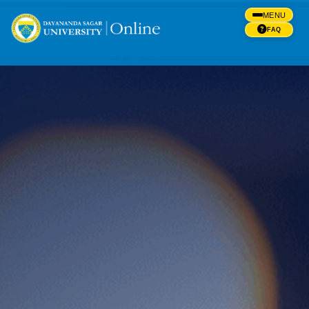
MENU
FAQ