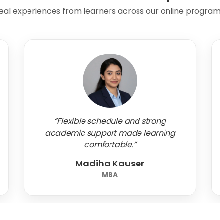
eal experiences from learners across our online program
“Flexible schedule and strong
academic support made learning
comfortable.”
Madiha Kauser
MBA