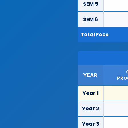
SEM 5
SEM 6
Total Fees
YEAR
PRO
Year 1
Year 2
Year 3