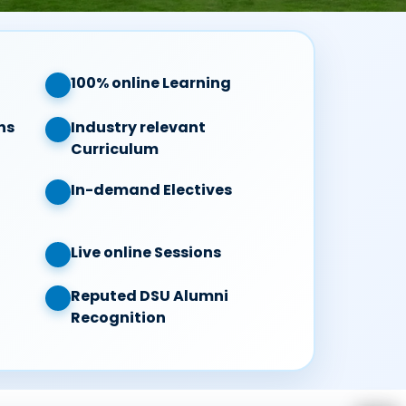
100% online Learning
ns
Industry relevant
Curriculum
In-demand Electives
Live online Sessions
Reputed DSU Alumni
Recognition