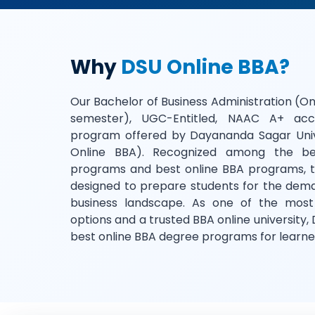
Why
DSU Online BBA?
Our Bachelor of Business Administration (On
semester), UGC-Entitled, NAAC A+ acc
program offered by Dayananda Sagar Univ
Online BBA). Recognized among the be
programs and best online BBA programs, th
designed to prepare students for the dem
business landscape. As one of the most
options and a trusted BBA online university, 
best online BBA degree programs for learne