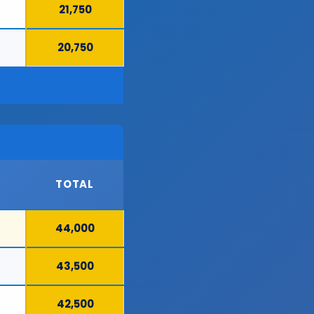
21,750
20,750
TOTAL
44,000
43,500
42,500