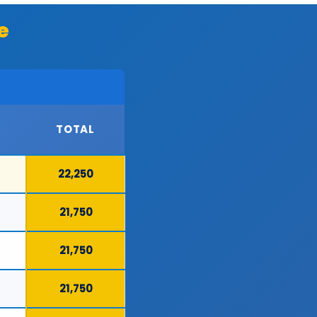
e
TOTAL
22,250
21,750
21,750
21,750