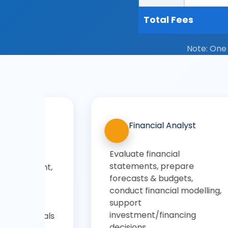
Total Fees
Note: One
Sales & Business
Development Manager
Identify new business
opportunities, manage client
relationships, negotiate
,
deals, drive revenue growth,
coordinate sales teams
through an online BBA