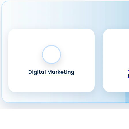
Digital Marketing