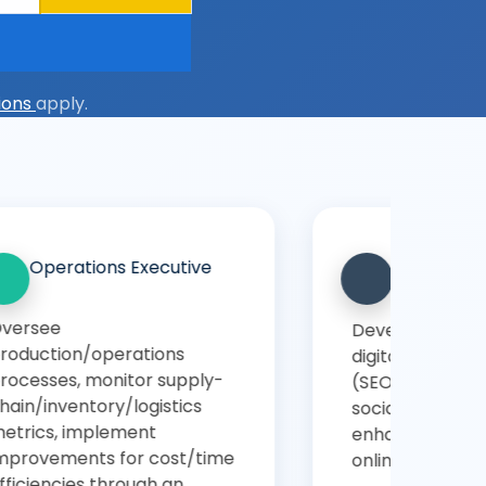
ions
apply.
Marketing
Customer Relationship
t
Manager
optimize
Manage customer lifecycle,
ting strategies
handle customer retention
C, content,
and satisfaction, use CRM
or analytics,
tools, analyse customer
nd presence
feedback and behaviour
through DSU Online BBA.