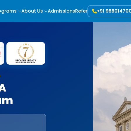
ograms
About Us
Admissions
Refer
+91 98801470
h
BA
ram