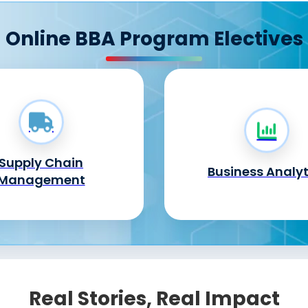
Online BBA Program Electives
Supply Chain
Business Analyt
Management
Real Stories, Real Impact