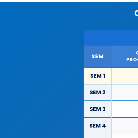
SEM
PRO
SEM 1
SEM 2
SEM 3
SEM 4