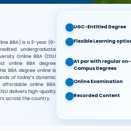
UGC-Entitled Degree
Flexible Learning optio
line BBA) is a 3-year (6-
redited undergraduate
ersity Online BBA (DSU
At par with regular on-
st online BBA degree
Campus Degrees
is BBA degree online is
ands of today’s dynamic
Online Examination
 affordable online BBA
DSU delivers high-quality
Recorded Content
rs across the country.