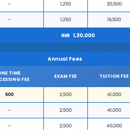
1,250
20,500
—
1,250
19,500
—
INR
1,30,000
Annual Fees
ONE TIME
EXAM FEE
TUITION FEE
CESSING FEE
2,500
41,000
500
2,500
41,000
—
2,500
40,000
—