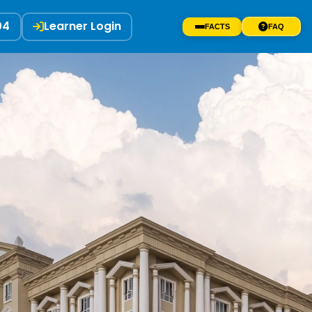
04
Learner Login
FACTS
FAQ