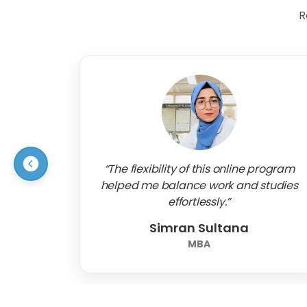
R
“The flexibility of this online program
helped me balance work and studies
effortlessly.”
Simran Sultana
MBA