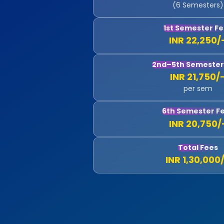
(6 Semesters)
1st Semester F
INR 22,250/
2nd–5th Semester
INR 21,750/
per sem
6th Semester F
INR 20,750/
Total Fees
INR 1,30,000