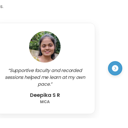
s.
“Supportive faculty and recorded
“A su
sessions helped me learn at my own
that bo
pace.”
Deepika S R
Mr.
MCA