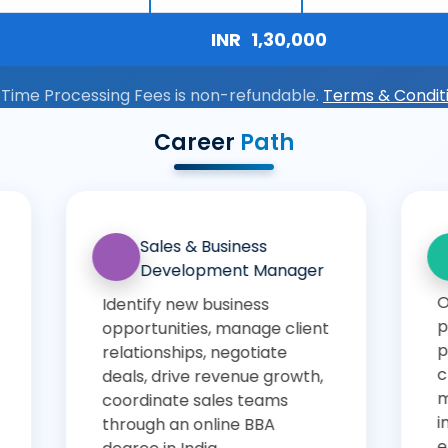
INR
1,30,000
 Time Processing Fees is non-refundable.
Terms & Condit
Career
Path
Operations Executive
Digital 
Specialis
Oversee
Develop and 
production/operations
digital-marke
processes, monitor supply-
(SEO, SEM, PP
chain/inventory/logistics
social), monit
metrics, implement
enhance bra
improvements for cost/time
online.
efficiencies through an