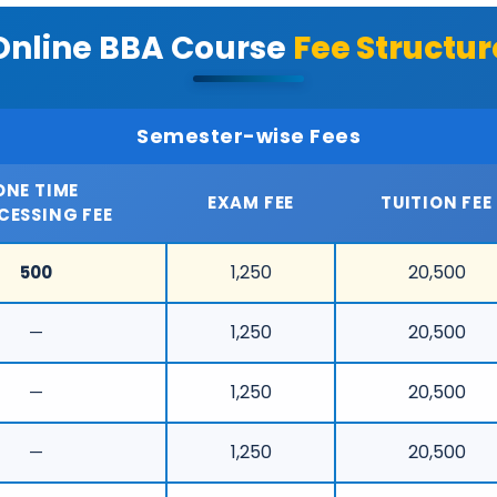
Online BBA Course
Fee Structur
Semester-wise Fees
ONE TIME
EXAM FEE
TUITION FEE
CESSING FEE
1,250
20,500
500
1,250
20,500
—
1,250
20,500
—
1,250
20,500
—