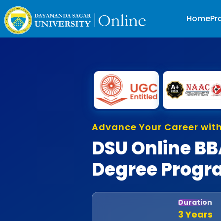
Home
Pr
A
d
v
a
n
c
e
Y
o
u
r
C
a
r
e
e
r
w
i
t
DSU Online B
Degree Prog
Duration
3 Years