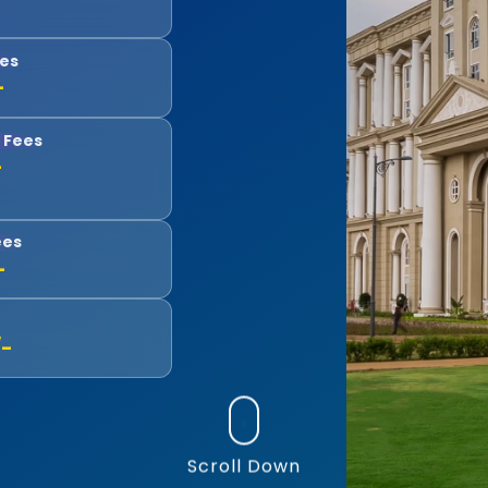
ees
-
 Fees
-
ees
-
/-
Scroll Down