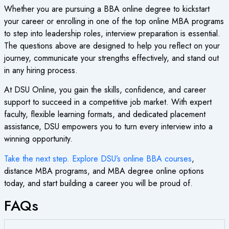
Whether you are pursuing a BBA online degree to kickstart
your career or enrolling in one of the top online MBA programs
to step into leadership roles, interview preparation is essential.
The questions above are designed to help you reflect on your
journey, communicate your strengths effectively, and stand out
in any hiring process.
At DSU Online, you gain the skills, confidence, and career
support to succeed in a competitive job market. With expert
faculty, flexible learning formats, and dedicated placement
assistance, DSU empowers you to turn every interview into a
winning opportunity.
Take the next step. Explore DSU’s online BBA courses
,
distance MBA programs, and MBA degree online options
today, and start building a career you will be proud of.
FAQs