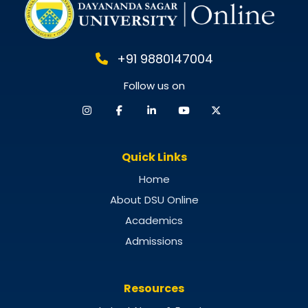
+91 9880147004
Follow us on
Quick Links
Home
About DSU Online
Academics
Admissions
Resources