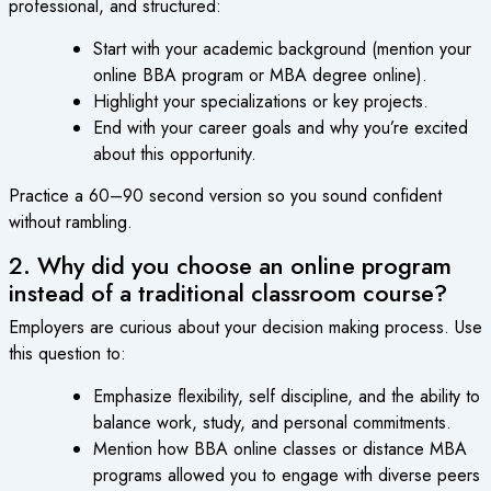
professional, and structured:
Start with your academic background (mention your
online BBA program or MBA degree online).
Highlight your specializations or key projects.
End with your career goals and why you’re excited
about this opportunity.
Practice a 60–90 second version so you sound confident
without rambling.
2. Why did you choose an online program
instead of a traditional classroom course?
Employers are curious about your decision making process. Use
this question to:
Emphasize flexibility, self discipline, and the ability to
balance work, study, and personal commitments.
Mention how BBA online classes or distance MBA
programs allowed you to engage with diverse peers