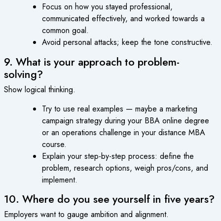
Focus on how you stayed professional,
communicated effectively, and worked towards a
common goal.
Avoid personal attacks; keep the tone constructive.
9. What is your approach to problem-
solving?
Show logical thinking.
Try to use real examples — maybe a marketing
campaign strategy during your BBA online degree
or an operations challenge in your distance MBA
course.
Explain your step-by-step process: define the
problem, research options, weigh pros/cons, and
implement.
10. Where do you see yourself in five years?
Employers want to gauge ambition and alignment.