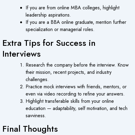
If you are from online MBA colleges, highlight
leadership aspirations.
If you are a BBA online graduate, mention further
specialization or managerial roles.
Extra Tips for Success in
Interviews
Research the company before the interview. Know
their mission, recent projects, and industry
challenges.
Practice mock interviews with friends, mentors, or
even via video recording to refine your answers.
Highlight transferable skills from your online
education — adaptability, self motivation, and tech
savviness.
Final Thoughts