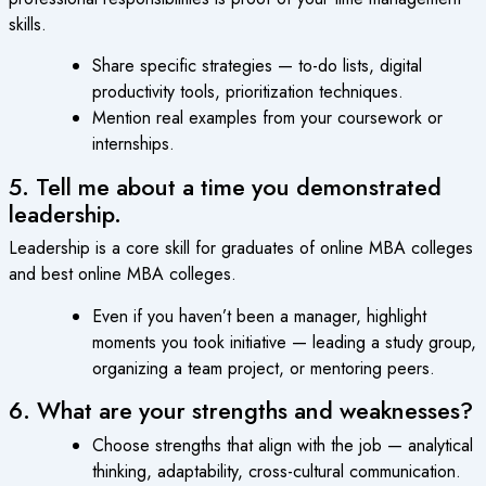
skills.
Share specific strategies — to-do lists, digital
productivity tools, prioritization techniques.
Mention real examples from your coursework or
internships.
5. Tell me about a time you demonstrated
leadership.
Leadership is a core skill for graduates of online MBA colleges
and best online MBA colleges.
Even if you haven’t been a manager, highlight
moments you took initiative — leading a study group,
organizing a team project, or mentoring peers.
6. What are your strengths and weaknesses?
Choose strengths that align with the job — analytical
thinking, adaptability, cross-cultural communication.