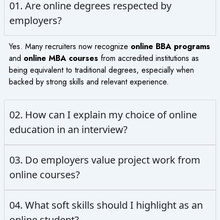
01. Are online degrees respected by
employers?
Yes. Many recruiters now recognize
online BBA programs
and
online MBA courses
from accredited institutions as
being equivalent to traditional degrees, especially when
backed by strong skills and relevant experience.
02. How can I explain my choice of online
education in an interview?
03. Do employers value project work from
online courses?
04. What soft skills should I highlight as an
online student?