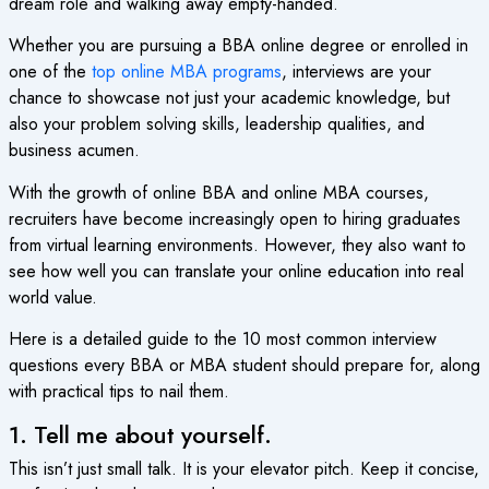
dream role and walking away empty-handed.
Whether you are pursuing a BBA online degree or enrolled in
one of the
top online MBA programs
, interviews are your
chance to showcase not just your academic knowledge, but
also your problem solving skills, leadership qualities, and
business acumen.
With the growth of online BBA and online MBA courses,
recruiters have become increasingly open to hiring graduates
from virtual learning environments. However, they also want to
see how well you can translate your online education into real
world value.
Here is a detailed guide to the 10 most common interview
questions every BBA or MBA student should prepare for, along
with practical tips to nail them.
1. Tell me about yourself.
This isn’t just small talk. It is your elevator pitch. Keep it concise,