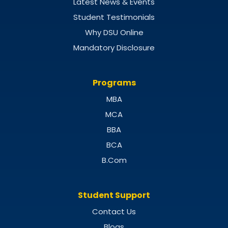
Latest News & Events
Student Testimonials
Why DSU Online
Mandatory Disclosure
Programs
MBA
MCA
BBA
BCA
B.Com
Student Support
Contact Us
Blogs