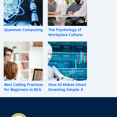
Quantum Computing
The Psychology of
Workplace Culture:
How Invisible Forces
Shape Employee
Behaviour
Best Coding Practices
How AI Makes Smart
for Beginners in BCA
Investing Simple: A
Personal Finance
Guide for 2025