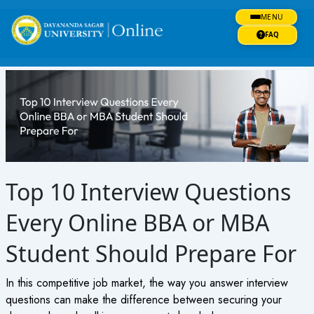
Skip
MENU
to
content
FAQ
Top 10 Interview Questions
Every Online BBA or MBA
Student Should Prepare For
In this competitive job market, the way you answer interview
questions can make the difference between securing your