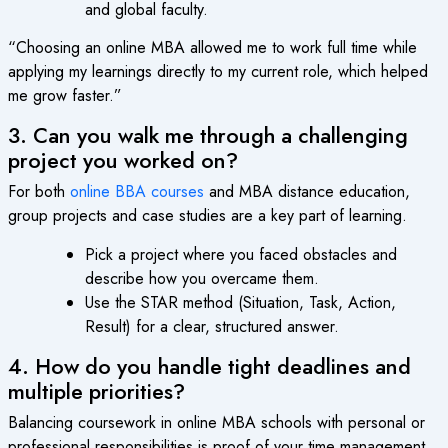
and global faculty.
“Choosing an online MBA allowed me to work full time while
applying my learnings directly to my current role, which helped
me grow faster.”
3. Can you walk me through a challenging
project you worked on?
For both
online BBA courses
and MBA distance education,
group projects and case studies are a key part of learning.
Pick a project where you faced obstacles and
describe how you overcame them.
Use the STAR method (Situation, Task, Action,
Result) for a clear, structured answer.
4. How do you handle tight deadlines and
multiple priorities?
Balancing coursework in online MBA schools with personal or
professional responsibilities is proof of your time management