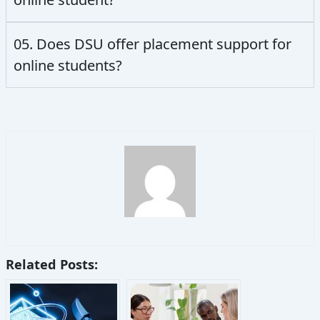
05. Does DSU offer placement support for
online students?
Related Posts: