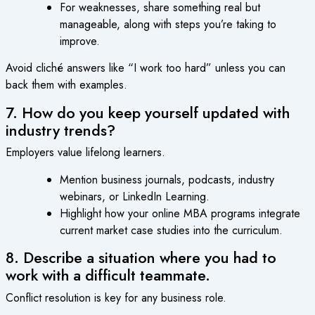
For weaknesses, share something real but
manageable, along with steps you’re taking to
improve.
Avoid cliché answers like “I work too hard” unless you can
back them with examples.
7. How do you keep yourself updated with
industry trends?
Employers value lifelong learners.
Mention business journals, podcasts, industry
webinars, or LinkedIn Learning.
Highlight how your online MBA programs integrate
current market case studies into the curriculum.
8. Describe a situation where you had to
work with a difficult teammate.
Conflict resolution is key for any business role.