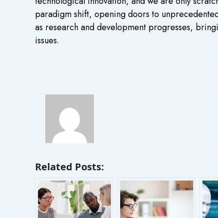
technological innovation, and we are only scratc
paradigm shift, opening doors to unprecedented 
as research and development progresses, bringin
issues.
Related Posts: