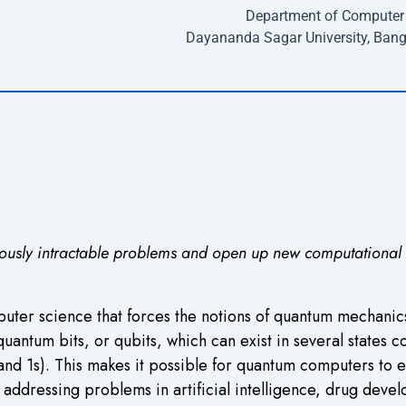
Department of Computer 
Dayananda Sagar University, Bang
ously intractable problems and open up new computational and
uter science that forces the notions of quantum mechanics
um bits, or qubits, which can exist in several states con
and 1s). This makes it possible for quantum computers to e
 addressing problems in artificial intelligence, drug dev