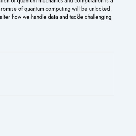
nation of quantum mechanics and computation is a
 promise of quantum computing will be unlocked
alter how we handle data and tackle challenging