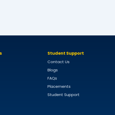
s
Student Support
Contact Us
Blogs
FAQs
Placements
Student Support