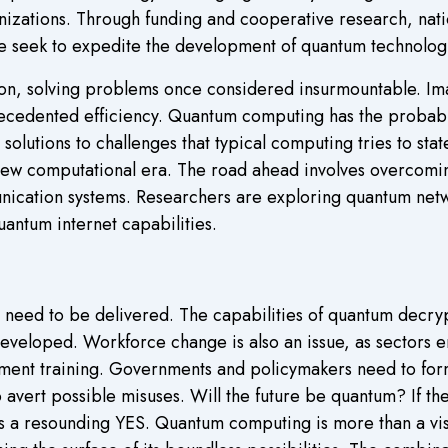
zations. Through funding and cooperative research, nati
ive seek to expedite the development of quantum technolog
on, solving problems once considered insurmountable. Im
recedented efficiency. Quantum computing has the probabl
 solutions to challenges that typical computing tries to st
ew computational era. The road ahead involves overcoming
ication systems. Researchers are exploring quantum netw
antum internet capabilities.
eed to be delivered. The capabilities of quantum decrypti
eveloped. Workforce change is also an issue, as sectors
ent training. Governments and policymakers need to formu
vert possible misuses. Will the future be quantum? If the
is a resounding YES. Quantum computing is more than a vis