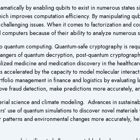
matically by enabling qubits to exist in numerous states 
which improves computation efficiency. By manipulating qub
r challenging issues. When it comes to factorization and 
l computers because of their ability to analyze numerous s
to quantum computing. Quantum-safe cryptography is requ
dangers of quantum decryption, post-quantum cryptograp
lized medicine and medication discovery in the healthcare
 accelerated by the capacity to model molecular interact
tfolio management in finance and logistics by evaluating l
ve fraud detection, make predictions more accurately, a
erial science and climate modeling. Advances in sustaina
 use of quantum simulations to discover novel materials wi
 patterns and environmental changes more accurately, he