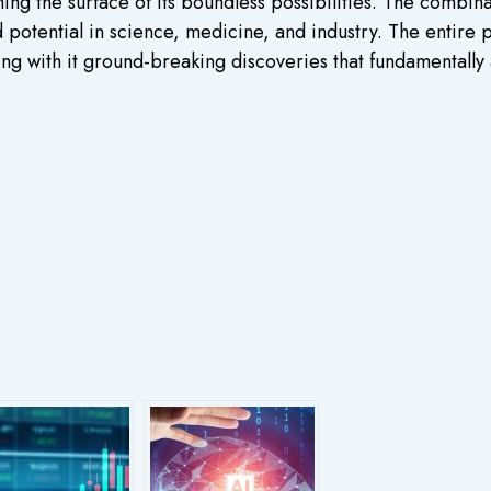
hing the surface of its boundless possibilities. The combi
potential in science, medicine, and industry. The entire
g with it ground-breaking discoveries that fundamentally 