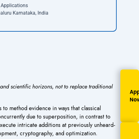
Applications
aluru Karnataka, India
 scientific horizons, not to replace traditional
App
No
 to method evidence in ways that classical
currently due to superposition, in contrast to
xecute intricate additions at previously unheard-
elopment, cryptography, and optimization.