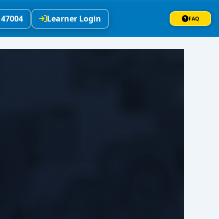
147004
Learner Login
FAQ