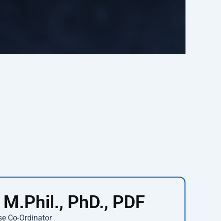
 M.Phil., PhD., PDF
se Co-Ordinator