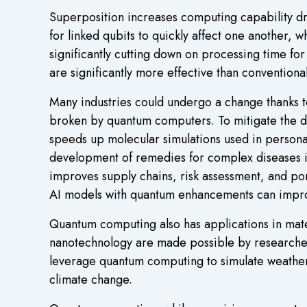
Superposition increases computing capability dra
for linked qubits to quickly affect one another, 
significantly cutting down on processing time fo
are significantly more effective than conventiona
Many industries could undergo a change thanks 
broken by quantum computers. To mitigate the 
speeds up molecular simulations used in persona
development of remedies for complex diseases is
improves supply chains, risk assessment, and por
AI models with quantum enhancements can impro
Quantum computing also has applications in mat
nanotechnology are made possible by researchers’
leverage quantum computing to simulate weather
climate change.