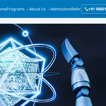
ome
Programs
About Us
Admissions
Refer
+91 9880