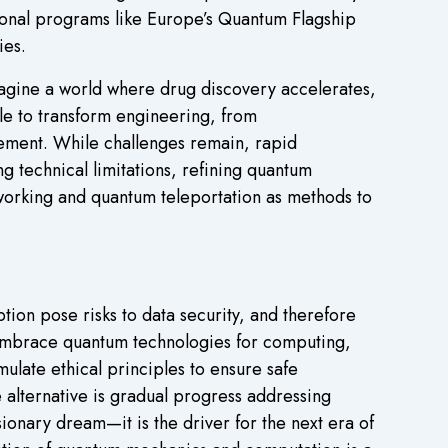
onal programs like Europe’s Quantum Flagship
ies.
agine a world where drug discovery accelerates,
e to transform engineering, from
atement. While challenges remain, rapid
 technical limitations, refining quantum
orking and quantum teleportation as methods to
on pose risks to data security, and therefore
 embrace quantum technologies for computing,
late ethical principles to ensure safe
 alternative is gradual progress addressing
ionary dream—it is the driver for the next era of