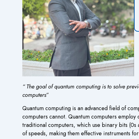
“
The goal of quantum computing is to solve previ
computers”
Q
uantum computing is an advanced field of comp
computers cannot. Quantum computers employ quant
traditional computers, which use binary bits (0s 
of speeds, making them effective instruments for