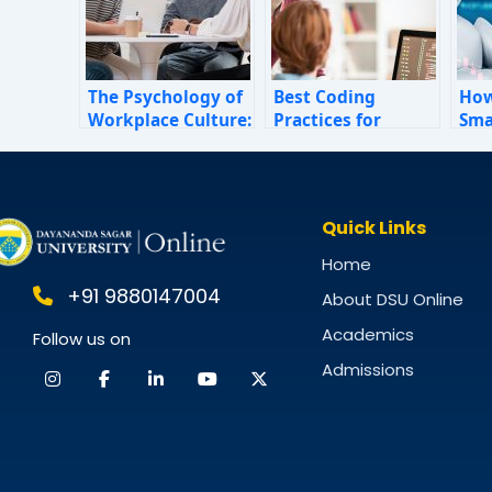
The Psychology of
Best Coding
How
Workplace Culture:
Practices for
Sma
How Invisible
Beginners in BCA
Sim
Forces Shape
Fin
Employee
202
Behaviour
Quick Links
Home
+91 9880147004
About DSU Online
Academics
Follow us on
Admissions