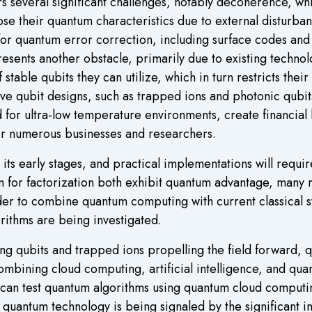
everal significant challenges, notably decoherence, which
se their quantum characteristics due to external disturban
 for quantum error correction, including surface codes an
presents another obstacle, primarily due to existing technol
able qubits they can utilize, which in turn restricts thei
tive qubit designs, such as trapped ions and photonic qubit
ed for ultra-low temperature environments, create financia
or numerous businesses and researchers.
 its early stages, and practical implementations will requi
 for factorization both exhibit quantum advantage, many r
order to combine quantum computing with current classical
rithms are being investigated.
 qubits and trapped ions propelling the field forward, q
combining cloud computing, artificial intelligence, and qu
can test quantum algorithms using quantum cloud computi
 quantum technology is being signaled by the significant