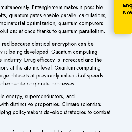
Enq
simultaneously. Entanglement makes it possible
No
its, quantum gates enable parallel calculations,
combinatorial optimization, quantum computers
olutions at once thanks to quantum parallelism.
ired because classical encryption can be
hy is being developed. Quantum computing
 industry. Drug efficacy is increased and the
ions at the atomic level. Quantum computing
arge datasets at previously unheard-of speeds.
nd expedite corporate processes.
ble energy, superconductors, and
th distinctive properties. Climate scientists
lping policymakers develop strategies to combat