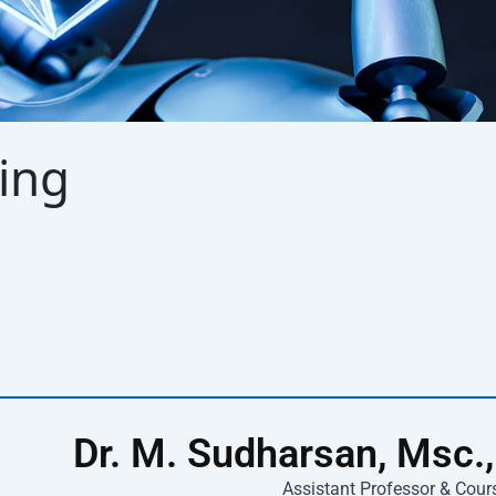
ing
Dr. M. Sudharsan, Msc.,
Assistant Professor & Cour