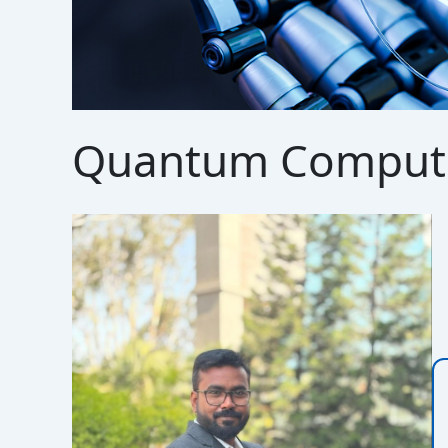
Quantum Comput