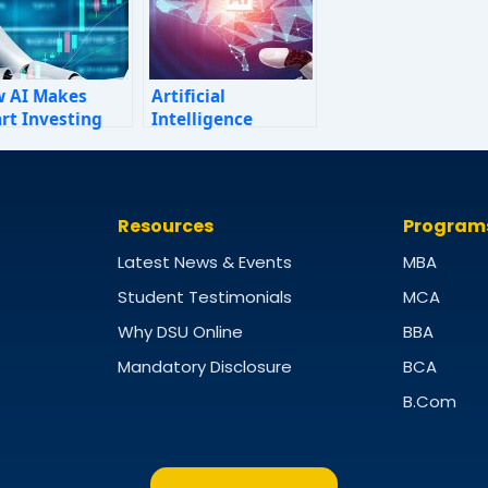
 AI Makes
Artificial
rt Investing
Intelligence
ple: A Personal
ance Guide for
5
Resources
Program
Latest News & Events
MBA
Student Testimonials
MCA
Why DSU Online
BBA
Mandatory Disclosure
BCA
B.Com