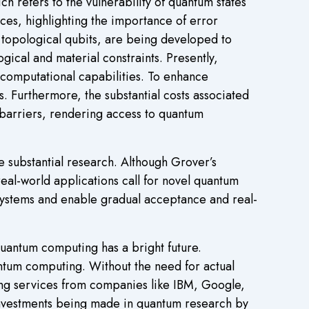
 refers to the vulnerability of quantum states
ces, highlighting the importance of error
d topological qubits, are being developed to
ogical and material constraints. Presently,
r computational capabilities. To enhance
s. Furthermore, the substantial costs associated
l barriers, rendering access to quantum
re substantial research. Although Grover’s
eal-world applications call for novel quantum
 systems and enable gradual acceptance and real-
uantum computing has a bright future.
antum computing. Without the need for actual
ng services from companies like IBM, Google,
 investments being made in quantum research by