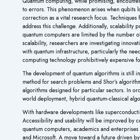
Quantum computing, while promising, encounters s
to errors. This phenomenon arises when qubits lo
correction as a vital research focus. Techniques
address this challenge. Additionally, scalability 
quantum computers are limited by the number of st
scalability, researchers are investigating innova
with quantum infrastructure, particularly the ne
computing technology prohibitively expensive f
The development of quantum algorithms is still in
method for search problems and Shor’s algorithm
algorithms designed for particular sectors. In 
world deployment, hybrid quantum-classical algo
With hardware developments like superconducting
Accessibility and usability will be improved by 
quantum computers, academics and enterprises 
and Microsoft. A move toward a future driven by