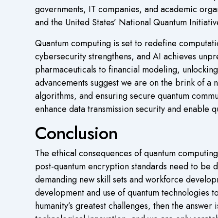
governments, IT companies, and academic organi
and the United States’ National Quantum Initiat
Quantum computing is set to redefine computati
cybersecurity strengthens, and AI achieves unp
pharmaceuticals to financial modeling, unlocking
advancements suggest we are on the brink of a n
algorithms, and ensuring secure quantum commun
enhance data transmission security and enable qu
Conclusion
The ethical consequences of quantum computing n
post-quantum encryption standards need to be d
demanding new skill sets and workforce developm
development and use of quantum technologies to a
humanity’s greatest challenges, then the answer 