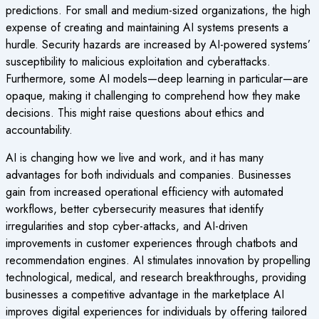
predictions. For small and medium-sized organizations, the high
expense of creating and maintaining AI systems presents a
hurdle. Security hazards are increased by AI-powered systems’
susceptibility to malicious exploitation and cyberattacks.
Furthermore, some AI models—deep learning in particular—are
opaque, making it challenging to comprehend how they make
decisions. This might raise questions about ethics and
accountability.
AI is changing how we live and work, and it has many
advantages for both individuals and companies. Businesses
gain from increased operational efficiency with automated
workflows, better cybersecurity measures that identify
irregularities and stop cyber-attacks, and AI-driven
improvements in customer experiences through chatbots and
recommendation engines. AI stimulates innovation by propelling
technological, medical, and research breakthroughs, providing
businesses a competitive advantage in the marketplace AI
improves digital experiences for individuals by offering tailored