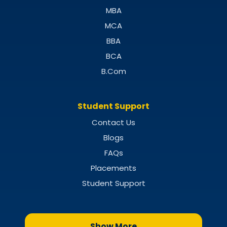
MBA
MCA
BBA
BCA
B.Com
Student Support
Contact Us
Blogs
FAQs
Placements
Student Support
Show More