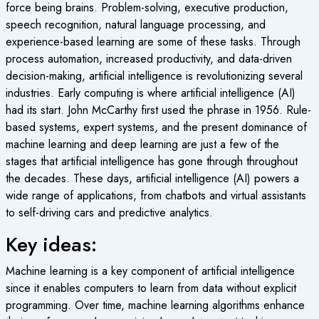
force being brains. Problem-solving, executive production,
speech recognition, natural language processing, and
experience-based learning are some of these tasks. Through
process automation, increased productivity, and data-driven
decision-making, artificial intelligence is revolutionizing several
industries. Early computing is where artificial intelligence (AI)
had its start. John McCarthy first used the phrase in 1956. Rule-
based systems, expert systems, and the present dominance of
machine learning and deep learning are just a few of the
stages that artificial intelligence has gone through throughout
the decades. These days, artificial intelligence (AI) powers a
wide range of applications, from chatbots and virtual assistants
to self-driving cars and predictive analytics.
Key ideas:
Machine learning is a key component of artificial intelligence
since it enables computers to learn from data without explicit
programming. Over time, machine learning algorithms enhance