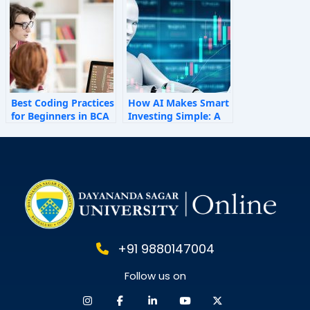
Behaviour
Best Coding Practices
How AI Makes Smart
for Beginners in BCA
Investing Simple: A
Personal Finance
Guide for 2025
+91 9880147004
Follow us on