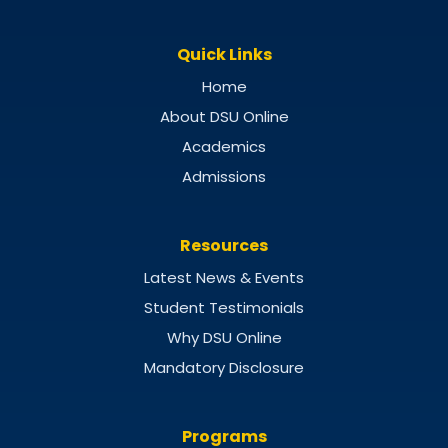
Quick Links
Home
About DSU Online
Academics
Admissions
Resources
Latest News & Events
Student Testimonials
Why DSU Online
Mandatory Disclosure
Programs