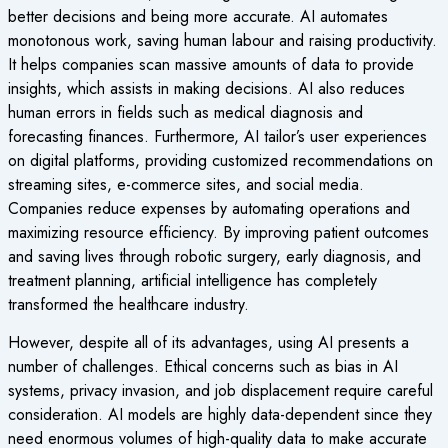
better decisions and being more accurate. AI automates
monotonous work, saving human labour and raising productivity.
It helps companies scan massive amounts of data to provide
insights, which assists in making decisions. AI also reduces
human errors in fields such as medical diagnosis and
forecasting finances. Furthermore, AI tailor’s user experiences
on digital platforms, providing customized recommendations on
streaming sites, e-commerce sites, and social media.
Companies reduce expenses by automating operations and
maximizing resource efficiency.
By improving patient outcomes
and saving lives through robotic surgery, early diagnosis, and
treatment planning, artificial intelligence has completely
transformed the healthcare industry.
However, despite all of its advantages, using AI presents a
number of challenges. Ethical concerns such as bias in AI
systems, privacy invasion, and job displacement require careful
consideration. AI models are highly data-dependent since they
need enormous volumes of high-quality data to make accurate