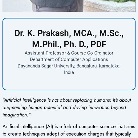
Dr. K. Prakash, MCA., M.Sc.,
M.Phil., Ph. D., PDF
Assistant Professor & Course Co-Ordinator
Department of Computer Applications
Dayananda Sagar University, Bangaluru, Karnataka,
India
“Artificial Intelligence is not about replacing humans; it’s about
augmenting human potential and driving innovation beyond
imagination.”
A
rtificial Intelligence (AI) is a fork of computer science that aims
to create techniques adept of execution charges that typically