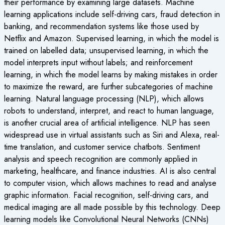
their performance by examining large datasets. Machine
learning applications include self-driving cars, fraud detection in
banking, and recommendation systems like those used by
Netflix and Amazon. Supervised learning, in which the model is
trained on labelled data; unsupervised learning, in which the
model interprets input without labels; and reinforcement
learning, in which the model learns by making mistakes in order
to maximize the reward, are further subcategories of machine
learning. Natural language processing (NLP), which allows
robots to understand, interpret, and react to human language,
is another crucial area of artificial intelligence. NLP has seen
widespread use in virtual assistants such as Siri and Alexa, real-
time translation, and customer service chatbots. Sentiment
analysis and speech recognition are commonly applied in
marketing, healthcare, and finance industries. AI is also central
to computer vision, which allows machines to read and analyse
graphic information. Facial recognition, self-driving cars, and
medical imaging are all made possible by this technology. Deep
learning models like Convolutional Neural Networks (CNNs)