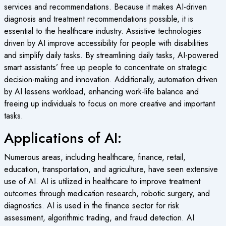
services and recommendations. Because it makes AI-driven
diagnosis and treatment recommendations possible, it is
essential to the healthcare industry. Assistive technologies
driven by AI improve accessibility for people with disabilities
and simplify daily tasks. By streamlining daily tasks, AI-powered
smart assistants’ free up people to concentrate on strategic
decision-making and innovation. Additionally, automation driven
by AI lessens workload, enhancing work-life balance and
freeing up individuals to focus on more creative and important
tasks.
Applications of AI:
Numerous areas, including healthcare, finance, retail,
education, transportation, and agriculture, have seen extensive
use of AI. AI is utilized in healthcare to improve treatment
outcomes through medication research, robotic surgery, and
diagnostics. AI is used in the finance sector for risk
assessment, algorithmic trading, and fraud detection. AI