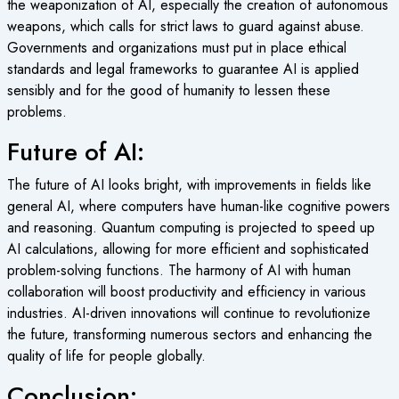
the weaponization of AI, especially the creation of autonomous
weapons, which calls for strict laws to guard against abuse.
Governments and organizations must put in place ethical
standards and legal frameworks to guarantee AI is applied
sensibly and for the good of humanity to lessen these
problems.
Future of AI:
The future of AI looks bright, with improvements in fields like
general AI, where computers have human-like cognitive powers
and reasoning. Quantum computing is projected to speed up
AI calculations, allowing for more efficient and sophisticated
problem-solving functions. The harmony of AI with human
collaboration will boost productivity and efficiency in various
industries. AI-driven innovations will continue to revolutionize
the future, transforming numerous sectors and enhancing the
quality of life for people globally.
Conclusion: