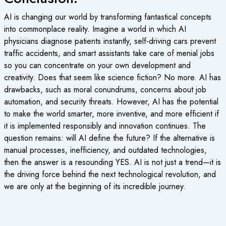
AI is changing our world by transforming fantastical concepts
into commonplace reality. Imagine a world in which AI
physicians diagnose patients instantly, self-driving cars prevent
traffic accidents, and smart assistants take care of menial jobs
so you can concentrate on your own development and
creativity. Does that seem like science fiction? No more. AI has
drawbacks, such as moral conundrums, concerns about job
automation, and security threats. However, AI has the potential
to make the world smarter, more inventive, and more efficient if
it is implemented responsibly and innovation continues. The
question remains: will AI define the future? If the alternative is
manual processes, inefficiency, and outdated technologies,
then the answer is a resounding YES. AI is not just a trend—it is
the driving force behind the next technological revolution, and
we are only at the beginning of its incredible journey.