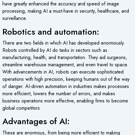
have greatly enhanced the accuracy and speed of image
processing, making AI a must-have in security, healthcare, and
surveillance.
Robotics and automation:
There are two fields in which AI has developed enormously.
Robots controlled by AI do tasks in sectors such as
manufacturing, health, and transportation. They aid surgeons,
streamline warehouse management, and even travel to space.
With advancements in AI, robots can execute sophisticated
operations with high precision, keeping humans out of the way
of danger. AI-driven automation in industries makes processes
more efficient, lowers the number of errors, and makes
business operations more effective, enabling firms to become
global competitors.
Advantages of AI:
These are enormous, from being more efficient to making