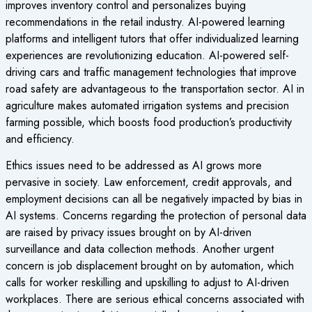
improves inventory control and personalizes buying
recommendations in the retail industry. AI-powered learning
platforms and intelligent tutors that offer individualized learning
experiences are revolutionizing education. AI-powered self-
driving cars and traffic management technologies that improve
road safety are advantageous to the transportation sector. AI in
agriculture makes automated irrigation systems and precision
farming possible, which boosts food production’s productivity
and efficiency.
Ethics issues need to be addressed as AI grows more
pervasive in society. Law enforcement, credit approvals, and
employment decisions can all be negatively impacted by bias in
AI systems. Concerns regarding the protection of personal data
are raised by privacy issues brought on by AI-driven
surveillance and data collection methods. Another urgent
concern is job displacement brought on by automation, which
calls for worker reskilling and upskilling to adjust to AI-driven
workplaces. There are serious ethical concerns associated with