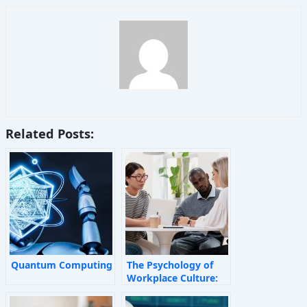
Related Posts:
Quantum Computing
The Psychology of
Workplace Culture:
How Invisible Forces
Shape Employee