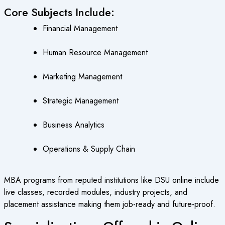
Core Subjects Include:
Financial Management
Human Resource Management
Marketing Management
Strategic Management
Business Analytics
Operations & Supply Chain
MBA programs from reputed institutions like DSU online include
live classes, recorded modules, industry projects, and
placement assistance making them job-ready and future-proof.