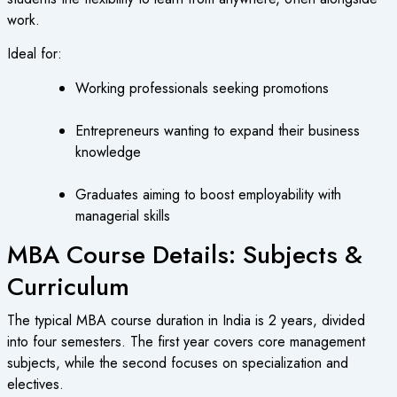
work.
Ideal for:
Working professionals seeking promotions
Entrepreneurs wanting to expand their business
knowledge
Graduates aiming to boost employability with
managerial skills
MBA Course Details: Subjects &
Curriculum
The typical MBA course duration in India is 2 years, divided
into four semesters. The first year covers core management
subjects, while the second focuses on specialization and
electives.