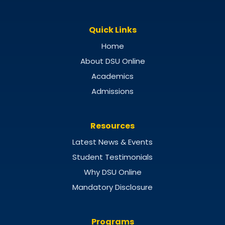
Quick Links
Home
About DSU Online
Academics
Admissions
Resources
Latest News & Events
Student Testimonials
Why DSU Online
Mandatory Disclosure
Programs