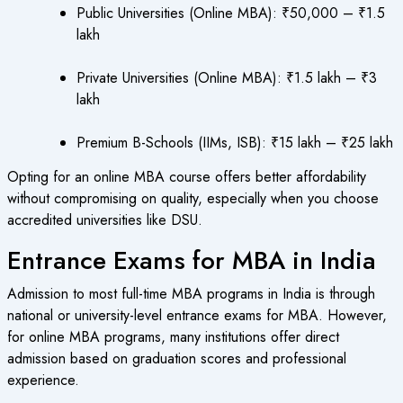
Public Universities (Online MBA): ₹50,000 – ₹1.5
lakh
Private Universities (Online MBA): ₹1.5 lakh – ₹3
lakh
Premium B-Schools (IIMs, ISB): ₹15 lakh – ₹25 lakh
Opting for an online MBA course offers better affordability
without compromising on quality, especially when you choose
accredited universities like DSU.
Entrance Exams for MBA in India
Admission to most full-time MBA programs in India is through
national or university-level entrance exams for MBA. However,
for online MBA programs, many institutions offer direct
admission based on graduation scores and professional
experience.