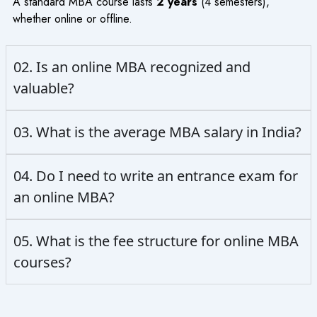
A standard MBA course lasts
2 years
(4 semesters),
whether online or offline.
02. Is an online MBA recognized and
valuable?
03. What is the average MBA salary in India?
04. Do I need to write an entrance exam for
an online MBA?
05. What is the fee structure for online MBA
courses?