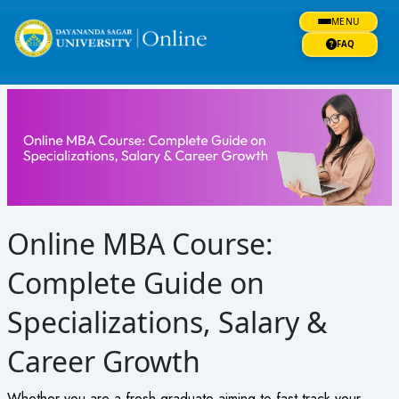
Skip
MENU
to
content
FAQ
Online MBA Course:
Complete Guide on
Specializations, Salary &
Career Growth
Whether you are a fresh graduate aiming to fast track your