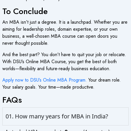
To Conclude
An MBA isn’t just a degree. It is a launchpad. Whether you are
aiming for leadership roles, domain expertise, or your own
business, a well-chosen MBA course can open doors you
never thought possible.
And the best part? You don’t have to quit your job or relocate.
With DSU’s Online MBA Course, you get the best of both
worlds—flexibility and future-ready business education.
Apply now to DSU’s Online MBA Program.
Your dream role.
Your salary goals. Your time—made productive.
FAQs
01. How many years for MBA in India?