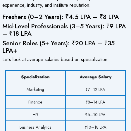
experience, industry, and institute reputation.
Freshers (0–2 Years): ₹4.5 LPA – ₹8 LPA
Mid-Level Professionals (3–5 Years): ₹9 LPA
– ₹18 LPA
Senior Roles (5+ Years): ₹20 LPA – ₹35
LPA+
Let’s look at average salaries based on specialization:
Specialization
Average Salary
Marketing
₹7–12 LPA
Finance
₹8–14 LPA
HR
₹6–10 LPA
Business Analytics
₹10–18 LPA