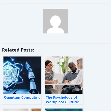
Related Posts:
Quantum Computing
The Psychology of
Workplace Culture:
How Invisible Forces