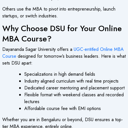
Others use the MBA to pivot into entrepreneurship, launch
startups, or switch industries.
Why Choose DSU for Your Online
MBA Course?
Dayananda Sagar University offers a
UGC-entitled Online MBA
Course
designed for tomorrow’s business leaders. Here is what
sets DSU apart:
Specializations in high demand fields
Industry aligned curriculum with real time projects
Dedicated career mentoring and placement support
Flexible format with weekend classes and recorded
lectures
Affordable course fee with EMI options
Whether you are in Bengaluru or beyond, DSU ensures a top-
tier MBA experience, entirely online.