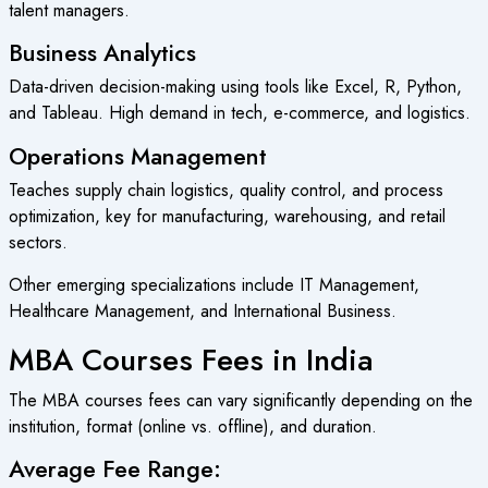
talent managers.
Business Analytics
Data-driven decision-making using tools like Excel, R, Python,
and Tableau. High demand in tech, e-commerce, and logistics.
Operations Management
Teaches supply chain logistics, quality control, and process
optimization, key for manufacturing, warehousing, and retail
sectors.
Other emerging specializations include IT Management,
Healthcare Management, and International Business.
MBA Courses Fees in India
The MBA courses fees can vary significantly depending on the
institution, format (online vs. offline), and duration.
Average Fee Range: