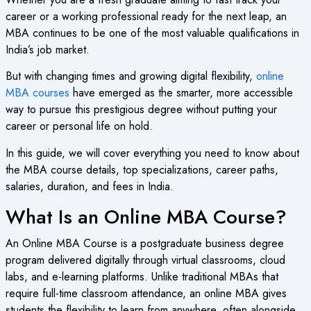
career or a working professional ready for the next leap, an
MBA continues to be one of the most valuable qualifications in
India’s job market.
But with changing times and growing digital flexibility,
online
MBA courses
have emerged as the smarter, more accessible
way to pursue this prestigious degree without putting your
career or personal life on hold.
In this guide, we will cover everything you need to know about
the MBA course details, top specializations, career paths,
salaries, duration, and fees in India.
What Is an Online MBA Course?
An Online MBA Course is a postgraduate business degree
program delivered digitally through virtual classrooms, cloud
labs, and e-learning platforms. Unlike traditional MBAs that
require full-time classroom attendance, an online MBA gives
students the flexibility to learn from anywhere, often alongside