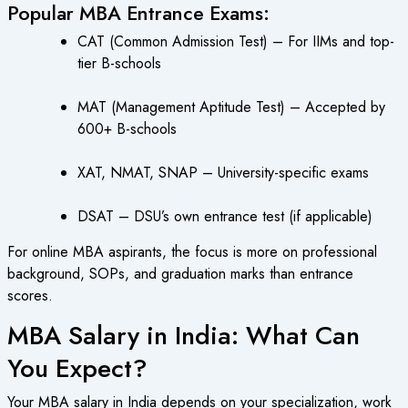
Popular MBA Entrance Exams:
CAT (Common Admission Test) – For IIMs and top-
tier B-schools
MAT (Management Aptitude Test) – Accepted by
600+ B-schools
XAT, NMAT, SNAP – University-specific exams
DSAT – DSU’s own entrance test (if applicable)
For online MBA aspirants, the focus is more on professional
background, SOPs, and graduation marks than entrance
scores.
MBA Salary in India: What Can
You Expect?
Your MBA salary in India depends on your specialization, work