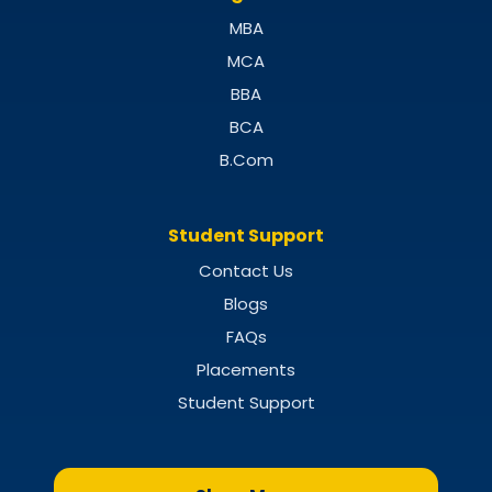
MBA
MCA
BBA
BCA
B.Com
Student Support
Contact Us
Blogs
FAQs
Placements
Student Support