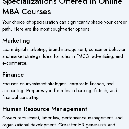
Specializations Offered in Online
MBA Courses
Your choice of specialization can significantly shape your career
path. Here are the most sought-after options:
Marketing
Learn digital marketing, brand management, consumer behavior,
and market strategy. Ideal for roles in FMCG, advertising, and
e-commerce.
Finance
Focuses on investment strategies, corporate finance, and
accounting. Prepares you for roles in banking, fintech, and
financial consulting.
Human Resource Management
Covers recruitment, labor law, performance management, and
organizational development. Great for HR generalists and