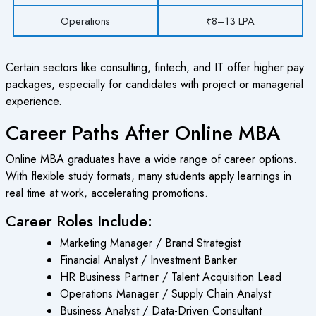
Operations
₹8–13 LPA
Certain sectors like consulting, fintech, and IT offer higher pay
packages, especially for candidates with project or managerial
experience.
Career Paths After Online MBA
Online MBA graduates have a wide range of career options.
With flexible study formats, many students apply learnings in
real time at work, accelerating promotions.
Career Roles Include:
Marketing Manager / Brand Strategist
Financial Analyst / Investment Banker
HR Business Partner / Talent Acquisition Lead
Operations Manager / Supply Chain Analyst
Business Analyst / Data-Driven Consultant