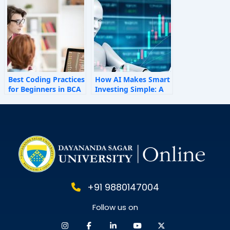
Shape Employee
Behaviour
Best Coding Practices
How AI Makes Smart
for Beginners in BCA
Investing Simple: A
Personal Finance
Guide for 2025
+91 9880147004
Follow us on