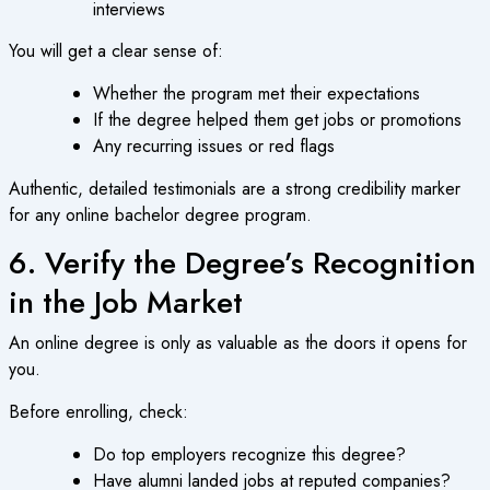
interviews
You will get a clear sense of:
Whether the program met their expectations
If the degree helped them get jobs or promotions
Any recurring issues or red flags
Authentic, detailed testimonials are a strong credibility marker
for any
online bachelor degree
program.
6. Verify the Degree’s Recognition
in the Job Market
An
online degree
is only as valuable as the doors it opens for
you.
Before enrolling, check:
Do top employers recognize this degree?
Have alumni landed jobs at reputed companies?