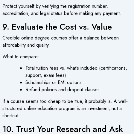
Protect yourself by verifying the registration number,
accreditation, and legal status before making any payment.
9. Evaluate the Cost vs. Value
Credible
online degree courses
offer a balance between
affordability and quality.
What to compare:
Total tuition fees vs. what’s included (certifications,
support, exam fees)
Scholarships or EMI options
Refund policies and dropout clauses
If a course seems too cheap to be true, it probably is. A well-
structured
online education
program is an investment, not a
shortcut.
10. Trust Your Research and Ask