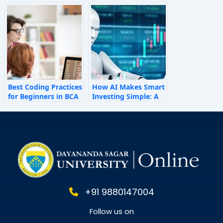
How Invisible Forces
Shape Employee
Behaviour
Best Coding Practices
How AI Makes Smart
for Beginners in BCA
Investing Simple: A
Personal Finance
Guide for 2025
+91 9880147004
Follow us on