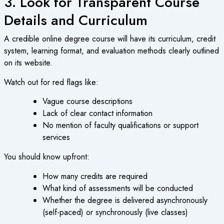
3. Look for Transparent Course
Details and Curriculum
A credible
online degree course
will have its curriculum, credit
system, learning format, and evaluation methods clearly outlined
on its website.
Watch out for red flags like:
Vague course descriptions
Lack of clear contact information
No mention of faculty qualifications or support
services
You should know upfront:
How many credits are required
What kind of assessments will be conducted
Whether the degree is delivered asynchronously
(self-paced) or synchronously (live classes)