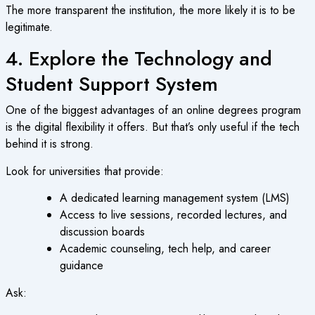
The more transparent the institution, the more likely it is to be
legitimate.
4. Explore the Technology and
Student Support System
One of the biggest advantages of an
online degrees program
is the digital flexibility it offers. But that’s only useful if the tech
behind it is strong.
Look for universities that provide:
A dedicated learning management system (LMS)
Access to live sessions, recorded lectures, and
discussion boards
Academic counseling, tech help, and career
guidance
Ask: