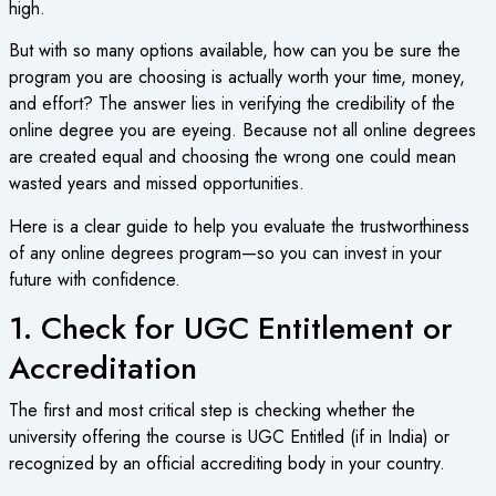
high.
But with so many options available, how can you be sure the
program you are choosing is actually worth your time, money,
and effort? The answer lies in verifying the credibility of the
online degree
you are eyeing. Because not all online degrees
are created equal and choosing the wrong one could mean
wasted years and missed opportunities.
Here is a clear guide to help you evaluate the trustworthiness
of any
online degrees program
—so you can invest in your
future with confidence.
1. Check for UGC Entitlement or
Accreditation
The first and most critical step is checking whether the
university offering the course is UGC Entitled (if in India) or
recognized by an official accrediting body in your country.