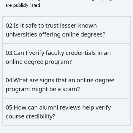
are publicly listed.
02.Is it safe to trust lesser-known
universities offering online degrees?
03.Can I verify faculty credentials in an
online degree program?
04.What are signs that an online degree
program might be a scam?
05.How can alumni reviews help verify
course credibility?