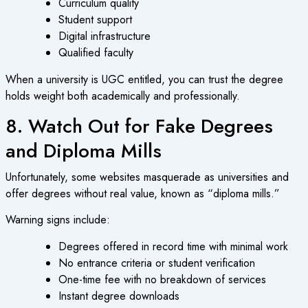
Curriculum quality
Student support
Digital infrastructure
Qualified faculty
When a university is UGC entitled, you can trust the degree
holds weight both academically and professionally.
8. Watch Out for Fake Degrees
and Diploma Mills
Unfortunately, some websites masquerade as universities and
offer degrees without real value, known as “diploma mills.”
Warning signs include:
Degrees offered in record time with minimal work
No entrance criteria or student verification
One-time fee with no breakdown of services
Instant degree downloads