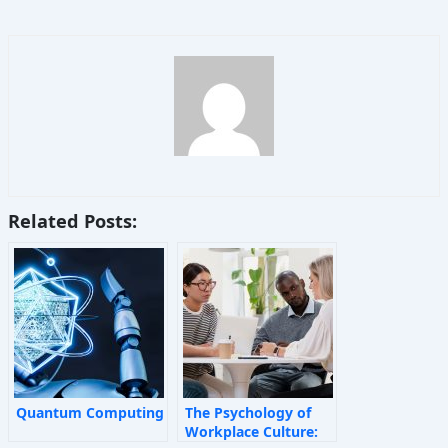
Related Posts:
Quantum Computing
The Psychology of
Workplace Culture: