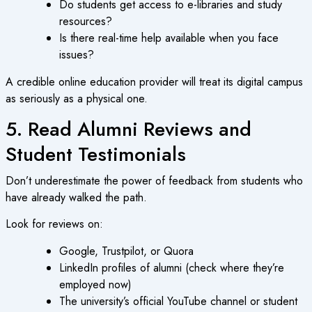
Do students get access to e-libraries and study
resources?
Is there real-time help available when you face
issues?
A credible
online education
provider will treat its digital campus
as seriously as a physical one.
5. Read Alumni Reviews and
Student Testimonials
Don’t underestimate the power of feedback from students who
have already walked the path.
Look for reviews on:
Google, Trustpilot, or Quora
LinkedIn profiles of alumni (check where they’re
employed now)
The university’s official YouTube channel or student