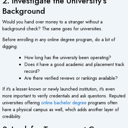
2. Investigate the University’s
Background
Would you hand over money to a stranger without a
background check? The same goes for universities.
Before enrolling in any
online degree program
, do a bit of
digging:
How long has the university been operating?
Does it have a good academic and placement track
record?
Are there verified reviews or rankings available?
If it’s a lesser-known or newly launched institution, it’s even
more important to verify credentials and ask questions. Reputed
universities offering
online bachelor degree
programs often
have a physical campus as well, which adds another layer of
credibility.