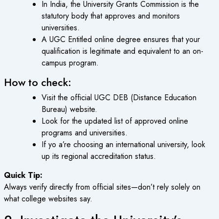
In India, the University Grants Commission is the
statutory body that approves and monitors
universities.
A
UGC Entitled online degree
ensures that your
qualification is legitimate and equivalent to an on-
campus program.
How to check:
Visit the official UGC DEB (Distance Education
Bureau) website.
Look for the updated list of approved online
programs and universities.
If yo a’re choosing an international university, look
up its regional accreditation status.
Quick Tip:
Always verify directly from official sites—don’t rely solely on
what college websites say.