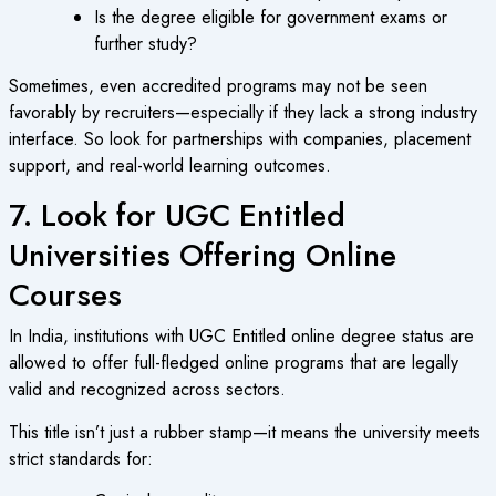
Is the degree eligible for government exams or
further study?
Sometimes, even accredited programs may not be seen
favorably by recruiters—especially if they lack a strong industry
interface. So look for partnerships with companies, placement
support, and real-world learning outcomes.
7. Look for UGC Entitled
Universities Offering Online
Courses
In India, institutions with
UGC Entitled online degree
status are
allowed to offer full-fledged online programs that are legally
valid and recognized across sectors.
This title isn’t just a rubber stamp—it means the university meets
strict standards for: