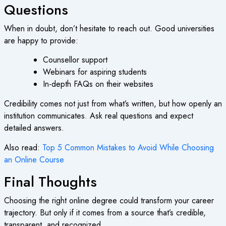
Questions
When in doubt, don’t hesitate to reach out. Good universities
are happy to provide:
Counsellor support
Webinars for aspiring students
In-depth FAQs on their websites
Credibility comes not just from what’s written, but how openly an
institution communicates. Ask real questions and expect
detailed answers.
Also read:
Top 5 Common Mistakes to Avoid While Choosing
an Online Course
Final Thoughts
Choosing the right
online degree
could transform your career
trajectory. But only if it comes from a source that’s credible,
transparent, and recognized.