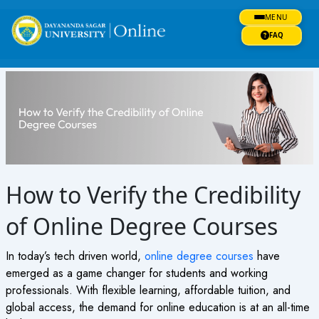
Skip
MENU
to
content
FAQ
How to Verify the Credibility
of Online Degree Courses
In today’s tech driven world,
online degree courses
have
emerged as a game changer for students and working
professionals. With flexible learning, affordable tuition, and
global access, the demand for
online education
is at an all-time