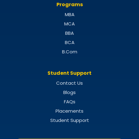
Programs
MBA
MCA
BBA
BCA
B.Com
Student Support
Contact Us
Blogs
FAQs
Placements
Student Support