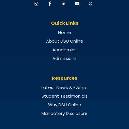
Quick Links
Home
About DSU Online
Academics
Admissions
Resources
Latest News & Events
Student Testimonials
Why DSU Online
Mandatory Disclosure