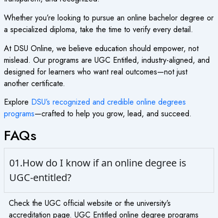
Whether you’re looking to pursue an
online bachelor degree
or
a specialized diploma, take the time to verify every detail.
At DSU Online, we believe education should empower, not
mislead. Our programs are UGC Entitled, industry-aligned, and
designed for learners who want real outcomes—not just
another certificate.
Explore
DSU’s recognized and credible
online degrees
programs
—crafted to help you grow, lead, and succeed.
FAQs
01.How do I know if an online degree is
UGC-entitled?
Check the UGC official website or the university’s
accreditation page. UGC Entitled online degree programs