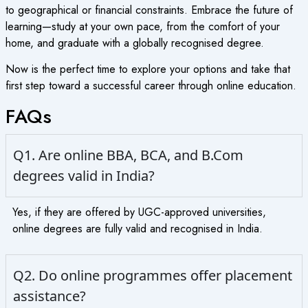
to geographical or financial constraints. Embrace the future of
learning—study at your own pace, from the comfort of your
home, and graduate with a globally recognised degree.
Now is the perfect time to explore your options and take that
first step toward a successful career through online education.
FAQs
Q1. Are online BBA, BCA, and B.Com
degrees valid in India?
Yes, if they are offered by UGC-approved universities,
online degrees are fully valid and recognised in India.
Q2. Do online programmes offer placement
assistance?