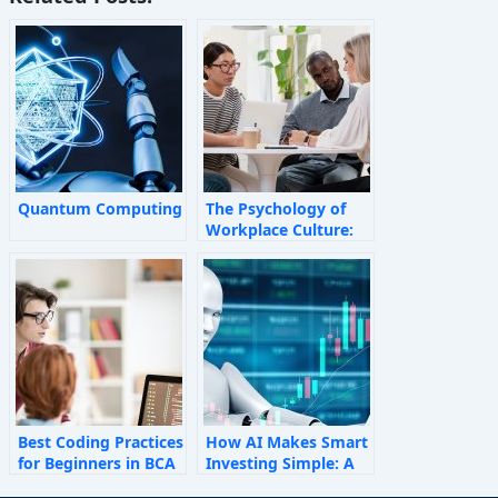
Quantum Computing
The Psychology of
Workplace Culture:
How Invisible Forces
Shape Employee
Behaviour
Best Coding Practices
How AI Makes Smart
for Beginners in BCA
Investing Simple: A
Personal Finance