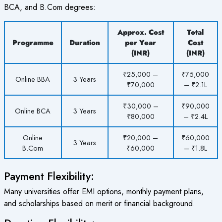
BCA, and B.Com degrees:
Approx. Cost
Total
Programme
Duration
per Year
Cost
(INR)
(INR)
₹25,000 –
₹75,000
Online BBA
3 Years
₹70,000
– ₹2.1L
₹30,000 –
₹90,000
Online BCA
3 Years
₹80,000
– ₹2.4L
Online
₹20,000 –
₹60,000
3 Years
B.Com
₹60,000
– ₹1.8L
Payment Flexibility:
Many universities offer EMI options, monthly payment plans,
and scholarships based on merit or financial background.