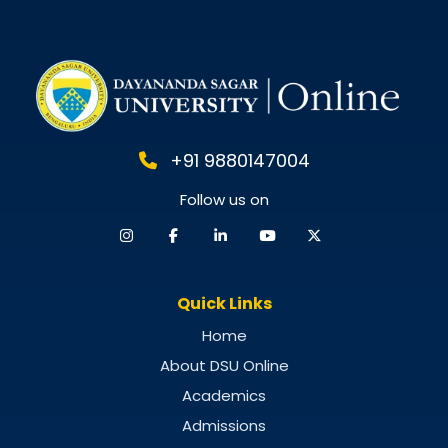
Guide for 2025
+91 9880147004
Follow us on
Quick Links
Home
About DSU Online
Academics
Admissions