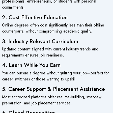
professionals, entrepreneurs, or students with personal
commitments.
2. Cost-Effective Education
Online degrees often cost significantly less than their offline
counterparts, without compromising academic quality.
3. Industry-Relevant Curriculum
Updated content aligned with current industry trends and
requirements ensures job readiness.
4. Learn While You Earn
You can pursue a degree without quitting your job—perfect for
career switchers or those wanting to upskill.
5. Career Support & Placement Assistance
Most accredited platforms offer resume-building, interview
preparation, and job placement services.
6. Global Recognition