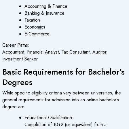
Accounting & Finance
Banking & Insurance
Taxation
Economics
E-Commerce
Career Paths:
Accountant, Financial Analyst, Tax Consultant, Auditor,
Investment Banker
Basic Requirements for Bachelor’s
Degrees
While specific eligibility criteria vary between universities, the
general requirements for admission into an online bachelor’s
degree are:
Educational Qualification:
Completion of 10+2 (or equivalent) from a