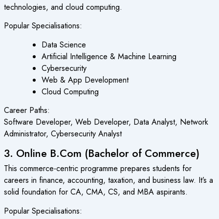
technologies, and cloud computing.
Popular Specialisations:
Data Science
Artificial Intelligence & Machine Learning
Cybersecurity
Web & App Development
Cloud Computing
Career Paths:
Software Developer, Web Developer, Data Analyst, Network
Administrator, Cybersecurity Analyst
3. Online B.Com (Bachelor of Commerce)
This commerce-centric programme prepares students for
careers in finance, accounting, taxation, and business law. It’s a
solid foundation for CA, CMA, CS, and MBA aspirants.
Popular Specialisations: