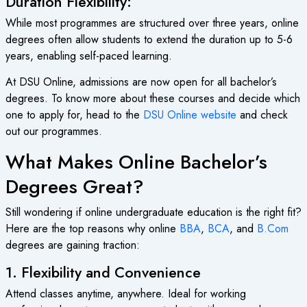
Duration Flexibility:
While most programmes are structured over three years, online
degrees often allow students to extend the duration up to 5-6
years, enabling self-paced learning.
At DSU Online, admissions are now open for all bachelor’s
degrees. To know more about these courses and decide which
one to apply for, head to the
DSU Online website
and check
out our programmes.
What Makes Online Bachelor’s
Degrees Great?
Still wondering if online undergraduate education is the right fit?
Here are the top reasons why online
BBA
,
BCA
, and
B.Com
degrees are gaining traction:
1. Flexibility and Convenience
Attend classes anytime, anywhere. Ideal for working