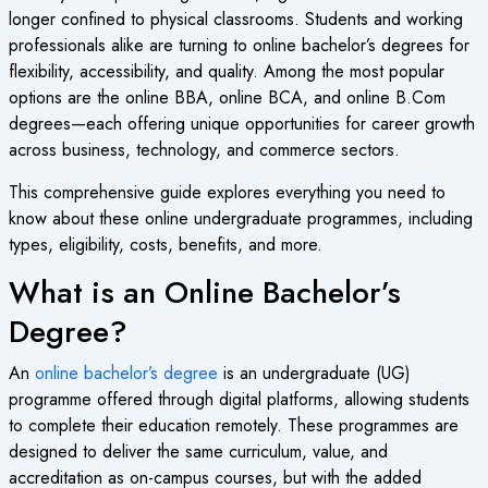
longer confined to physical classrooms. Students and working
professionals alike are turning to online bachelor’s degrees for
flexibility, accessibility, and quality. Among the most popular
options are the online BBA, online BCA, and online B.Com
degrees—each offering unique opportunities for career growth
across business, technology, and commerce sectors.
This comprehensive guide explores everything you need to
know about these online undergraduate programmes, including
types, eligibility, costs, benefits, and more.
What is an Online Bachelor’s
Degree?
An
online bachelor’s degree
is an undergraduate (UG)
programme offered through digital platforms, allowing students
to complete their education remotely. These programmes are
designed to deliver the same curriculum, value, and
accreditation as on-campus courses, but with the added