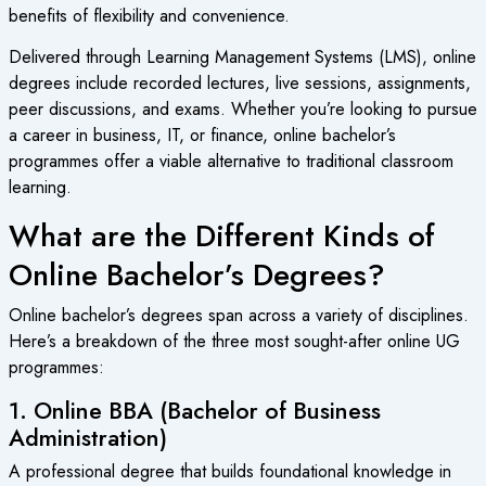
benefits of flexibility and convenience.
Delivered through Learning Management Systems (LMS), online
degrees include recorded lectures, live sessions, assignments,
peer discussions, and exams. Whether you’re looking to pursue
a career in business, IT, or finance, online bachelor’s
programmes offer a viable alternative to traditional classroom
learning.
What are the Different Kinds of
Online Bachelor’s Degrees?
Online bachelor’s degrees span across a variety of disciplines.
Here’s a breakdown of the three most sought-after online UG
programmes:
1. Online BBA (Bachelor of Business
Administration)
A professional degree that builds foundational knowledge in