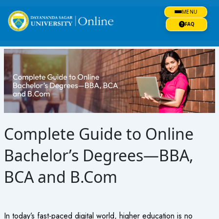
Skip
MENU
to
content
FAQ
Complete Guide to Online
Bachelor’s Degrees—BBA,
BCA and B.Com
In today’s fast-paced digital world, higher education is no