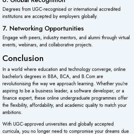
Degrees from UGC-recognised or international accredited
institutions are accepted by employers globally.
7. Networking Opportunities
Engage with peers, industry mentors, and alumni through virtual
events, webinars, and collaborative projects.
Conclusion
In a world where education and technology converge, online
bachelor’s degrees in BBA, BCA, and B.Com are
revolutionising the way we approach learning. Whether you’re
aspiring to be a business leader, a software developer, or a
finance expert, these online undergraduate programmes offer
the flexibility, affordability, and academic quality to match your
ambitions.
With UGC-approved universities and globally accepted
curricula, you no longer need to compromise your dreams due