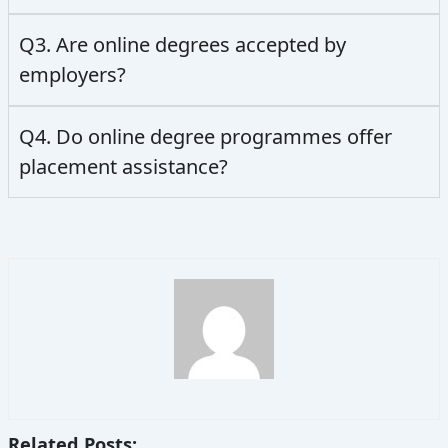
Q3. Are online degrees accepted by
employers?
Q4. Do online degree programmes offer
placement assistance?
Related Posts: