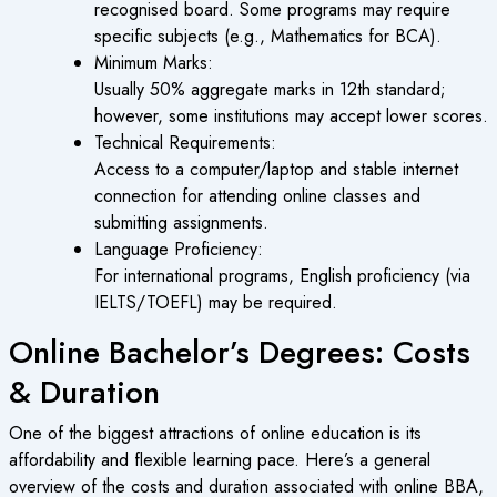
recognised board. Some programs may require
specific subjects (e.g., Mathematics for BCA).
Minimum Marks:
Usually 50% aggregate marks in 12th standard;
however, some institutions may accept lower scores.
Technical Requirements:
Access to a computer/laptop and stable internet
connection for attending online classes and
submitting assignments.
Language Proficiency:
For international programs, English proficiency (via
IELTS/TOEFL) may be required.
Online Bachelor’s Degrees: Costs
& Duration
One of the biggest attractions of
online education
is its
affordability and flexible learning pace. Here’s a general
overview of the costs and duration associated with online BBA,