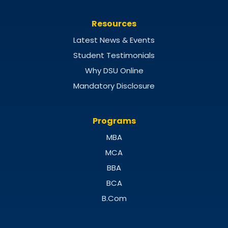
Resources
Latest News & Events
Student Testimonials
Why DSU Online
Mandatory Disclosure
Programs
MBA
MCA
BBA
BCA
B.Com