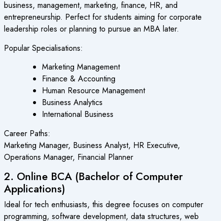
business, management, marketing, finance, HR, and
entrepreneurship. Perfect for students aiming for corporate
leadership roles or planning to pursue an MBA later.
Popular Specialisations:
Marketing Management
Finance & Accounting
Human Resource Management
Business Analytics
International Business
Career Paths:
Marketing Manager, Business Analyst, HR Executive,
Operations Manager, Financial Planner
2. Online BCA (Bachelor of Computer
Applications)
Ideal for tech enthusiasts, this degree focuses on computer
programming, software development, data structures, web