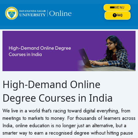
Skip
MENU
to
content
FAQ
High-Demand Online
Degree Courses in India
We live in a world that’s racing toward digital everything, from
meetings to markets to money. For thousands of learners across
India, online education is no longer just an alternative, but a
smarter way to earn a recognised degree without hitting pause