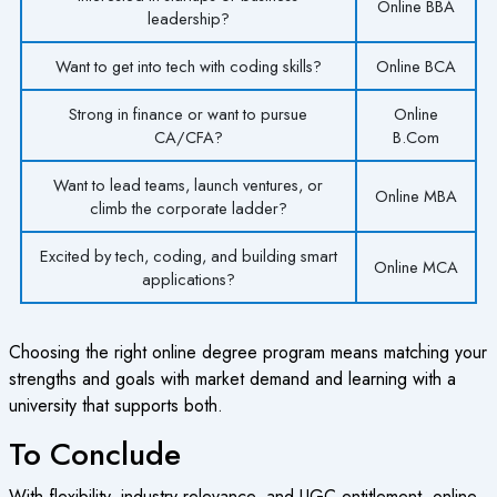
Online BBA
leadership?
Want to get into tech with coding skills?
Online BCA
Strong in finance or want to pursue
Online
CA/CFA?
B.Com
Want to lead teams, launch ventures, or
Online MBA
climb the corporate ladder?
Excited by tech, coding, and building smart
Online MCA
applications?
Choosing the right online degree program means matching your
strengths and goals with market demand and learning with a
university that supports both.
To Conclude
With flexibility, industry relevance, and UGC entitlement, online