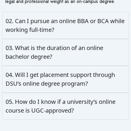
legal and professional weight as an on-campus degree.
02. Can I pursue an online BBA or BCA while
working full-time?
03. What is the duration of an online
bachelor degree?
04. Will I get placement support through
DSU’s online degree program?
05. How do I know if a university’s online
course is UGC-approved?