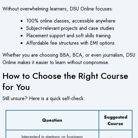
Without overwhelming learners, DSU Online focuses:
100% online classes, accessible anywhere
Subject-relevant projects and case studies
Placement support and soft skills training
Affordable fee structures with EMI options
Whether you are choosing BBA, BCA, or even journalism, DSU
Online makes it easier to learn without compromise.
How to Choose the Right Course
for You
Still unsure? Here is a quick self-check:
Suggested
Question
Course
Interested in startups or business