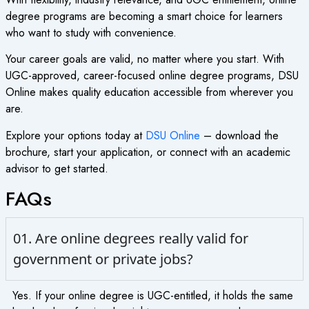
degree programs are becoming a smart choice for learners
who want to study with convenience.
Your career goals are valid, no matter where you start. With
UGC-approved, career-focused online degree programs, DSU
Online makes quality education accessible from wherever you
are.
Explore your options today at
DSU Online
– download the
brochure, start your application, or connect with an academic
advisor to get started.
FAQs
01. Are online degrees really valid for
government or private jobs?
Yes. If your online degree is UGC-entitled, it holds the same