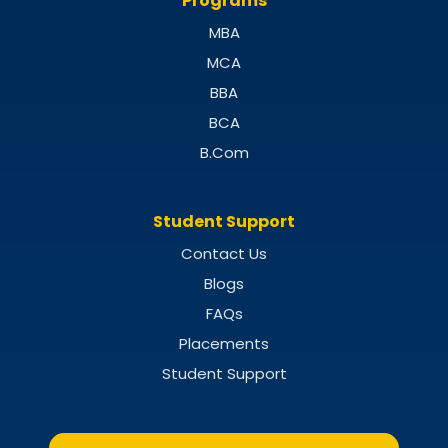
Programs
MBA
MCA
BBA
BCA
B.Com
Student Support
Contact Us
Blogs
FAQs
Placements
Student Support