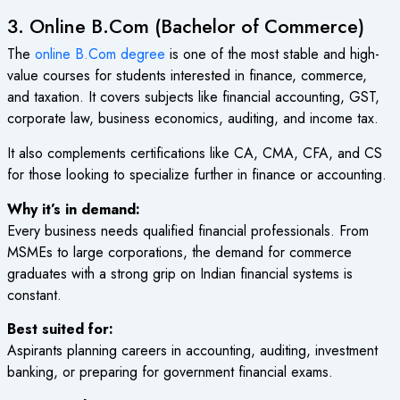
3. Online B.Com (Bachelor of Commerce)
The
online B.Com degree
is one of the most stable and high-
value courses for students interested in finance, commerce,
and taxation. It covers subjects like financial accounting, GST,
corporate law, business economics, auditing, and income tax.
It also complements certifications like CA, CMA, CFA, and CS
for those looking to specialize further in finance or accounting.
Why it’s in demand:
Every business needs qualified financial professionals. From
MSMEs to large corporations, the demand for commerce
graduates with a strong grip on Indian financial systems is
constant.
Best suited for:
Aspirants planning careers in accounting, auditing, investment
banking, or preparing for government financial exams.