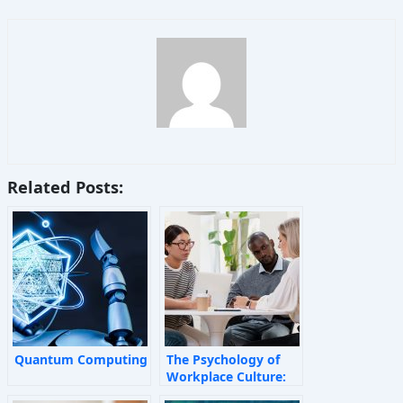
Related Posts:
Quantum Computing
The Psychology of
Workplace Culture:
How Invisible Forces