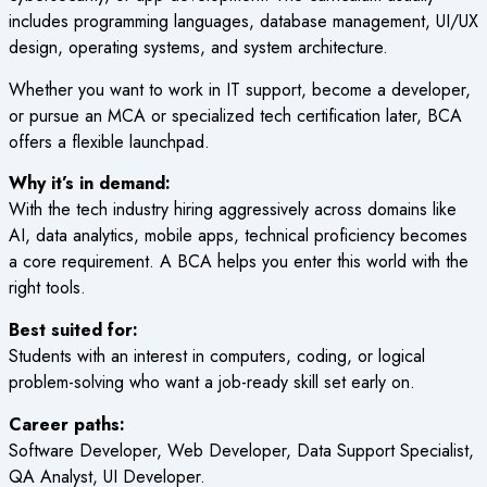
includes programming languages, database management, UI/UX
design, operating systems, and system architecture.
Whether you want to work in IT support, become a developer,
or pursue an MCA or specialized tech certification later, BCA
offers a flexible launchpad.
Why it’s in demand:
With the tech industry hiring aggressively across domains like
AI, data analytics, mobile apps, technical proficiency becomes
a core requirement. A BCA helps you enter this world with the
right tools.
Best suited for:
Students with an interest in computers, coding, or logical
problem-solving who want a job-ready skill set early on.
Career paths:
Software Developer, Web Developer, Data Support Specialist,
QA Analyst, UI Developer.