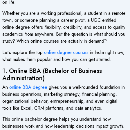
on life.
Whether you are a working professional, a student in a remote
town, or someone planning a career pivot, a UGC entitled
online degree offers flexibility, credibility, and access to quality
academics from anywhere. But the question is what should you
study? Which online courses are actually in demand?
Let’s explore the top
online degree courses
in India right now,
what makes them popular and how you can get started.
1. Online BBA (Bachelor of Business
Administration)
An
online BBA degree
gives you a well-rounded foundation in
business operations, marketing strategy, financial planning,
organizational behavior, entrepreneurship, and even digital
tools like Excel, CRM platforms, and data analytics.
This online bachelor degree helps you understand how
businesses work and how leadership decisions impact growth.