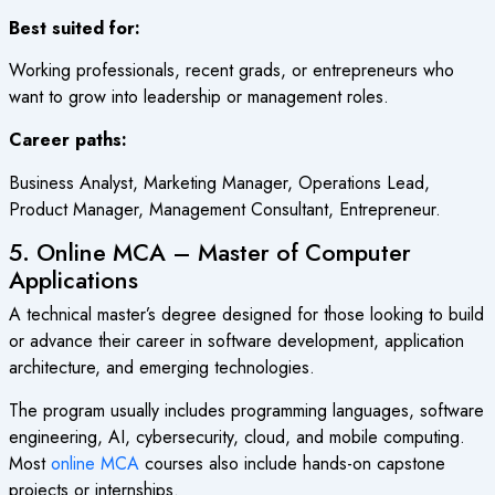
Best suited for:
Working professionals, recent grads, or entrepreneurs who
want to grow into leadership or management roles.
Career paths:
Business Analyst, Marketing Manager, Operations Lead,
Product Manager, Management Consultant, Entrepreneur.
5. Online MCA – Master of Computer
Applications
A technical master’s degree designed for those looking to build
or advance their career in software development, application
architecture, and emerging technologies.
The program usually includes programming languages, software
engineering, AI, cybersecurity, cloud, and mobile computing.
Most
online MCA
courses also include hands-on capstone
projects or internships.