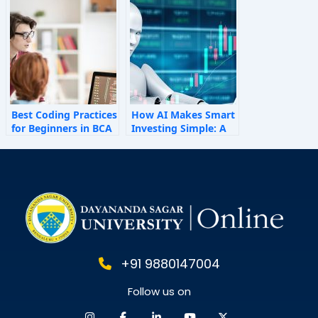
Shape Employee
Behaviour
Best Coding Practices
How AI Makes Smart
for Beginners in BCA
Investing Simple: A
Personal Finance
Guide for 2025
+91 9880147004
Follow us on