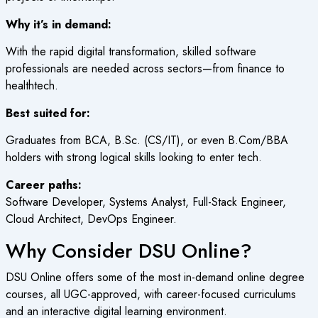
Why it’s in demand:
With the rapid digital transformation, skilled software
professionals are needed across sectors—from finance to
healthtech.
Best suited for:
Graduates from BCA, B.Sc. (CS/IT), or even B.Com/BBA
holders with strong logical skills looking to enter tech.
Career paths:
Software Developer, Systems Analyst, Full-Stack Engineer,
Cloud Architect, DevOps Engineer.
Why Consider DSU Online?
DSU Online offers some of the most in-demand online degree
courses, all UGC-approved, with career-focused curriculums
and an interactive digital learning environment.