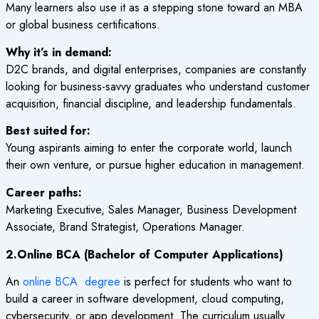
Many learners also use it as a stepping stone toward an MBA
or global business certifications.
Why it’s in demand:
D2C brands, and digital enterprises, companies are constantly
looking for business-savvy graduates who understand customer
acquisition, financial discipline, and leadership fundamentals.
Best suited for:
Young aspirants aiming to enter the corporate world, launch
their own venture, or pursue higher education in management.
Career paths:
Marketing Executive, Sales Manager, Business Development
Associate, Brand Strategist, Operations Manager.
2.Online BCA (Bachelor of Computer Applications)
An
online BCA degree
is perfect for students who want to
build a career in software development, cloud computing,
cybersecurity, or app development. The curriculum usually