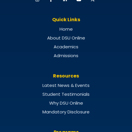
Quick Links
Home
About DSU Online
Academics
Admissions
Resources
Latest News & Events
Student Testimonials
Why DSU Online
Mandatory Disclosure