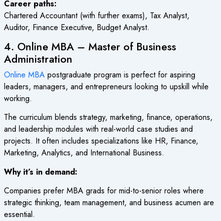
Career paths:
Chartered Accountant (with further exams), Tax Analyst,
Auditor, Finance Executive, Budget Analyst.
4. Online MBA – Master of Business
Administration
Online MBA
postgraduate program is perfect for aspiring
leaders, managers, and entrepreneurs looking to upskill while
working.
The curriculum blends strategy, marketing, finance, operations,
and leadership modules with real-world case studies and
projects. It often includes specializations like HR, Finance,
Marketing, Analytics, and International Business.
Why it’s in demand:
Companies prefer MBA grads for mid-to-senior roles where
strategic thinking, team management, and business acumen are
essential.