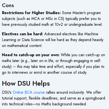
Cons
Restrictions for Higher Studies:
Some Master’s program
subjects (such as MCA or MSc in CS) typically prefer you to
have previously studied math at 10+2 or undergraduate level.
Electives can be hard:
Advanced electives like Machine
Learning or Data Science will be hard as they depend heavily
on mathematical content.
Need to catch-up on your own:
While you can catch-up on
maths later (e.g., later on in life, or through engaging in self-
study) – this may take time and effort, especially if you plan to
go to interviews or enrol in another course of study.
How DSU Helps
DSU’s
Online BCA course
rallies around inclusivity. We offer
tutorial support, flexible deadlines, and serve as a springboard
into technical roles—no Maths background needed.