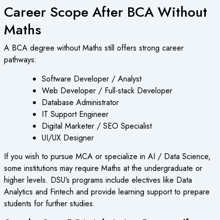
Career Scope After BCA Without
Maths
A BCA degree without Maths still offers strong career
pathways:
Software Developer / Analyst
Web Developer / Full-stack Developer
Database Administrator
IT Support Engineer
Digital Marketer / SEO Specialist
UI/UX Designer
If you wish to pursue MCA or specialize in AI / Data Science,
some institutions may require Maths at the undergraduate or
higher levels. DSU’s programs include electives like Data
Analytics and Fintech and provide learning support to prepare
students for further studies.