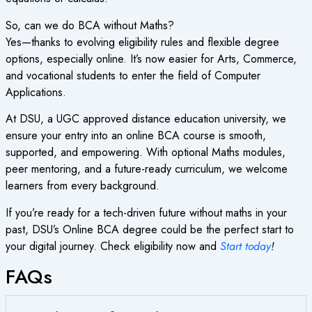
So,
can we do BCA without Maths
?
Yes—thanks to evolving eligibility rules and flexible degree
options, especially online. It’s now easier for Arts, Commerce,
and vocational students to enter the field of Computer
Applications.
At DSU, a
UGC approved distance education university
, we
ensure your entry into an online BCA course is smooth,
supported, and empowering. With optional Maths modules,
peer mentoring, and a future-ready curriculum, we welcome
learners from every background.
If you’re ready for a tech-driven future without maths in your
past, DSU’s Online BCA degree could be the perfect start to
your digital journey. Check eligibility now and
Start today
!
FAQs