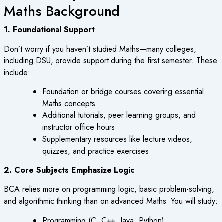
Maths Background
1. Foundational Support
Don’t worry if you haven’t studied Maths—many colleges,
including DSU, provide support during the first semester. These
include:
Foundation or bridge courses covering essential
Maths concepts
Additional tutorials, peer learning groups, and
instructor office hours
Supplementary resources like lecture videos,
quizzes, and practice exercises
2. Core Subjects Emphasize Logic
BCA relies more on programming logic, basic problem-solving,
and algorithmic thinking than on advanced Maths. You will study:
Programming (C, C++, Java, Python)