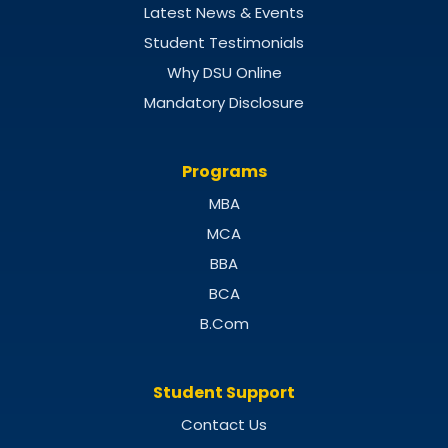
Latest News & Events
Student Testimonials
Why DSU Online
Mandatory Disclosure
Programs
MBA
MCA
BBA
BCA
B.Com
Student Support
Contact Us