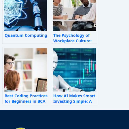
Quantum Computing
The Psychology of
Workplace Culture:
How Invisible Forces
Shape Employee
Behaviour
Best Coding Practices
How AI Makes Smart
for Beginners in BCA
Investing Simple: A
Personal Finance
Guide for 2025