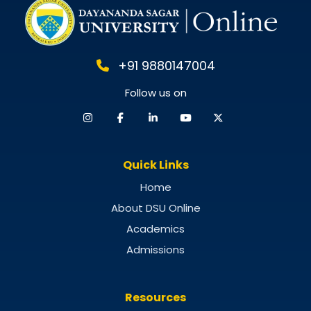
+91 9880147004
Follow us on
Quick Links
Home
About DSU Online
Academics
Admissions
Resources