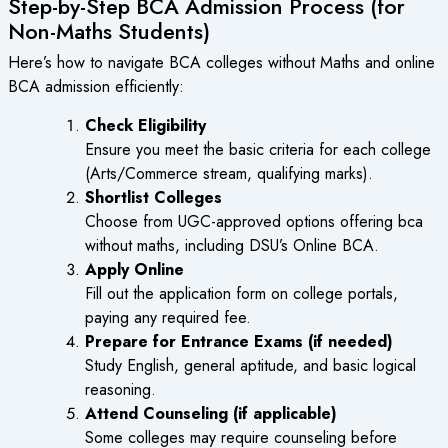
Step-by-Step BCA Admission Process (for
Non-Maths Students)
Here’s how to navigate
BCA colleges without Maths
and online
BCA admission efficiently:
Check Eligibility
Ensure you meet the basic criteria for each college
(Arts/Commerce stream, qualifying marks).
Shortlist Colleges
Choose from UGC-approved options offering
bca
without maths
, including DSU’s
Online BCA
.
Apply Online
Fill out the application form on college portals,
paying any required fee.
Prepare for Entrance Exams (if needed)
Study English, general aptitude, and basic logical
reasoning.
Attend Counseling (if applicable)
Some colleges may require counseling before