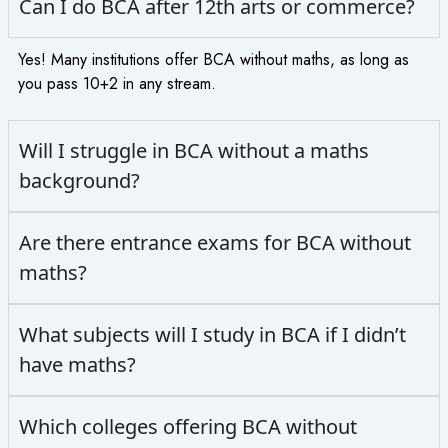
Can I do BCA after 12th arts or commerce?
Yes! Many institutions offer BCA without maths, as long as
you pass 10+2 in any stream.
Will I struggle in BCA without a maths
background?
Are there entrance exams for BCA without
maths?
What subjects will I study in BCA if I didn’t
have maths?
Which colleges offering BCA without