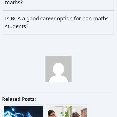
maths?
Is BCA a good career option for non-maths
students?
Related Posts: