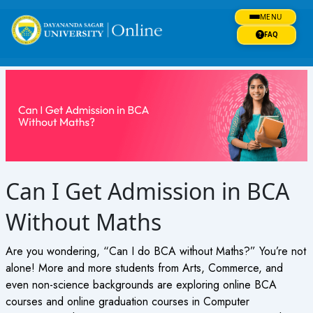
Skip
MENU
to
content
FAQ
Can I Get Admission in BCA
Without Maths
Are you wondering, “Can I do BCA without Maths?” You’re not
alone! More and more students from Arts, Commerce, and
even non-science backgrounds are exploring online BCA
courses and online graduation courses in Computer