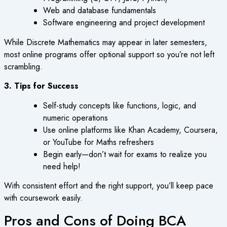
Web and database fundamentals
Software engineering and project development
While Discrete Mathematics may appear in later semesters,
most online programs offer optional support so you’re not left
scrambling.
3. Tips for Success
Self-study concepts like functions, logic, and
numeric operations
Use online platforms like Khan Academy, Coursera,
or YouTube for Maths refreshers
Begin early—don’t wait for exams to realize you
need help!
With consistent effort and the right support, you’ll keep pace
with coursework easily.
Pros and Cons of Doing BCA