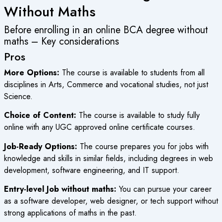
Without Maths
Before enrolling in an online BCA degree without
maths – Key considerations
Pros
More Options:
The course is available to students from all
disciplines in Arts, Commerce and vocational studies, not just
Science.
Choice of Content:
The course is available to study fully
online with any
UGC approved online certificate courses
.
Job-Ready Options:
The course prepares you for jobs with
knowledge and skills in similar fields, including degrees in web
development, software engineering, and IT support.
Entry-level Job without maths:
You can pursue your career
as a software developer, web designer, or tech support without
strong applications of maths in the past.