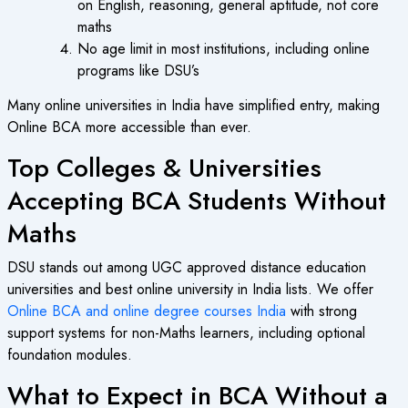
on English, reasoning, general aptitude, not core
maths
No age limit in most institutions, including online
programs like DSU’s
Many
online universities in India
have simplified entry, making
Online BCA
more accessible than ever.
Top Colleges & Universities
Accepting BCA Students Without
Maths
DSU stands out among
UGC approved distance education
universities and
best online university in India
lists. We offer
Online BCA and online degree courses India
with strong
support systems for non-Maths learners, including optional
foundation modules.
What to Expect in BCA Without a