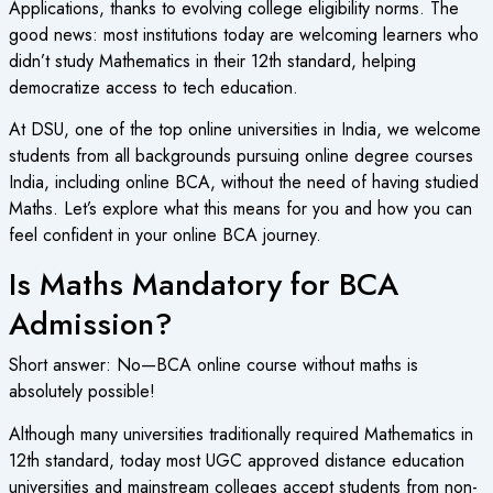
Applications, thanks to evolving college eligibility norms. The
good news: most institutions today are welcoming learners who
didn’t study Mathematics in their 12th standard, helping
democratize access to tech education.
At DSU, one of the top online universities in India, we welcome
students from all backgrounds pursuing online degree courses
India, including online BCA, without the need of having studied
Maths. Let’s explore what this means for you and how you can
feel confident in your online BCA journey.
Is Maths Mandatory for BCA
Admission?
Short answer: No—
BCA online course
without maths is
absolutely possible!
Although many universities traditionally required Mathematics in
12th standard, today most
UGC approved distance education
universities and mainstream colleges accept students from non-