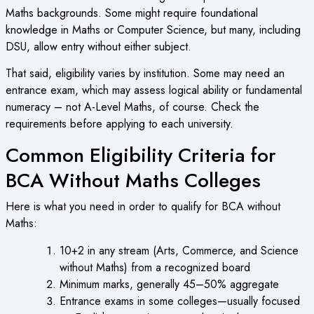
Maths backgrounds. Some might require foundational
knowledge in Maths or Computer Science, but many, including
DSU, allow entry without either subject.
That said, eligibility varies by institution. Some may need an
entrance exam, which may assess logical ability or fundamental
numeracy – not A-Level Maths, of course. Check the
requirements before applying to each university.
Common Eligibility Criteria for
BCA Without Maths Colleges
Here is what you need in order to qualify for BCA without
Maths:
10+2 in any stream (Arts, Commerce, and Science
without Maths) from a recognized board
Minimum marks, generally 45–50% aggregate
Entrance exams in some colleges—usually focused