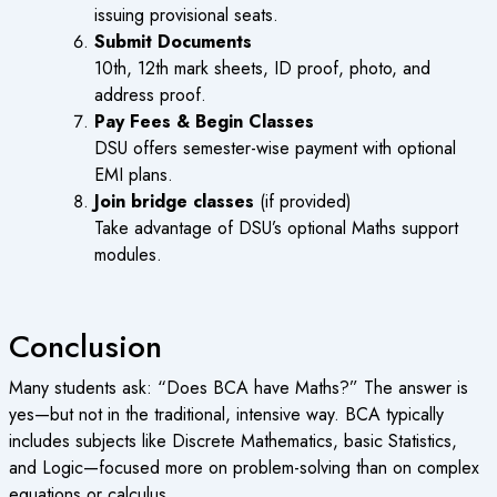
issuing provisional seats.
Submit Documents
10th, 12th mark sheets, ID proof, photo, and
address proof.
Pay Fees & Begin Classes
DSU offers semester-wise payment with optional
EMI plans.
Join bridge classes
(if provided)
Take advantage of DSU’s optional Maths support
modules.
Conclusion
Many students ask: “
Does BCA have Maths
?” The answer is
yes—but not in the traditional, intensive way. BCA typically
includes subjects like Discrete Mathematics, basic Statistics,
and Logic—focused more on problem-solving than on complex
equations or calculus.