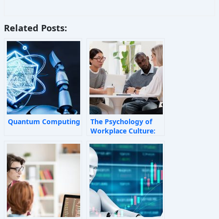
Related Posts:
Quantum Computing
The Psychology of
Workplace Culture:
How Invisible Forces
Shape Employee
Behaviour