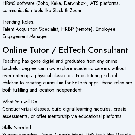
HRMS software (Zoho, Keka, Darwinbox), ATS platforms,
communication tools like Slack & Zoom
Trending Roles:
Talent Acquisition Specialist, HRBP (remote), Employee
Engagement Manager
Online Tutor / EdTech Consultant
Teaching has gone digital and graduates from any online
bachelor degree can now explore academic careers without
ever entering a physical classroom. From tutoring school
children to creating curriculum for EdTech apps, these roles are
both fulfilling and location-independent.
What You will Do:
Conduct virtual classes, build digital learning modules, create
assessments, or offer mentorship via educational platforms.
Skills Needed:
Subject expertise, Zoom, Google Meet, LMS tools like Moodle