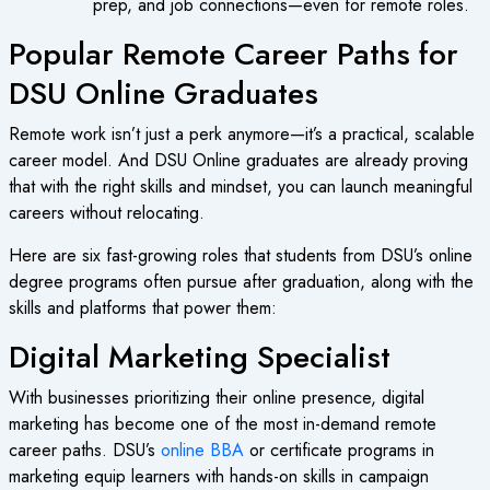
prep, and job connections—even for remote roles.
Popular Remote Career Paths for
DSU Online Graduates
Remote work isn’t just a perk anymore—it’s a practical, scalable
career model. And DSU Online graduates are already proving
that with the right skills and mindset, you can launch meaningful
careers without relocating.
Here are six fast-growing roles that students from DSU’s online
degree programs often pursue after graduation, along with the
skills and platforms that power them:
Digital Marketing Specialist
With businesses prioritizing their online presence, digital
marketing has become one of the most in-demand remote
career paths. DSU’s
online BBA
or certificate programs in
marketing equip learners with hands-on skills in campaign