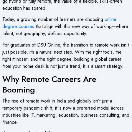
go hybrid or fully remote, the value of a flexible, skills-driven
education has soared.
Today, a growing number of learners are choosing
online
degree courses
that align with this new way of working—where
talent, not geography, defines opportunity.
For graduates of DSU Online, the transition to remote work isn’t
just possible, it’s a natural next step. With the right tools, the
right mindset, and the right degree, building a global career
from your home desk is not just a trend, it is a smart strategy.
Why Remote Careers Are
Booming
The rise of remote work in India and globally isn’t just a
temporary pandemic shift, it is now a preferred model across
industries like IT, marketing, education, business consulting, and
finance.