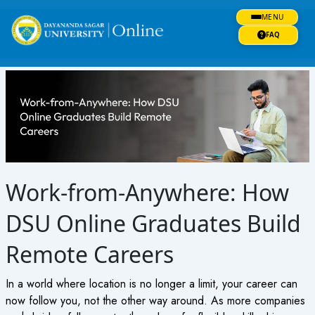
Skip
MENU
to
content
FAQ
Work-from-Anywhere: How
DSU Online Graduates Build
Remote Careers
In a world where location is no longer a limit, your career can
now follow you, not the other way around. As more companies