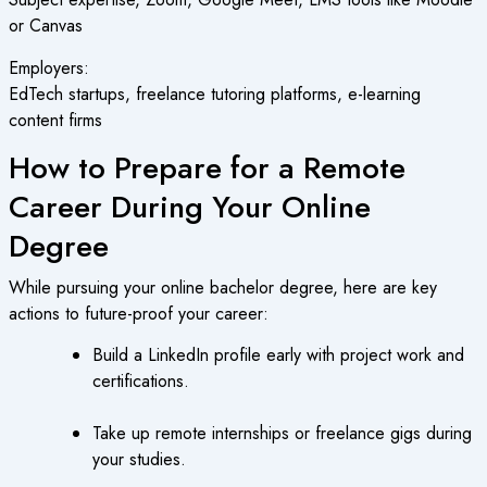
or Canvas
Employers:
EdTech startups, freelance tutoring platforms, e-learning
content firms
How to Prepare for a Remote
Career During Your Online
Degree
While pursuing your online bachelor degree, here are key
actions to future-proof your career:
Build a LinkedIn profile early with project work and
certifications.
Take up remote internships or freelance gigs during
your studies.