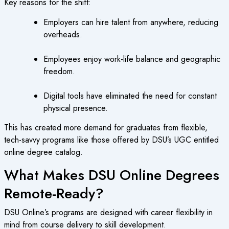
Key reasons for the shift:
Employers can hire talent from anywhere, reducing
overheads.
Employees enjoy work-life balance and geographic
freedom.
Digital tools have eliminated the need for constant
physical presence.
This has created more demand for graduates from flexible,
tech-savvy programs like those offered by DSU’s UGC entitled
online degree catalog.
What Makes DSU Online Degrees
Remote-Ready?
DSU Online’s programs are designed with career flexibility in
mind from course delivery to skill development.