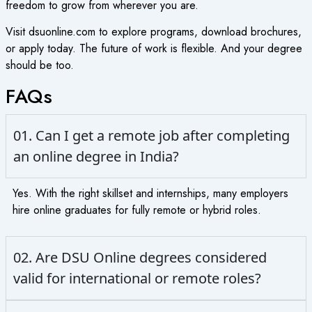
freedom to grow from wherever you are.
Visit dsuonline.com to explore programs, download brochures,
or apply today. The future of work is flexible. And your degree
should be too.
FAQs
01. Can I get a remote job after completing
an online degree in India?
Yes. With the right skillset and internships, many employers
hire online graduates for fully remote or hybrid roles.
02. Are DSU Online degrees considered
valid for international or remote roles?