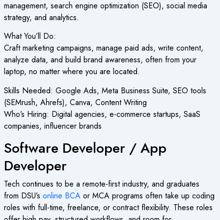
management, search engine optimization (SEO), social media
strategy, and analytics.
What You’ll Do:
Craft marketing campaigns, manage paid ads, write content,
analyze data, and build brand awareness, often from your
laptop, no matter where you are located.
Skills Needed: Google Ads, Meta Business Suite, SEO tools
(SEMrush, Ahrefs), Canva, Content Writing
Who’s Hiring: Digital agencies, e-commerce startups, SaaS
companies, influencer brands
Software Developer / App
Developer
Tech continues to be a remote-first industry, and graduates
from DSU’s
online BCA
or MCA programs often take up coding
roles with full-time, freelance, or contract flexibility. These roles
offer high pay, structured workflows, and room for