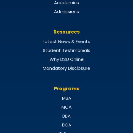
Academics
Admissions
Resources
Latest News & Events
Student Testimonials
Why DSU Online
Mandatory Disclosure
Programs
MBA
MCA
BBA
BCA