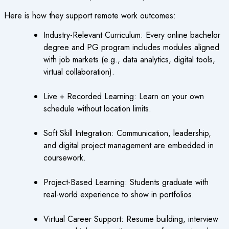
Here is how they support remote work outcomes:
Industry-Relevant Curriculum: Every online bachelor
degree and PG program includes modules aligned
with job markets (e.g., data analytics, digital tools,
virtual collaboration).
Live + Recorded Learning: Learn on your own
schedule without location limits.
Soft Skill Integration: Communication, leadership,
and digital project management are embedded in
coursework.
Project-Based Learning: Students graduate with
real-world experience to show in portfolios.
Virtual Career Support: Resume building, interview