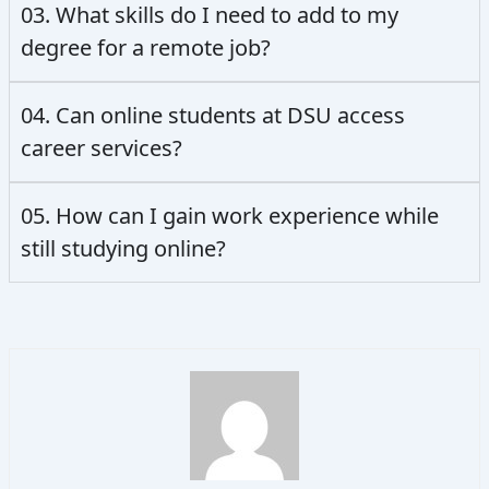
03. What skills do I need to add to my
degree for a remote job?
04. Can online students at DSU access
career services?
05. How can I gain work experience while
still studying online?