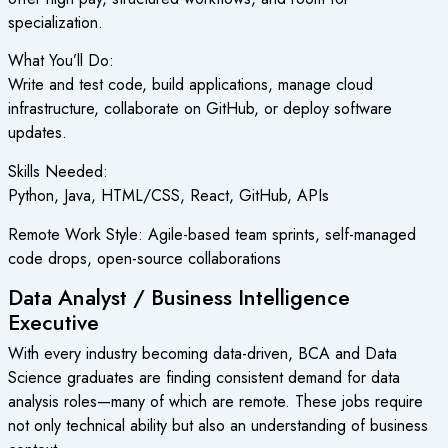
specialization.
What You’ll Do:
Write and test code, build applications, manage cloud
infrastructure, collaborate on GitHub, or deploy software
updates.
Skills Needed:
Python, Java, HTML/CSS, React, GitHub, APIs
Remote Work Style: Agile-based team sprints, self-managed
code drops, open-source collaborations
Data Analyst / Business Intelligence
Executive
With every industry becoming data-driven, BCA and Data
Science graduates are finding consistent demand for data
analysis roles—many of which are remote. These jobs require
not only technical ability but also an understanding of business