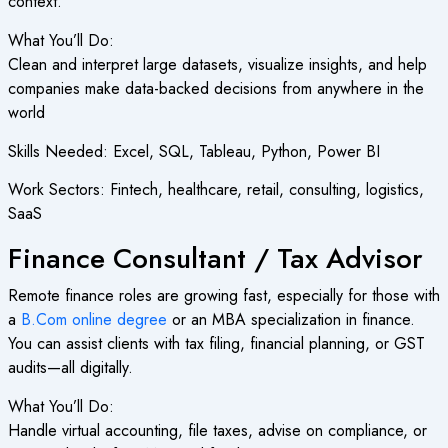
context.
What You’ll Do:
Clean and interpret large datasets, visualize insights, and help
companies make data-backed decisions from anywhere in the
world
Skills Needed: Excel, SQL, Tableau, Python, Power BI
Work Sectors: Fintech, healthcare, retail, consulting, logistics,
SaaS
Finance Consultant / Tax Advisor
Remote finance roles are growing fast, especially for those with
a
B.Com online degree
or an MBA specialization in finance.
You can assist clients with tax filing, financial planning, or GST
audits—all digitally.
What You’ll Do:
Handle virtual accounting, file taxes, advise on compliance, or