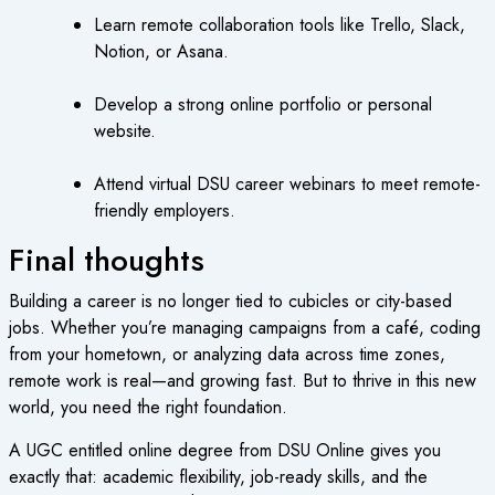
Learn remote collaboration tools like Trello, Slack,
Notion, or Asana.
Develop a strong online portfolio or personal
website.
Attend virtual DSU career webinars to meet remote-
friendly employers.
Final thoughts
Building a career is no longer tied to cubicles or city-based
jobs. Whether you’re managing campaigns from a café, coding
from your hometown, or analyzing data across time zones,
remote work is real—and growing fast. But to thrive in this new
world, you need the right foundation.
A UGC entitled online degree from DSU Online gives you
exactly that: academic flexibility, job-ready skills, and the