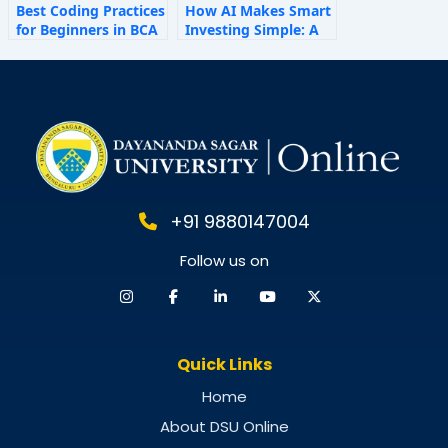
Best Coding Practices
How AI Makes Smart
for Beginners in BCA
Investing Simple: A
Personal Finance
Guide for 2025
+91 9880147004
Follow us on
Quick Links
Home
About DSU Online