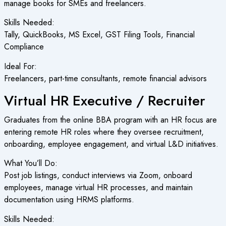
manage books for SMEs and freelancers.
Skills Needed:
Tally, QuickBooks, MS Excel, GST Filing Tools, Financial
Compliance
Ideal For:
Freelancers, part-time consultants, remote financial advisors
Virtual HR Executive / Recruiter
Graduates from the online BBA program with an HR focus are
entering remote HR roles where they oversee recruitment,
onboarding, employee engagement, and virtual L&D initiatives.
What You’ll Do:
Post job listings, conduct interviews via Zoom, onboard
employees, manage virtual HR processes, and maintain
documentation using HRMS platforms.
Skills Needed: