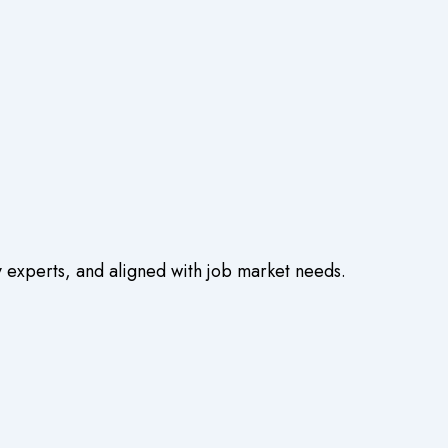
experts, and aligned with job market needs.