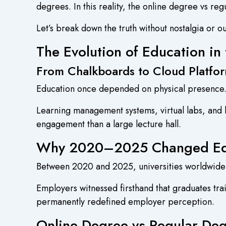
degrees. In this reality, the online degree vs re
Let’s break down the truth without nostalgia or o
The Evolution of Education in 
From Chalkboards to Cloud Platfo
Education once depended on physical presence. If
Learning management systems, virtual labs, and li
engagement than a large lecture hall.
Why 2020–2025 Changed Edu
Between 2020 and 2025, universities worldwide 
Employers witnessed firsthand that graduates tr
permanently redefined employer perception.
Online Degree vs Regular Deg