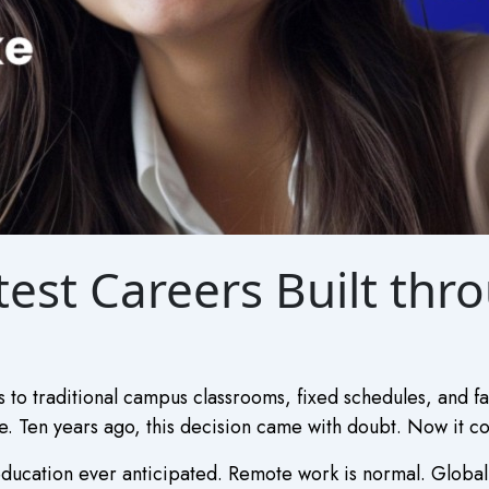
est Careers Built thr
 to traditional campus classrooms, fixed schedules, and fam
. Ten years ago, this decision came with doubt. Now it com
ducation ever anticipated. Remote work is normal. Global 