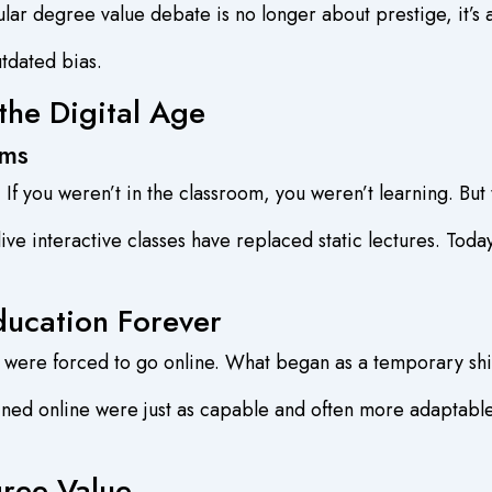
gular degree value debate is no longer about prestige, it’s
utdated bias.
the Digital Age
rms
 you weren’t in the classroom, you weren’t learning. But 
ve interactive classes have replaced static lectures. Toda
cation Forever
were forced to go online. What began as a temporary sh
ained online were just as capable and often more adaptabl
ree Value