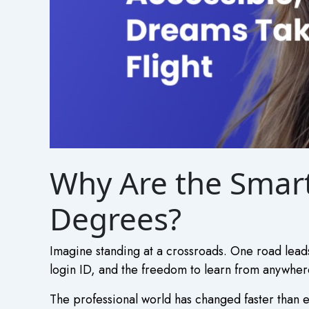
Why Are the Smart
Degrees?
Imagine standing at a crossroads. One road leads
login ID, and the freedom to learn from anywhere
The professional world has changed faster than e