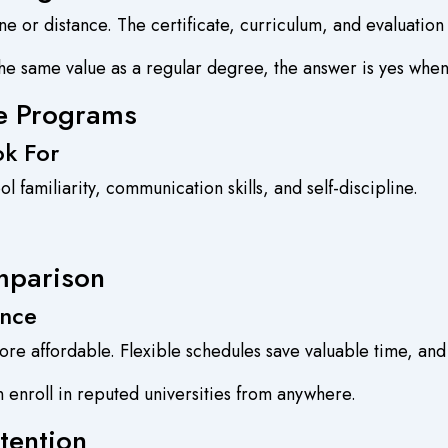
ne or distance. The certificate, curriculum, and evaluatio
e same value as a regular degree, the answer is yes when a
ne Programs
ok For
 familiarity, communication skills, and self-discipline.
mparison
ence
re affordable. Flexible schedules save valuable time, and
n enroll in reputed universities from anywhere.
tention