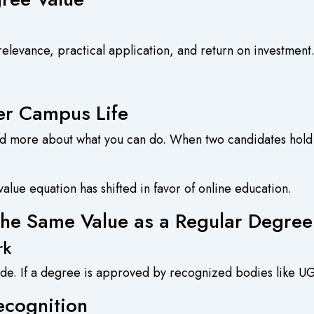
relevance, practical application, and return on investment
er Campus Life
d more about what you can do. When two candidates hold
alue equation has shifted in favor of online education.
the Same Value as a Regular Degre
rk
de. If a degree is approved by recognized bodies like UG
ecognition