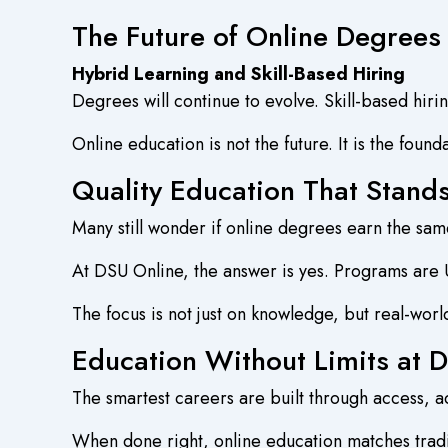
The Future of Online Degrees
Hybrid Learning and Skill-Based Hiring
Degrees will continue to evolve. Skill-based hiri
Online education is not the future. It is the found
Quality Education That Stand
Many still wonder if online degrees earn the sa
At DSU Online, the answer is yes. Programs are
The focus is not just on knowledge, but real-worl
Education Without Limits at 
The smartest careers are built through access, ad
When done right, online education matches tradi