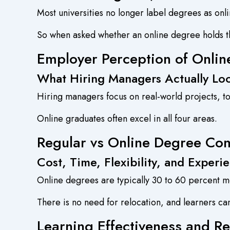
Most universities no longer label degrees as onli
So when asked whether an online degree holds th
Employer Perception of Onli
What Hiring Managers Actually Lo
Hiring managers focus on real-world projects, tool
Online graduates often excel in all four areas.
Regular vs Online Degree Co
Cost, Time, Flexibility, and Experi
Online degrees are typically 30 to 60 percent mo
There is no need for relocation, and learners ca
Learning Effectiveness and Re