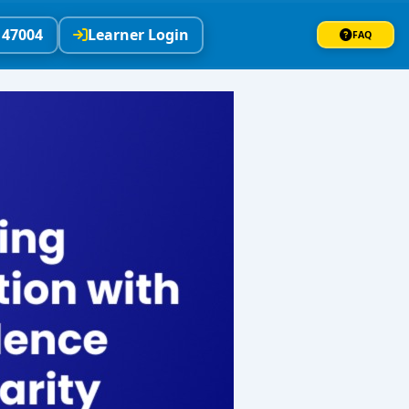
147004
Learner Login
FAQ