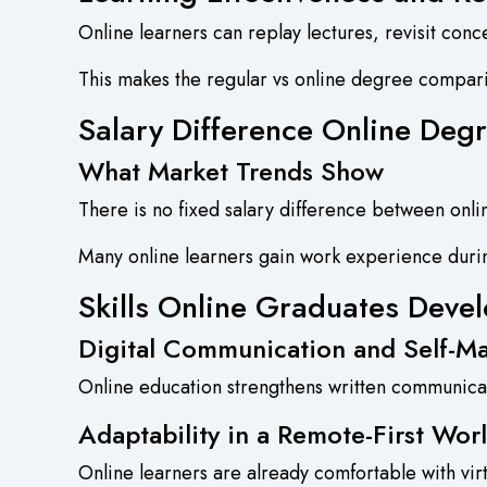
Online learners can replay lectures, revisit con
This makes the regular vs online degree compa
Salary Difference Online Degr
What Market Trends Show
There is no fixed salary difference between onl
Many online learners gain work experience durin
Skills Online Graduates Devel
Digital Communication and Self-
Online education strengthens written communica
Adaptability in a Remote-First Wor
Online learners are already comfortable with virt