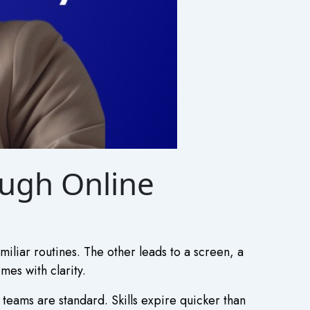
ough Online
iliar routines. The other leads to a screen, a
es with clarity.
teams are standard. Skills expire quicker than