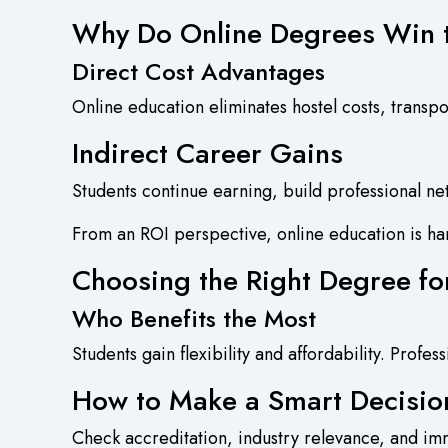
Why Do Online Degrees Win
Direct Cost Advantages
Online education eliminates hostel costs, transpo
Indirect Career Gains
Students continue earning, build professional ne
From an ROI perspective, online education is ha
Choosing the Right Degree fo
Who Benefits the Most
Students gain flexibility and affordability. Profes
How to Make a Smart Decisio
Check accreditation, industry relevance, and imm