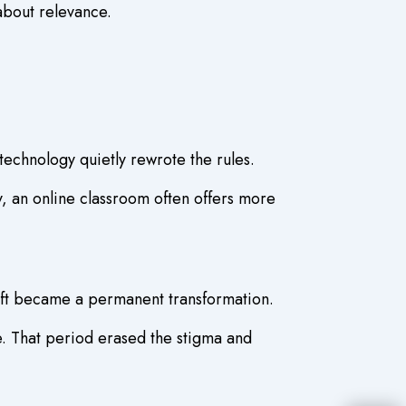
 about relevance.
technology quietly rewrote the rules.
y, an online classroom often offers more
ift became a permanent transformation.
e. That period erased the stigma and