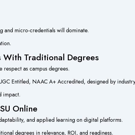
ng and micro-credentials will dominate.
ation.
s With Traditional Degrees
me respect as campus degrees.
 UGC Entitled, NAAC A+ Accredited, designed by industry 
d impact.
DSU Online
aptability, and applied learning on digital platforms.
tional degrees in relevance, ROI, and readiness.