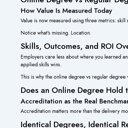
How Value Is Measured Today
Value is now measured using three metrics: skill 
Notice what’s missing. Location.
Skills, Outcomes, and ROI Ov
Employers care less about where you learned an
applied skills wins.
This is why the online degree vs regular degree v
Does an Online Degree Hold 
Accreditation as the Real Benchma
Accreditation matters more than the delivery mo
Identical Degrees, Identical R