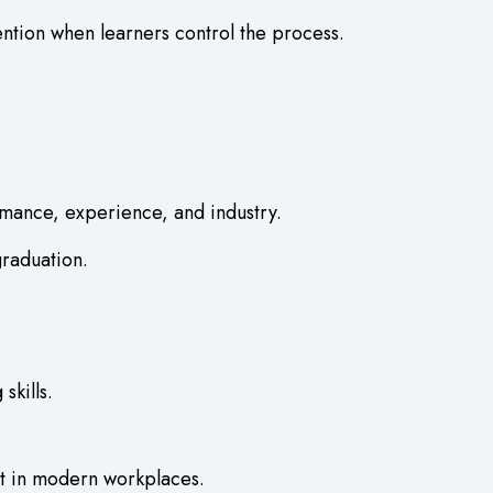
ention when learners control the process.
rmance, experience, and industry.
graduation.
kills.
art in modern workplaces.