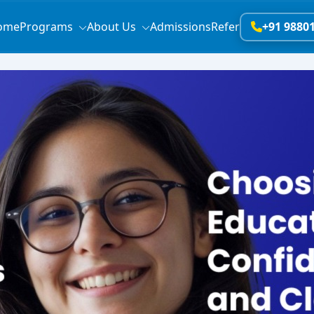
ome
Programs
About Us
Admissions
Refer
+91 9880