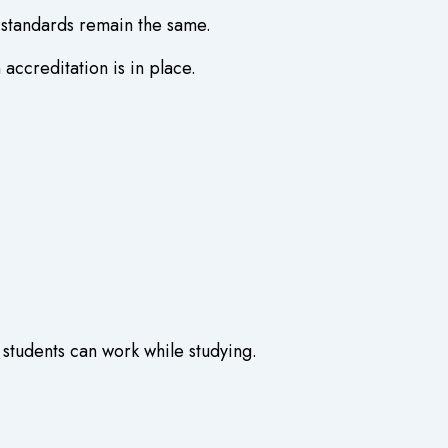
n standards remain the same.
ccreditation is in place.
 students can work while studying.