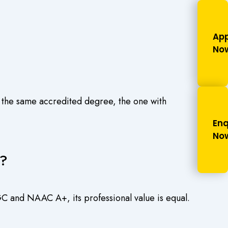
.
App
No
 the same accredited degree, the one with
Enq
No
e?
C and NAAC A+, its professional value is equal.