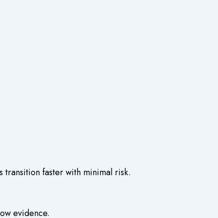
 transition faster with minimal risk.
llow evidence.