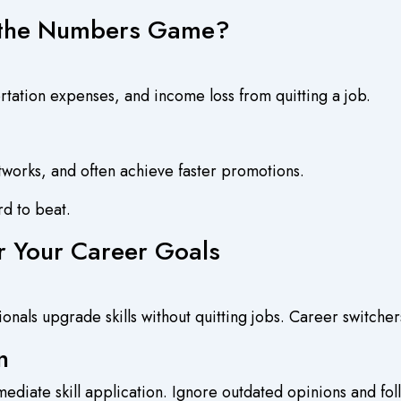
 the Numbers Game?
rtation expenses, and income loss from quitting a job.
tworks, and often achieve faster promotions.
rd to beat.
r Your Career Goals
sionals upgrade skills without quitting jobs. Career switchers
n
ediate skill application. Ignore outdated opinions and fo