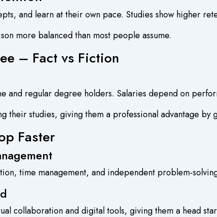
cepts, and learn at their own pace. Studies show higher ret
rison more balanced than most people assume.
ee – Fact vs Fiction
ine and regular degree holders. Salaries depend on perfo
g their studies, giving them a professional advantage by 
op Faster
Management
tion, time management, and independent problem-solving s
ld
ual collaboration and digital tools, giving them a head st