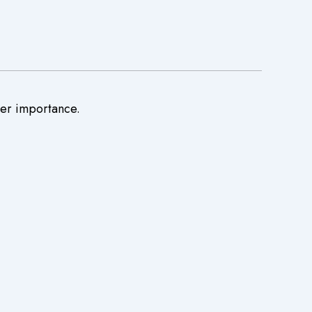
ter importance.