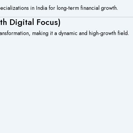
ializations in India for long-term financial growth.
h Digital Focus)
transformation, making it a dynamic and high-growth field.