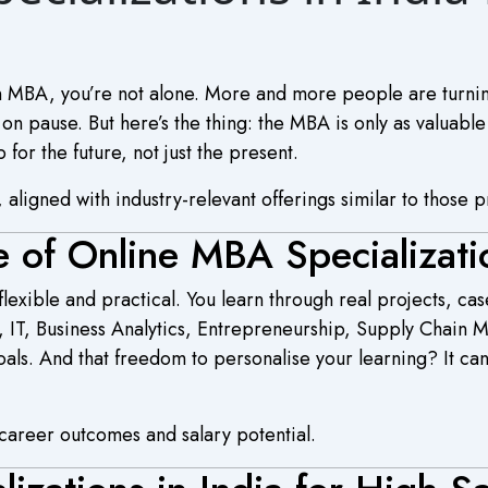
 an MBA, you’re not alone. More and more people are turni
on pause. But here’s the thing: the MBA is only as valuable
 for the future, not just the present.
 aligned with industry-relevant offerings similar to those p
e of Online MBA Specializati
exible and practical. You learn through real projects, cas
R, IT, Business Analytics, Entrepreneurship, Supply Chain
oals. And that freedom to personalise your learning? It c
g career outcomes and salary potential.