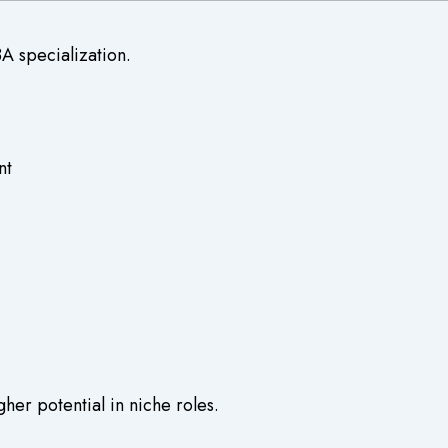
A specialization.
nt
er potential in niche roles.