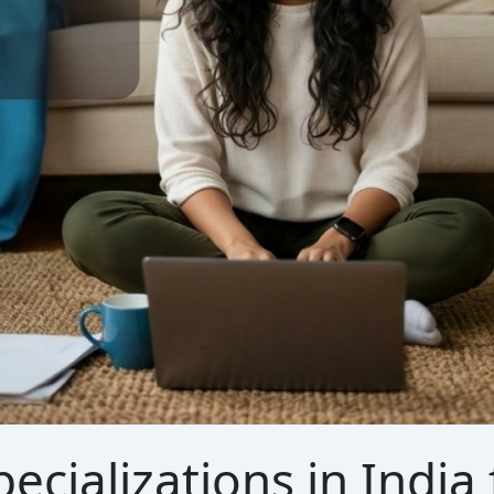
ecializations in Indi