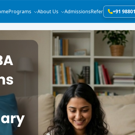
ome
Programs
About Us
Admissions
Refer
+91 9880