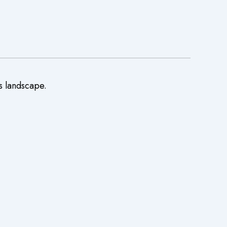
s landscape.