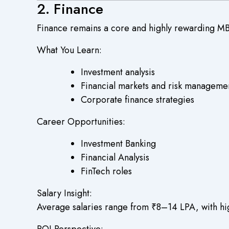
2. Finance
Finance remains a core and highly rewarding MB
What You Learn:
Investment analysis
Financial markets and risk manageme
Corporate finance strategies
Career Opportunities:
Investment Banking
Financial Analysis
FinTech roles
Salary Insight:
Average salaries range from ₹8–14 LPA, with high
ROI Perspective: