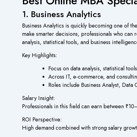
Best Online MBA Special
1. Business Analytics
Business Analytics is quickly becoming one of th
make smarter decisions, professionals who can rea
analysis, statistical tools, and business intelligen
Key Highlights:
Focus on data analysis, statistical too
Across IT, e-commerce, and consultin
Roles include Business Analyst, Data 
Salary Insight:
Professionals in this field can earn between ₹10
ROI Perspective:
High demand combined with strong salary growth