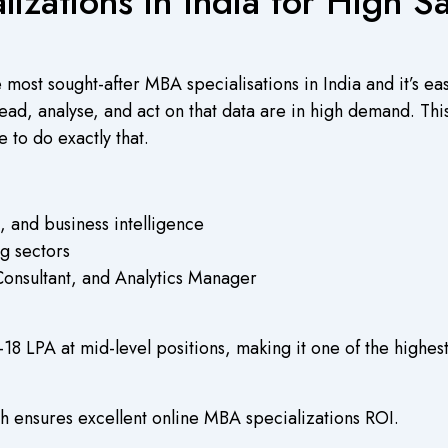
izations in India for High S
e most sought-after MBA specialisations in India and it’s e
d, analyse, and act on that data are in high demand. This s
ce to do exactly that.
ls, and business intelligence
g sectors
Consultant, and Analytics Manager
–18 LPA at mid-level positions, making it one of the highes
 ensures excellent online MBA specializations ROI.