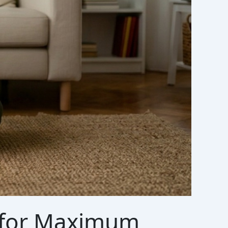
a for Maximum