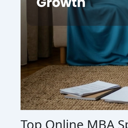
Top Online MBA Sp