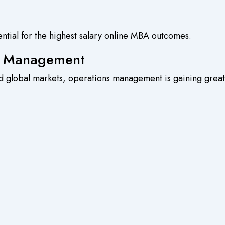
ential for the highest salary online MBA outcomes.
ns Management
 global markets, operations management is gaining grea