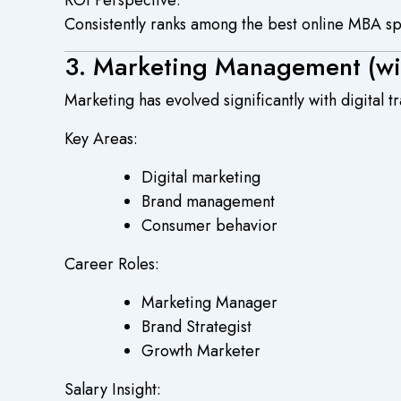
Consistently ranks among the best online MBA spec
3. Marketing Management (wit
Marketing has evolved significantly with digital 
Key Areas:
Digital marketing
Brand management
Consumer behavior
Career Roles:
Marketing Manager
Brand Strategist
Growth Marketer
Salary Insight: