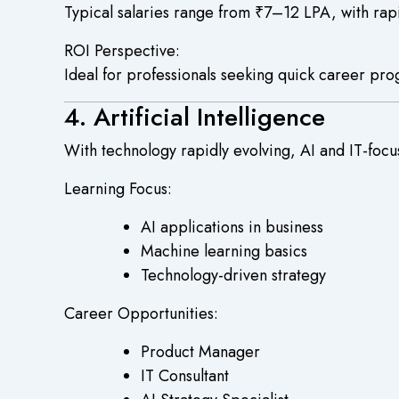
Typical salaries range from ₹7–12 LPA, with rapi
ROI Perspective:
Ideal for professionals seeking quick career pro
4. Artificial Intelligence
With technology rapidly evolving, AI and IT-foc
Learning Focus:
AI applications in business
Machine learning basics
Technology-driven strategy
Career Opportunities:
Product Manager
IT Consultant