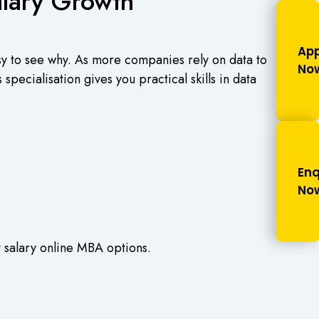
alary Growth
App
asy to see why. As more companies rely on data to
No
pecialisation gives you practical skills in data
Enq
No
t salary online MBA options.