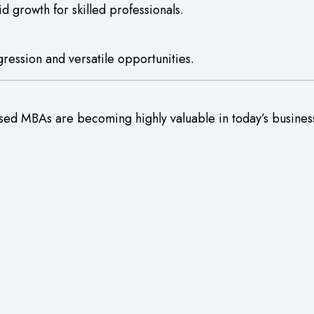
d growth for skilled professionals.
gression and versatile opportunities.
used MBAs are becoming highly valuable in today’s busines