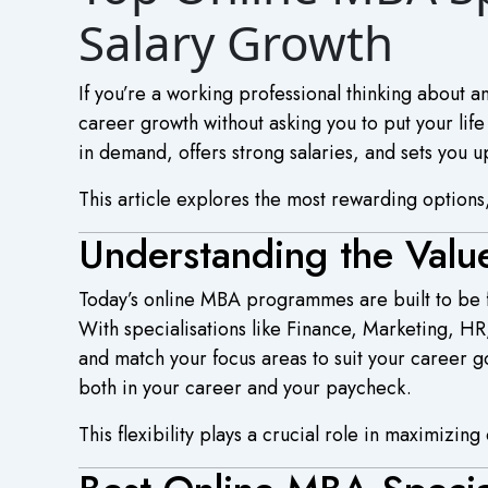
Salary Growth
If you’re a working professional thinking about
career growth without asking you to put your life 
in demand, offers strong salaries, and sets you up
This article explores the most rewarding options,
Understanding the Valu
Today’s online MBA programmes are built to be fl
With specialisations like Finance, Marketing, H
and match your focus areas to suit your career g
both in your career and your paycheck.
This flexibility plays a crucial role in maximizin