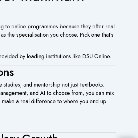
ng to online programmes because they offer real
 as the specialisation you choose. Pick one that’s
rovided by leading institutions like DSU Online.
ons
e studies, and mentorship not just textbooks.
 Management, and AI to choose from, you can mix
an make a real difference to where you end up