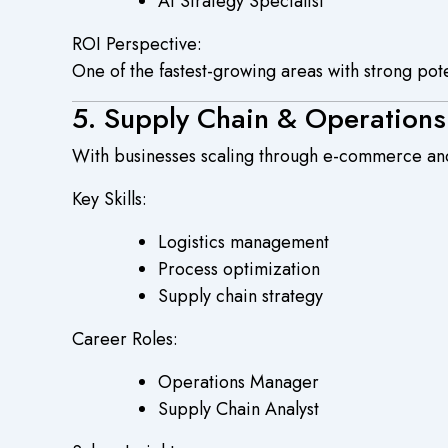
AI Strategy Specialist
ROI Perspective:
One of the fastest-growing areas with strong pot
5. Supply Chain & Operatio
With businesses scaling through e-commerce and
Key Skills:
Logistics management
Process optimization
Supply chain strategy
Career Roles:
Operations Manager
Supply Chain Analyst