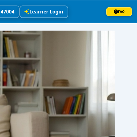
147004
Learner Login
FAQ