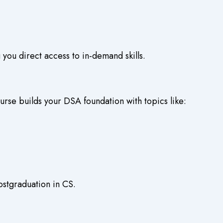
 you direct access to in-demand skills.
urse
builds your DSA foundation with topics like:
ostgraduation in CS.