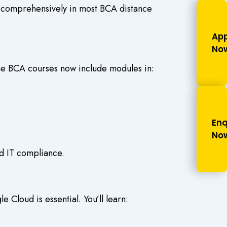
ed comprehensively in most
BCA distance
App
No
ne BCA courses
now include modules in:
Enq
No
nd IT compliance.
 Cloud is essential. You’ll learn: