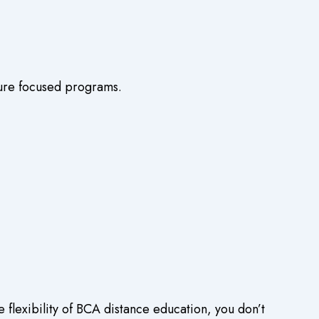
uture focused programs.
flexibility of
BCA distance education
, you don’t