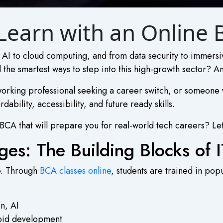
ll Learn with an Online
om AI to cloud computing, and from data security to immers
 the smartest ways to step into this high-growth sector? A
orking professional seeking a career switch, or someone w
ability, accessibility, and future ready skills.
 BCA
that will prepare you for real-world tech careers? Let’s
es: The Building Blocks of I
de. Through
BCA classes online
, students are trained in po
n, AI
oid development