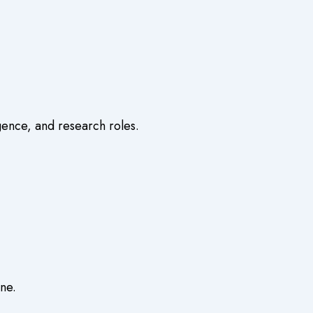
igence, and research roles.
ine
.