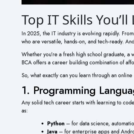
Top IT Skills You’
In 2025, the IT industry is evolving rapidly. Fr
who are versatile, hands-on, and tech-ready. And
Whether you’re a fresh high school graduate, a w
BCA
offers a career building combination of afford
So, what exactly can you learn through an
online
1. Programming Languag
Any solid tech career starts with learning to co
as:
Python
– for data science, automatio
Java
– for enterprise apps and Andr