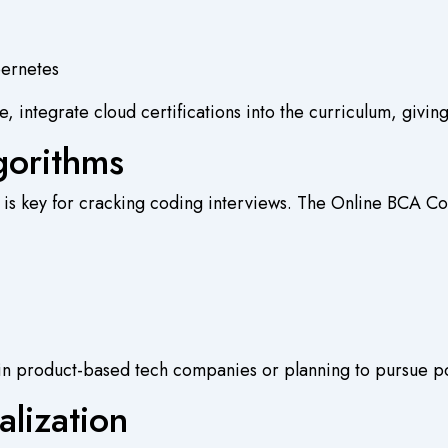
bernetes
 integrate cloud certifications into the curriculum, giving
gorithms
 is key for cracking coding interviews. The
Online BCA Co
les in product-based tech companies or planning to pursue p
alization