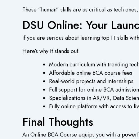
These “human” skills are as critical as tech ones
DSU Online: Your Launc
If you are serious about learning top IT skills w
Here’s why it stands out:
Modern curriculum with trending tech
Affordable
online BCA course fees
Real-world projects and internships
Full support for
online BCA admission
Specializations in AR/VR, Data Scie
Fully online platform with access to 
Final Thoughts
An
Online BCA Course
equips you with a powerfu