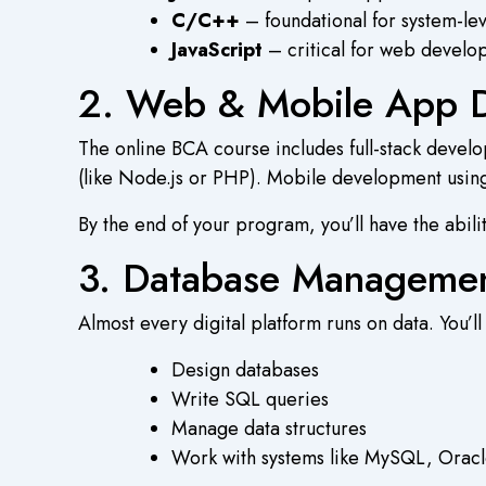
C/C++
– foundational for system-l
JavaScript
– critical for web develop
2. Web & Mobile App 
The
online BCA course
includes full-stack deve
(like Node.js or PHP). Mobile development using 
By the end of your program, you’ll have the abili
3. Database Managemen
Almost every digital platform runs on data. You’ll
Design databases
Write SQL queries
Manage data structures
Work with systems like MySQL, Orac