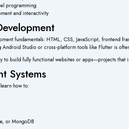
evel programming
ment and interactivity
Development
lopment fundamentals: HTML, CSS, JavaScript, frontend fr
Android Studio or cross-platform tools like Flutter is oft
ty to build fully functional websites or apps—projects that 
t Systems
 learn how to:
le, or MongoDB