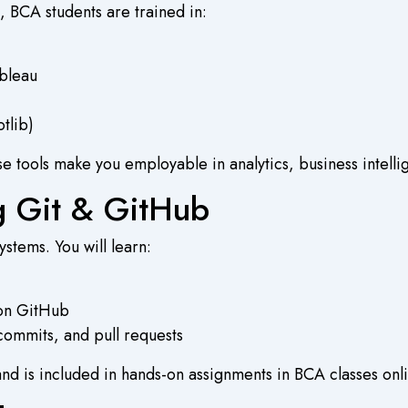
, BCA students are trained in:
ableau
tlib)
se tools make you employable in analytics, business intell
ng Git & GitHub
stems. You will learn:
 on GitHub
commits, and pull requests
 and is included in hands-on assignments in
BCA classes onl