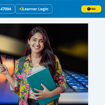
147004
Learner Login
FAQ