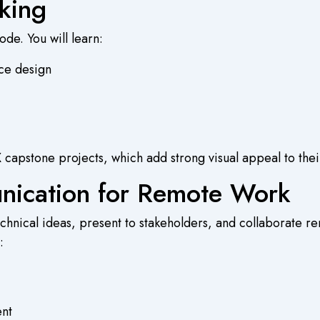
king
de. You will learn:
nce design
 capstone projects, which add strong visual appeal to their
unication for Remote Work
hnical ideas, present to stakeholders, and collaborate rem
:
nt