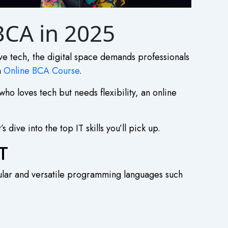
 BCA in 2025
ive tech, the digital space demands professionals
n
Online BCA Course
.
ho loves tech but needs flexibility, an
online
 dive into the top IT skills you’ll pick up.
T
pular and versatile programming languages such