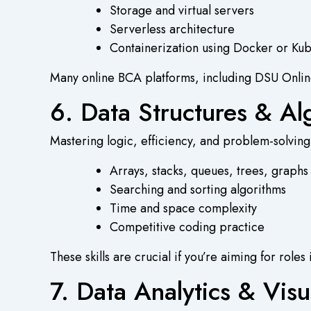
Storage and virtual servers
Serverless architecture
Containerization using Docker or Ku
Many
online BCA
platforms, including DSU Online,
6. Data Structures & Al
Mastering logic, efficiency, and problem-solving
Arrays, stacks, queues, trees, graphs
Searching and sorting algorithms
Time and space complexity
Competitive coding practice
These skills are crucial if you’re aiming for ro
7. Data Analytics & Visu