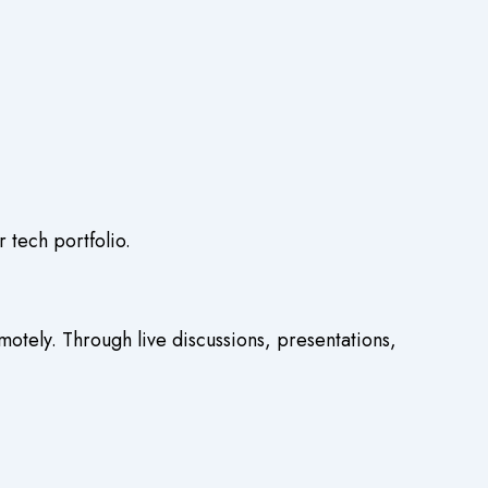
 tech portfolio.
otely. Through live discussions, presentations,