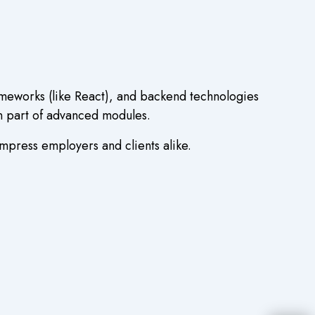
ameworks (like React), and backend technologies
en part of advanced modules.
impress employers and clients alike.