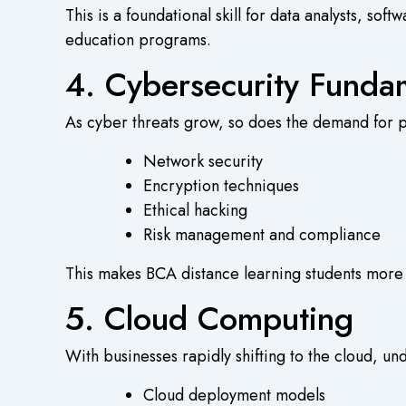
This is a foundational skill for data analysts, 
education
programs.
4. Cybersecurity Funda
As cyber threats grow, so does the demand for 
Network security
Encryption techniques
Ethical hacking
Risk management and compliance
This makes
BCA distance learning
students more 
5. Cloud Computing
With businesses rapidly shifting to the cloud, un
Cloud deployment models