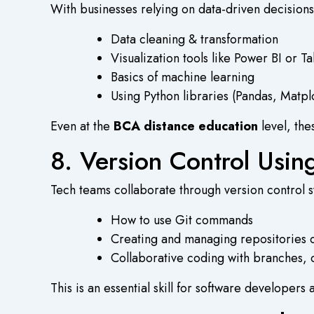
With businesses relying on data-driven decisions
Data cleaning & transformation
Visualization tools like Power BI or T
Basics of machine learning
Using Python libraries (Pandas, Matplo
Even at the
BCA distance education
level, the
8. Version Control Usi
Tech teams collaborate through version control sy
How to use Git commands
Creating and managing repositories
Collaborative coding with branches, 
This is an essential skill for software developers