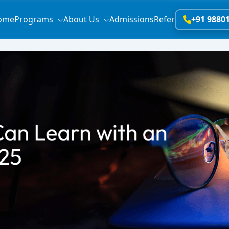
ome
Programs
About Us
Admissions
Refer
+91 9880