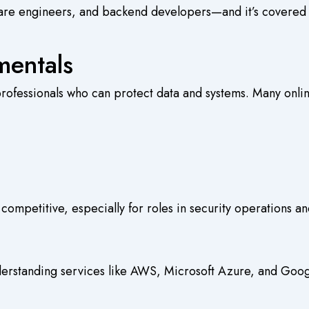
software engineers, and backend developers—and it’s cover
mentals
professionals who can protect data and systems. Many
onli
competitive, especially for roles in security operations a
derstanding services like AWS, Microsoft Azure, and Google