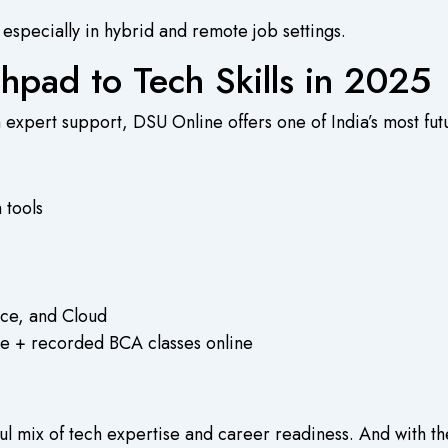
, especially in hybrid and remote job settings.
hpad to Tech Skills in 2025
ith expert support, DSU Online offers one of India’s most f
 tools
nce, and Cloud
live + recorded
BCA classes online
l mix of tech expertise and career readiness. And with the 