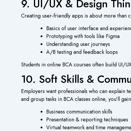
9. UI/UX & Design Thin
Creating user-friendly apps is about more than co
Basics of user interface and experie
Prototyping with tools like Figma
Understanding user journeys
A/B testing and feedback loops
Students in
online BCA courses
often build UI/UX
10. Soft Skills & Comm
Employers want professionals who can explain tec
and group tasks in
BCA classes online
, you’ll gain
Business communication skills
Presentation & reporting techniques
Virtual teamwork and time manageme