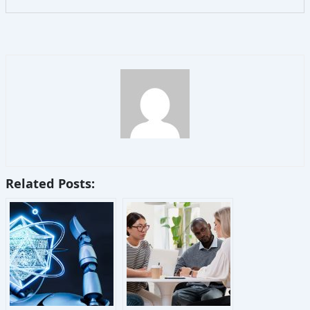
Related Posts: