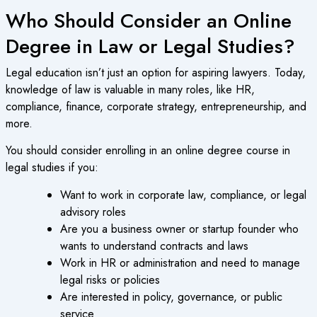
Who Should Consider an Online
Degree in Law or Legal Studies?
Legal education isn’t just an option for aspiring lawyers. Today,
knowledge of law is valuable in many roles, like HR,
compliance, finance, corporate strategy, entrepreneurship, and
more.
You should consider enrolling in an
online degree course
in
legal studies if you:
Want to work in corporate law, compliance, or legal
advisory roles
Are you a business owner or startup founder who
wants to understand contracts and laws
Work in HR or administration and need to manage
legal risks or policies
Are interested in policy, governance, or public
service