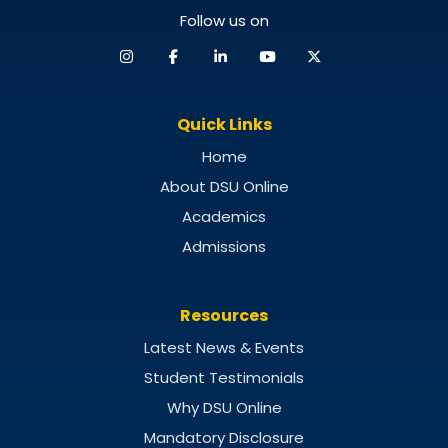
Follow us on
Quick Links
Home
About DSU Online
Academics
Admissions
Resources
Latest News & Events
Student Testimonials
Why DSU Online
Mandatory Disclosure