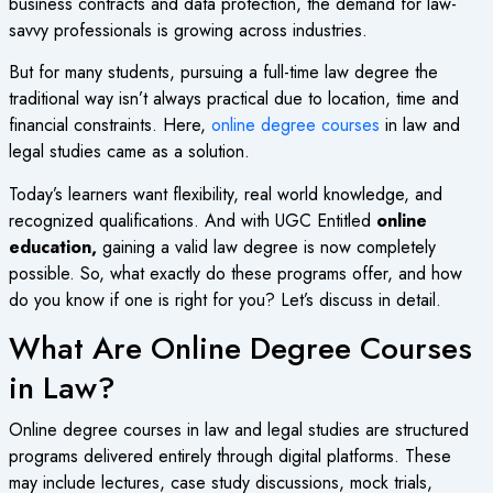
business contracts and data protection, the demand for law-
savvy professionals is growing across industries.
But for many students, pursuing a full-time law degree the
traditional way isn’t always practical due to location, time and
financial constraints. Here,
online degree courses
in law and
legal studies came as a solution.
Today’s learners want flexibility, real world knowledge, and
recognized qualifications. And with UGC Entitled
online
education,
gaining a valid law degree is now completely
possible. So, what exactly do these programs offer, and how
do you know if one is right for you? Let’s discuss in detail.
What Are Online Degree Courses
in Law?
Online degree courses
in law and legal studies are structured
programs delivered entirely through digital platforms. These
may include lectures, case study discussions, mock trials,