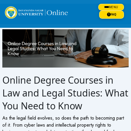
Skip
MENU
to
content
FAQ
Online Degree Courses in
Law and Legal Studies: What
You Need to Know
As the legal field evolves, so does the path to becoming part
of it. From cyber laws and intellectual property rights to