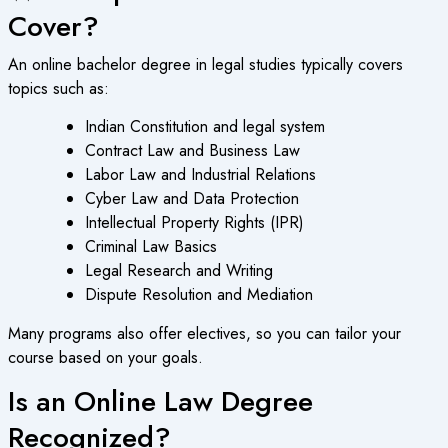
Cover?
An
online bachelor degree
in legal studies typically covers
topics such as:
Indian Constitution and legal system
Contract Law and Business Law
Labor Law and Industrial Relations
Cyber Law and Data Protection
Intellectual Property Rights (IPR)
Criminal Law Basics
Legal Research and Writing
Dispute Resolution and Mediation
Many programs also offer electives, so you can tailor your
course based on your goals.
Is an Online Law Degree
Recognized?