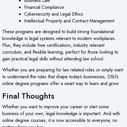
Business Law
Financial Compliance
Cybersecurity and Legal Ethics
Intellectual Property and Contract Management
These programs are designed to build strong foundational
knowledge in legal systems relevant to modern workplaces.
Plus, they include free certifications, industry relevant
curriculum, and flexible learning, perfect for those looking to
gain practical legal skills without attending law school.
Whether you are preparing for law related roles or simply want
to understand the rules that shape today’s businesses, DSU’s
online degree programs
offer a smart way to learn and grow.
Final Thoughts
Whether you want to improve your career or start some
business of your own, legal knowledge is important. And with
online degree courses
, it is now accessible to everyone, no