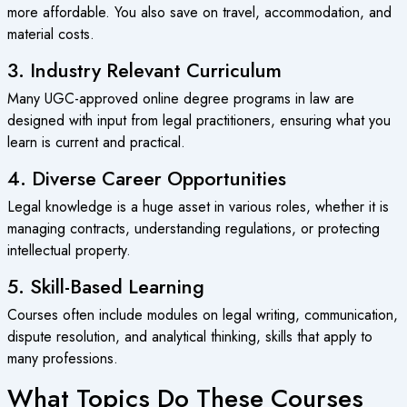
more affordable. You also save on travel, accommodation, and
material costs.
3. Industry Relevant Curriculum
Many
UGC-approved online degree
programs in law are
designed with input from legal practitioners, ensuring what you
learn is current and practical.
4. Diverse Career Opportunities
Legal knowledge is a huge asset in various roles, whether it is
managing contracts, understanding regulations, or protecting
intellectual property.
5. Skill-Based Learning
Courses often include modules on legal writing, communication,
dispute resolution, and analytical thinking, skills that apply to
many professions.
What Topics Do These Courses