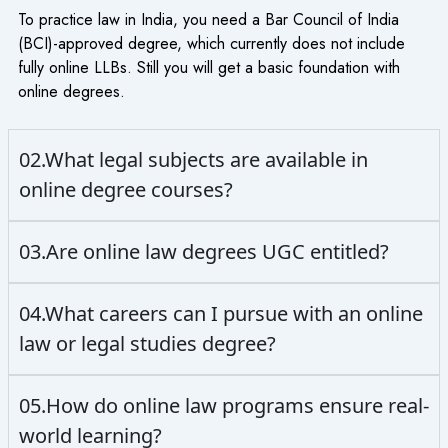
To practice law in India, you need a Bar Council of India
(BCI)-approved degree, which currently does not include
fully online LLBs. Still you will get a basic foundation with
online degrees.
02.What legal subjects are available in
online degree courses?
03.Are online law degrees UGC entitled?
04.What careers can I pursue with an online
law or legal studies degree?
05.How do online law programs ensure real-
world learning?