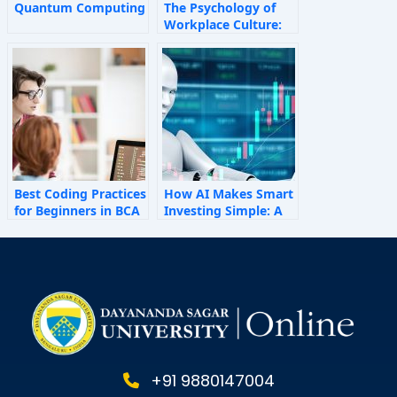
Quantum Computing
The Psychology of
Workplace Culture:
How Invisible Forces
Shape Employee
Behaviour
Best Coding Practices
How AI Makes Smart
for Beginners in BCA
Investing Simple: A
Personal Finance
Guide for 2025
+91 9880147004