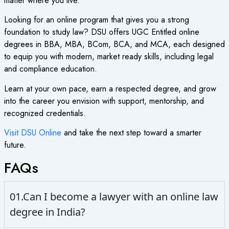
matter where you live.
Looking for an online program that gives you a strong
foundation to study law? DSU offers
UGC Entitled online
degrees
in BBA, MBA, BCom, BCA, and MCA, each designed
to equip you with modern, market ready skills, including legal
and compliance education.
Learn at your own pace, earn a respected degree, and grow
into the career you envision with support, mentorship, and
recognized credentials.
Visit DSU Online
and take the next step toward a smarter
future.
FAQs
01.Can I become a lawyer with an online law
degree in India?