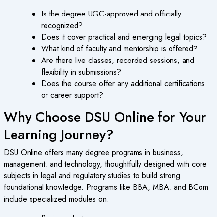
Is the degree UGC-approved and officially
recognized?
Does it cover practical and emerging legal topics?
What kind of faculty and mentorship is offered?
Are there live classes, recorded sessions, and
flexibility in submissions?
Does the course offer any additional certifications
or career support?
Why Choose DSU Online for Your
Learning Journey?
DSU Online offers many degree programs in business,
management, and technology, thoughtfully designed with core
subjects in legal and regulatory studies to build strong
foundational knowledge. Programs like BBA, MBA, and BCom
include specialized modules on: