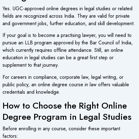
Yes.
UGC-approved online degrees
in legal studies or related
fields are recognized across India. They are valid for private
and government jobs, further education, and skill development.
If your goal is to become a practising lawyer, you will need to
pursue an LLB program approved by the Bar Council of India,
which currently requires offline attendance. Still, an
online
education
in legal studies can be a great first step or
supplement to that journey.
For careers in compliance, corporate law, legal writing, or
public policy, an
online degree course
in law offers valuable
credentials and knowledge.
How to Choose the Right Online
Degree Program in Legal Studies
Before enrolling in any course, consider these important
factors: