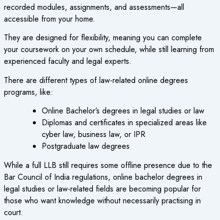
recorded modules, assignments, and assessments—all
accessible from your home.
They are designed for flexibility, meaning you can complete
your coursework on your own schedule, while still learning from
experienced faculty and legal experts.
There are different types of law-related
online degrees
programs
, like:
Online Bachelor’s degrees
in legal studies or law
Diplomas and certificates in specialized areas like
cyber law, business law, or IPR
Postgraduate law degrees
While a full LLB still requires some offline presence due to the
Bar Council of India regulations,
online bachelor degrees
in
legal studies or law-related fields are becoming popular for
those who want knowledge without necessarily practising in
court.