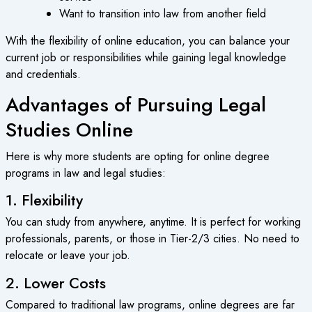
Want to transition into law from another field
With the flexibility of
online education
, you can balance your
current job or responsibilities while gaining legal knowledge
and credentials.
Advantages of Pursuing Legal
Studies Online
Here is why more students are opting for
online degree
programs
in law and legal studies:
1. Flexibility
You can study from anywhere, anytime. It is perfect for working
professionals, parents, or those in Tier-2/3 cities. No need to
relocate or leave your job.
2. Lower Costs
Compared to traditional law programs,
online degrees
are far