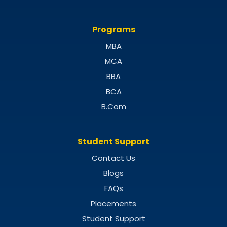
Programs
MBA
MCA
BBA
BCA
B.Com
Student Support
Contact Us
Blogs
FAQs
Placements
Student Support