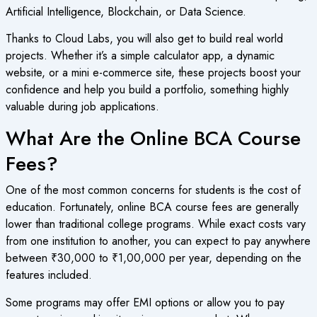
Artificial Intelligence, Blockchain, or Data Science.
Thanks to Cloud Labs, you will also get to build real world
projects. Whether it’s a simple calculator app, a dynamic
website, or a mini e-commerce site, these projects boost your
confidence and help you build a portfolio, something highly
valuable during job applications.
What Are the Online BCA Course
Fees?
One of the most common concerns for students is the cost of
education. Fortunately,
online BCA course fees
are generally
lower than traditional college programs. While exact costs vary
from one institution to another, you can expect to pay anywhere
between ₹30,000 to ₹1,00,000 per year, depending on the
features included.
Some programs may offer EMI options or allow you to pay