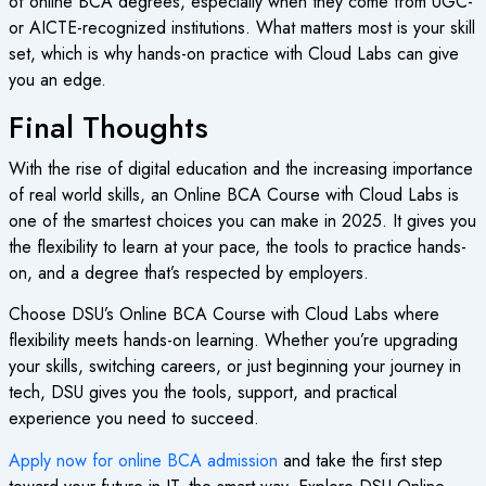
of
online BCA degrees
, especially when they come from UGC-
or AICTE-recognized institutions. What matters most is your skill
set, which is why hands-on practice with Cloud Labs can give
you an edge.
Final Thoughts
With the rise of digital education and the increasing importance
of real world skills, an
Online BCA Course
with Cloud Labs is
one of the smartest choices you can make in 2025. It gives you
the flexibility to learn at your pace, the tools to practice hands-
on, and a degree that’s respected by employers.
Choose DSU’s
Online BCA Course
with Cloud Labs where
flexibility meets hands-on learning. Whether you’re upgrading
your skills, switching careers, or just beginning your journey in
tech, DSU gives you the tools, support, and practical
experience you need to succeed.
Apply now for online BCA admission
and take the first step