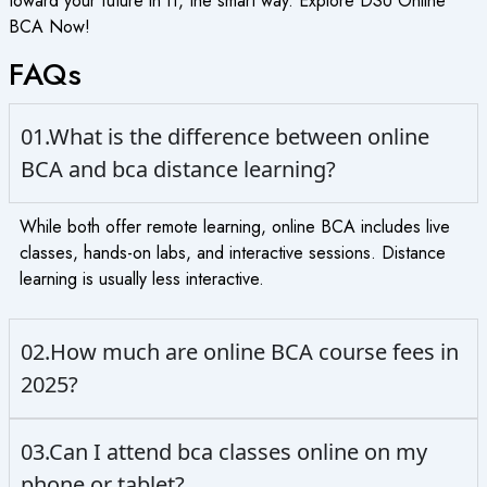
toward your future in IT, the smart way. Explore DSU Online
BCA Now!
FAQs
01.What is the difference between online
BCA and bca distance learning?
While both offer remote learning, online BCA includes live
classes, hands-on labs, and interactive sessions. Distance
learning is usually less interactive.
02.How much are online BCA course fees in
2025?
03.Can I attend bca classes online on my
phone or tablet?