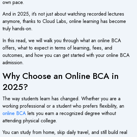
own pace.
And in 2025, it’s not just about watching recorded lectures
anymore, thanks to Cloud Labs, online learning has become
truly hands-on.
In this read, we will walk you through what an
online BCA
offers, what to expect in terms of learning, fees, and
outcomes, and how you can get started with your
online BCA
admission
.
Why Choose an Online BCA in
2025?
The way students learn has changed. Whether you are a
working professional or a student who prefers flexibility, an
online BCA
lets you earn a recognized degree without
attending physical college.
You can study from home, skip daily travel, and still build real