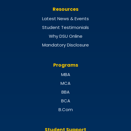
Resources
Latest News & Events
Student Testimonials
Why DSU Online
Mandatory Disclosure
Programs
MBA
MCA
BBA
BCA
B.Com
Student Support