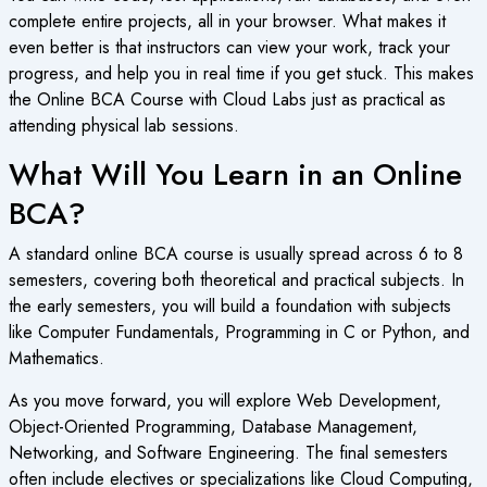
complete entire projects, all in your browser. What makes it
even better is that instructors can view your work, track your
progress, and help you in real time if you get stuck. This makes
the
Online BCA Course
with Cloud Labs just as practical as
attending physical lab sessions.
What Will You Learn in an Online
BCA?
A standard
online BCA course
is usually spread across 6 to 8
semesters, covering both theoretical and practical subjects. In
the early semesters, you will build a foundation with subjects
like Computer Fundamentals, Programming in C or Python, and
Mathematics.
As you move forward, you will explore Web Development,
Object-Oriented Programming, Database Management,
Networking, and Software Engineering. The final semesters
often include electives or specializations like Cloud Computing,