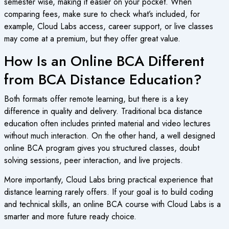
semester wise, making it easier on your pocket. When
comparing fees, make sure to check what’s included, for
example, Cloud Labs access, career support, or live classes
may come at a premium, but they offer great value.
How Is an Online BCA Different
from BCA Distance Education?
Both formats offer remote learning, but there is a key
difference in quality and delivery. Traditional
bca distance
education
often includes printed material and video lectures
without much interaction. On the other hand, a well designed
online BCA
program gives you structured classes, doubt
solving sessions, peer interaction, and live projects.
More importantly, Cloud Labs bring practical experience that
distance learning rarely offers. If your goal is to build coding
and technical skills, an
online BCA course
with Cloud Labs is a
smarter and more future ready choice.