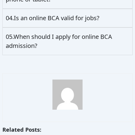
04.Is an online BCA valid for jobs?
05.When should I apply for online BCA
admission?
Related Posts: