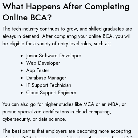
What Happens After Completing
Online BCA?
The tech industry continues to grow, and skilled graduates are
always in demand. After completing your
online BCA
, you will
be eligible for a variety of entry-level roles, such as:
Junior Software Developer
Web Developer
App Tester
Database Manager
IT Support Technician
Cloud Support Engineer
You can also go for higher studies like MCA or an MBA, or
pursue specialized certifications in cloud computing,
cybersecurity, or data science.
The best part is that employers are becoming more accepting