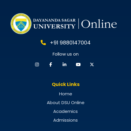
+91 9880147004
Follow us on
Quick Links
Home
About DSU Online
Academics
Admissions