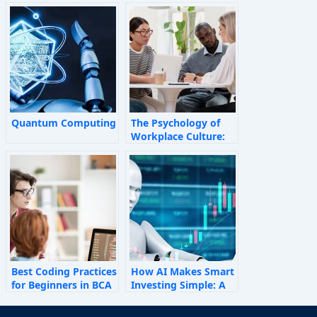
Quantum Computing
The Psychology of
Workplace Culture:
How Invisible Forces
Shape Employee
Behaviour
Best Coding Practices
How AI Makes Smart
for Beginners in BCA
Investing Simple: A
Personal Finance
Guide for 2025