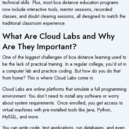
technical skills. Plus, most
bca distance education
programs
now include interactive tools, mentor sessions, recorded
classes, and doubt clearing sessions, all designed to match the
traditional classroom experience.
What Are Cloud Labs and Why
Are They Important?
One of the biggest challenges of
bca distance learning
used to
be the lack of practical training. In a regular college, you’d sit in
a computer lab and practice coding. But how do you do that
from home? This is where Cloud Labs come in.
Cloud Labs are online platforms that simulate a full programming
environment. You don’t need to install any software or worry
about system requirements. Once enrolled, you get access to
virtual machines with pre-installed tools like Java, Python,
MySQL, and more.
You can write code, test applications, run databases, and even