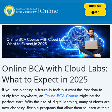
Skip
MENU
to
content
FAQ
Online BCA with Cloud Labs:
What to Expect in 2025
If you are planning a future in tech but want the freedom to
study from anywhere, an
Online BCA Course
might be the
perfect start. With the rise of digital learning, many students are
now choosing flexible programs that allow them to learn at their