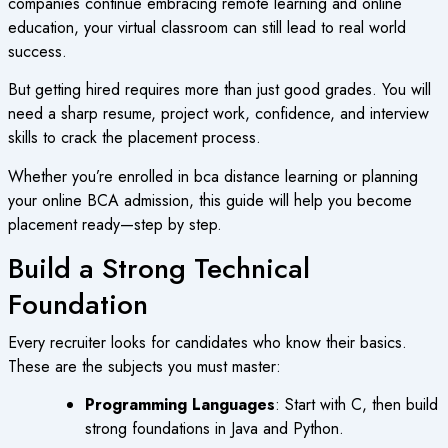
companies continue embracing remote learning and online
education, your virtual classroom can still lead to real world
success.
But getting hired requires more than just good grades. You will
need a sharp resume, project work, confidence, and interview
skills to crack the placement process.
Whether you’re enrolled in
bca distance learning
or planning
your
online BCA admission
, this guide will help you become
placement ready—step by step.
Build a Strong Technical
Foundation
Every recruiter looks for candidates who know their basics.
These are the subjects you must master:
Programming Languages
: Start with C, then build
strong foundations in Java and Python.