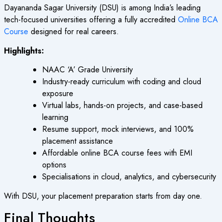
Dayananda Sagar University (DSU) is among India’s leading
tech-focused universities offering a fully accredited
Online BCA
Course
designed for real careers.
Highlights:
NAAC ‘A’ Grade University
Industry-ready curriculum with coding and cloud
exposure
Virtual labs, hands-on projects, and case-based
learning
Resume support, mock interviews, and 100%
placement assistance
Affordable
online BCA course fees
with EMI
options
Specialisations in cloud, analytics, and cybersecurity
With DSU, your placement preparation starts from day one.
Final Thoughts