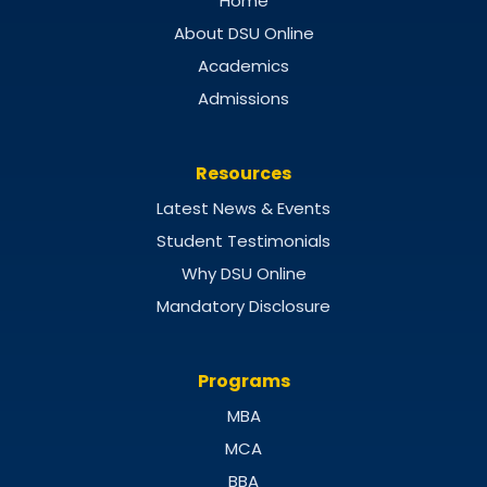
Home
About DSU Online
Academics
Admissions
Resources
Latest News & Events
Student Testimonials
Why DSU Online
Mandatory Disclosure
Programs
MBA
MCA
BBA