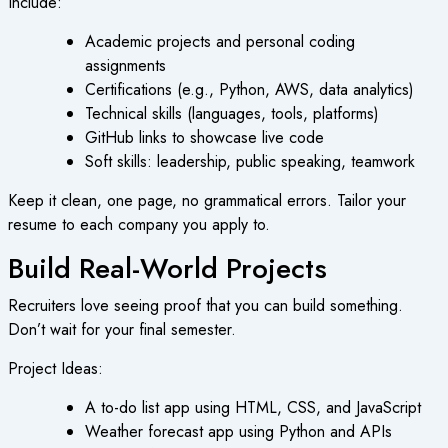
Include:
Academic projects and personal coding
assignments
Certifications (e.g., Python, AWS, data analytics)
Technical skills (languages, tools, platforms)
GitHub links to showcase live code
Soft skills: leadership, public speaking, teamwork
Keep it clean, one page, no grammatical errors. Tailor your
resume to each company you apply to.
Build Real-World Projects
Recruiters love seeing proof that you can build something.
Don’t wait for your final semester.
Project Ideas:
A to-do list app using HTML, CSS, and JavaScript
Weather forecast app using Python and APIs