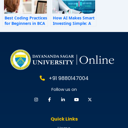
Best Coding Practices
How AI Makes Smart
for Beginners in BCA
Investing Simple: A
Personal Finance
Guide for 2025
+91 9880147004
Follow us on
Quick Links