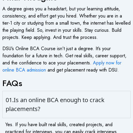
A degree gives you a headstart, but your learning attitude,
consistency, and effort get you hired. Whether you are in a
tier-1 city or studying from a small town, the internet has levelled
the playing field. So, invest in your skills. Stay curious. Build
projects. Keep applying. And trust the process.
DSU’s
Online BCA Course
isn’t just a degree. It’s your
foundation for a future in tech. Get real skills, career support,
and the confidence to ace your placements.
Apply now for
online BCA admission
and get placement ready with DSU.
FAQs
01.Is an online BCA enough to crack
placements?
Yes. If you have built real skills, created projects, and
practiced for interviews, you can easily crack interviews.