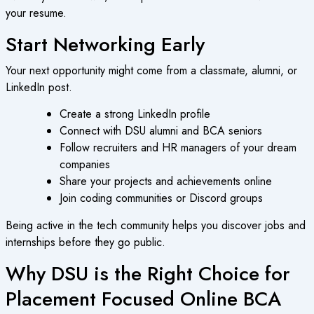
your resume.
Start Networking Early
Your next opportunity might come from a classmate, alumni, or
LinkedIn post.
Create a strong LinkedIn profile
Connect with DSU alumni and BCA seniors
Follow recruiters and HR managers of your dream
companies
Share your projects and achievements online
Join coding communities or Discord groups
Being active in the tech community helps you discover jobs and
internships before they go public.
Why DSU is the Right Choice for
Placement Focused Online BCA