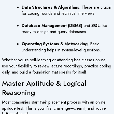
Data Structures & Algorithms
: These are crucial
for coding rounds and technical interviews.
Database Management (DBMS)
and
SQL
: Be
ready to design and query databases.
Operating Systems & Networking
: Basic
understanding helps in system-level questions.
Whether you’re self-learning or attending
bca classes online
,
use your flexibility to review lecture recordings, practice coding
daily, and build a foundation that speaks for itself.
Master Aptitude & Logical
Reasoning
Most companies start their placement process with an online
aptitude test. This is your first challenge—clear it, and you’re