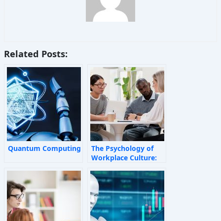
Related Posts:
Quantum Computing
The Psychology of
Workplace Culture:
How Invisible Forces
Shape Employee
Behaviour