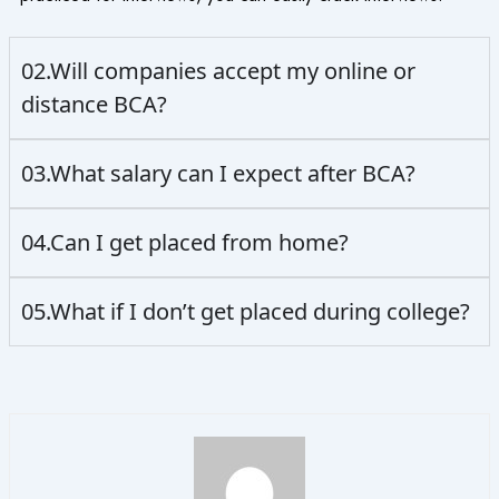
02.Will companies accept my online or
distance BCA?
03.What salary can I expect after BCA?
04.Can I get placed from home?
05.What if I don’t get placed during college?