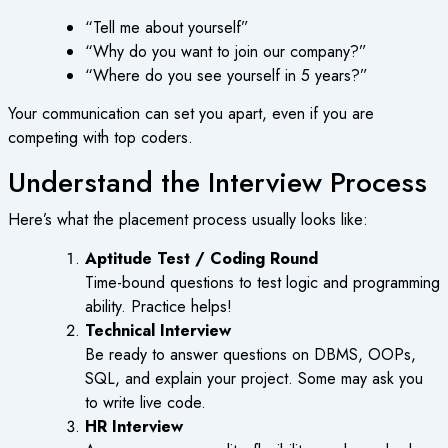
“Tell me about yourself”
“Why do you want to join our company?”
“Where do you see yourself in 5 years?”
Your communication can set you apart, even if you are
competing with top coders.
Understand the Interview Process
Here’s what the placement process usually looks like:
Aptitude Test / Coding Round
Time-bound questions to test logic and programming
ability. Practice helps!
Technical Interview
Be ready to answer questions on DBMS, OOPs,
SQL, and explain your project. Some may ask you
to write live code.
HR Interview