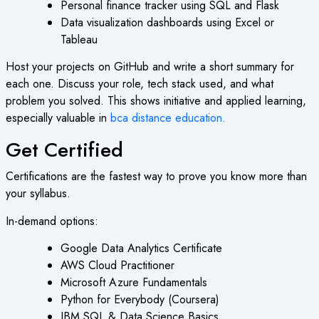
Personal finance tracker using SQL and Flask
Data visualization dashboards using Excel or
Tableau
Host your projects on GitHub and write a short summary for
each one. Discuss your role, tech stack used, and what
problem you solved. This shows initiative and applied learning,
especially valuable in
bca distance education
.
Get Certified
Certifications are the fastest way to prove you know more than
your syllabus.
In-demand options:
Google Data Analytics Certificate
AWS Cloud Practitioner
Microsoft Azure Fundamentals
Python for Everybody (Coursera)
IBM SQL & Data Science Basics