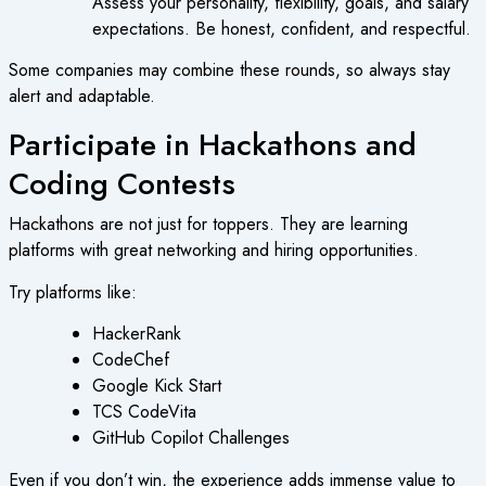
Assess your personality, flexibility, goals, and salary
expectations. Be honest, confident, and respectful.
Some companies may combine these rounds, so always stay
alert and adaptable.
Participate in Hackathons and
Coding Contests
Hackathons are not just for toppers. They are learning
platforms with great networking and hiring opportunities.
Try platforms like:
HackerRank
CodeChef
Google Kick Start
TCS CodeVita
GitHub Copilot Challenges
Even if you don’t win, the experience adds immense value to