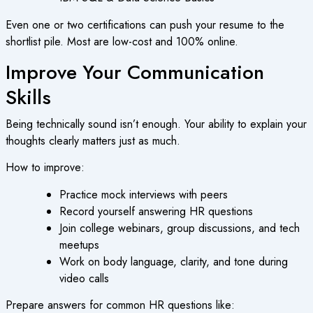
Even one or two certifications can push your resume to the
shortlist pile. Most are low-cost and 100% online.
Improve Your Communication
Skills
Being technically sound isn’t enough. Your ability to explain your
thoughts clearly matters just as much.
How to improve:
Practice mock interviews with peers
Record yourself answering HR questions
Join college webinars, group discussions, and tech
meetups
Work on body language, clarity, and tone during
video calls
Prepare answers for common HR questions like: