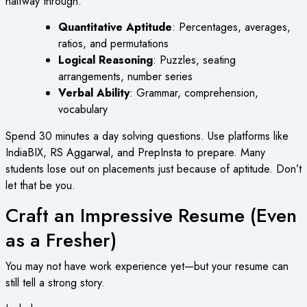
halfway through.
Quantitative Aptitude
: Percentages, averages,
ratios, and permutations
Logical Reasoning
: Puzzles, seating
arrangements, number series
Verbal Ability
: Grammar, comprehension,
vocabulary
Spend 30 minutes a day solving questions. Use platforms like
IndiaBIX, RS Aggarwal, and PrepInsta to prepare. Many
students lose out on placements just because of aptitude. Don’t
let that be you.
Craft an Impressive Resume (Even
as a Fresher)
You may not have work experience yet—but your resume can
still tell a strong story.