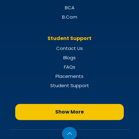
BCA
B.Com
Student Support
Contact Us
Blogs
FAQs
Placements
Student Support
Show More
MBA Specializations