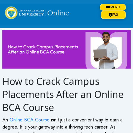
Skip
MENU
to
content
FAQ
How to Crack Campus
Placements After an Online
BCA Course
An
Online BCA Course
isn’t just a convenient way to earn a
degree. It is your gateway into a thriving tech career. As