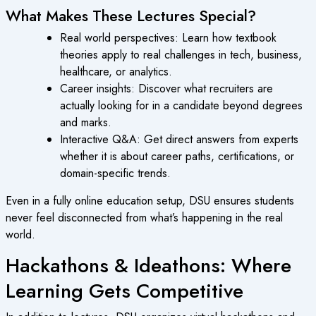
What Makes These Lectures Special?
Real world perspectives: Learn how textbook
theories apply to real challenges in tech, business,
healthcare, or analytics.
Career insights: Discover what recruiters are
actually looking for in a candidate beyond degrees
and marks.
Interactive Q&A: Get direct answers from experts
whether it is about career paths, certifications, or
domain-specific trends.
Even in a fully online education setup, DSU ensures students
never feel disconnected from what’s happening in the real
world.
Hackathons & Ideathons: Where
Learning Gets Competitive