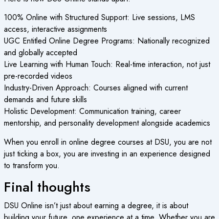
100% Online with Structured Support: Live sessions, LMS
access, interactive assignments
UGC Entitled Online Degree Programs: Nationally recognized
and globally accepted
Live Learning with Human Touch: Real-time interaction, not just
pre-recorded videos
Industry-Driven Approach: Courses aligned with current
demands and future skills
Holistic Development: Communication training, career
mentorship, and personality development alongside academics
When you enroll in online degree courses at DSU, you are not
just ticking a box, you are investing in an experience designed
to transform you.
Final thoughts
DSU Online isn’t just about earning a degree, it is about
building your future, one experience at a time. Whether you are