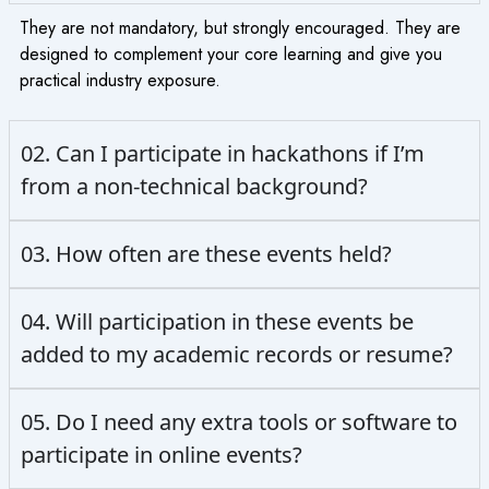
They are not mandatory, but strongly encouraged. They are
designed to complement your core learning and give you
practical industry exposure.
02. Can I participate in hackathons if I’m
from a non-technical background?
03. How often are these events held?
04. Will participation in these events be
added to my academic records or resume?
05. Do I need any extra tools or software to
participate in online events?