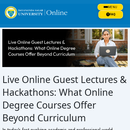
Skip
MENU
to
content
FAQ
Live Online Guest Lectures &
Hackathons: What Online
Degree Courses Offer
Beyond Curriculum
In today’s fast-evolving academic and professional world,