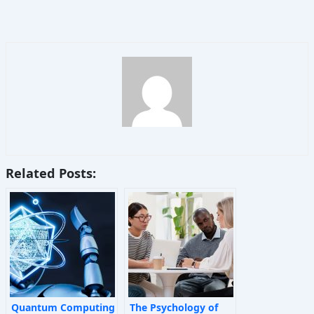
Related Posts:
Quantum Computing
The Psychology of