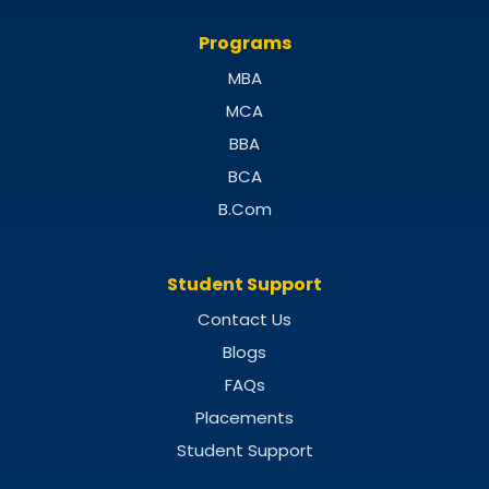
Programs
MBA
MCA
BBA
BCA
B.Com
Student Support
Contact Us
Blogs
FAQs
Placements
Student Support