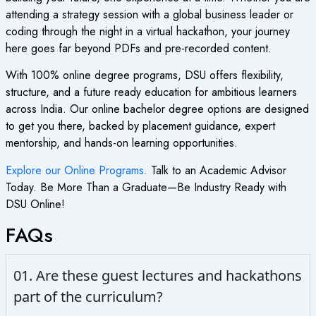
attending a strategy session with a global business leader or
coding through the night in a virtual hackathon, your journey
here goes far beyond PDFs and pre-recorded content.
With 100% online degree programs, DSU offers flexibility,
structure, and a future ready education for ambitious learners
across India. Our online bachelor degree options are designed
to get you there, backed by placement guidance, expert
mentorship, and hands-on learning opportunities.
Explore our Online Programs.
Talk to an Academic Advisor
Today. Be More Than a Graduate—Be Industry Ready with
DSU Online!
FAQs
01. Are these guest lectures and hackathons
part of the curriculum?