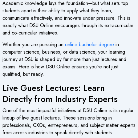
Academic knowledge lays the foundation—but what sets top
students apart is their ability to apply what they learn,
communicate effectively, and innovate under pressure. This is
exactly what DSU Online encourages through its extracurricular
and co-curricular initiatives.
Whether you are pursuing an
online bachelor degree
in
computer science, business, or data science, your learning
journey at DSU is shaped by far more than just lectures and
exams. Here is how DSU Online ensures you’re not just
qualified, but ready.
Live Guest Lectures: Learn
Directly from Industry Experts
One of the most impactful initiatives at DSU Online is its regular
lineup of live guest lectures. These sessions bring in
professionals, CXOs, entrepreneurs, and subject matter experts
from across industries to speak directly with students.