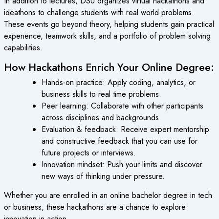
In addition to lectures, DSU organizes virtual hackathons and
ideathons to challenge students with real world problems.
These events go beyond theory, helping students gain practical
experience, teamwork skills, and a portfolio of problem solving
capabilities.
How Hackathons Enrich Your Online Degree:
Hands-on practice: Apply coding, analytics, or
business skills to real time problems.
Peer learning: Collaborate with other participants
across disciplines and backgrounds.
Evaluation & feedback: Receive expert mentorship
and constructive feedback that you can use for
future projects or interviews.
Innovation mindset: Push your limits and discover
new ways of thinking under pressure.
Whether you are enrolled in an online bachelor degree in tech
or business, these hackathons are a chance to explore
innovation in action.