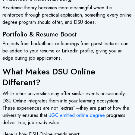
Academic theory becomes more meaningful when it is
reinforced through practical application, something every online
degree program should offer, and DSU does.
Portfolio & Resume Boost
Projects from hackathons or learnings from guest lectures can
be added to your resume or LinkedIn profile, giving you an
edge during job applications.
What Makes DSU Online
Different?
While other universities may offer similar events occasionally,
DSU Online integrates them into your learning ecosystem.
These experiences are not “extras”—they are part of how the
university ensures that
UGC entitled online degree
programs
deliver true, job-ready value.
Here is how DSU Online stands apart: