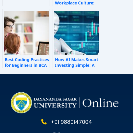
Workplace Culture:
How Invisible Forces
Shape Employee
Behaviour
Best Coding Practices
How AI Makes Smart
for Beginners in BCA
Investing Simple: A
Personal Finance
Guide for 2025
+91 9880147004