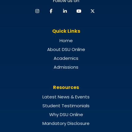
Follow us on
Quick Links
Home
About DSU Online
Academics
Admissions
Resources
Latest News & Events
Student Testimonials
Why DSU Online
Mandatory Disclosure