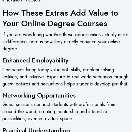
How These Extras Add Value to
Your Online Degree Courses
If you are wondering whether these opportunities actually make
a difference, here is how they directly enhance your online
degree:
Enhanced Employability
Companies hiring today value soft skills, problem solving
abilities, and initiative. Exposure to real world scenarios through
guest lectures and hackathons helps students develop just that.
Networking Opportunities
Guest sessions connect students with professionals from
around the world, creating mentorship and internship
possibilities, even in a virtual space.
Practical Understanding