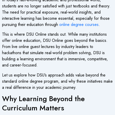
students are no longer satisfied with just textbooks and theory.
The need for practical exposure, real-world insights, and
interactive learning has become essential, especially for those
pursuing their education through
online degree courses
.
This is where DSU Online stands out. While many institutions
offer online education, DSU Online goes beyond the basics.
From live online guest lectures by industry leaders to
hackathons that simulate real-world problem solving, DSU is
building a learning environment that is immersive, competitive,
and career-focused.
Let us explore how DSU’s approach adds value beyond the
standard online degree program, and why these initiatives make
a real difference in your academic journey.
Why Learning Beyond the
Curriculum Matters