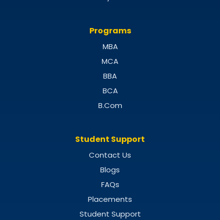
Programs
MBA
MCA
BBA
BCA
B.Com
Student Support
Contact Us
Blogs
FAQs
Placements
Student Support