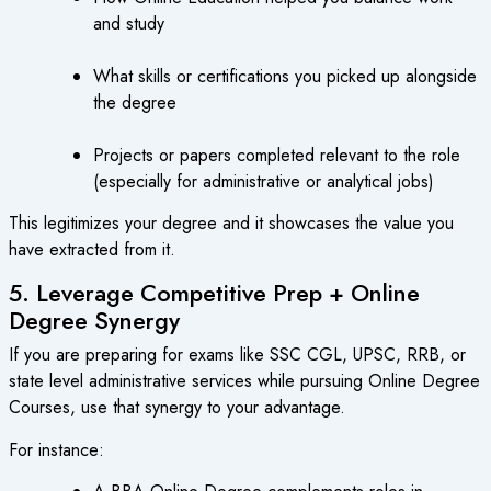
and study
What skills or certifications you picked up alongside
the degree
Projects or papers completed relevant to the role
(especially for administrative or analytical jobs)
This legitimizes your degree and it showcases the value you
have extracted from it.
5. Leverage Competitive Prep + Online
Degree Synergy
If you are preparing for exams like SSC CGL, UPSC, RRB, or
state level administrative services while pursuing Online Degree
Courses, use that synergy to your advantage.
For instance: