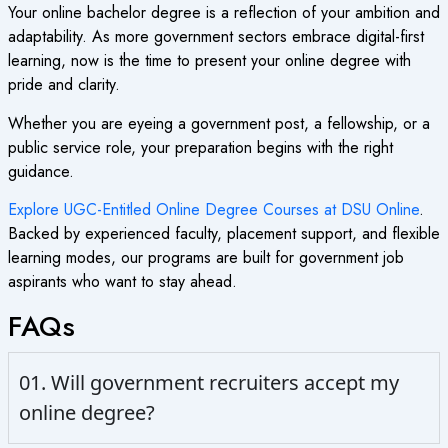
Your online bachelor degree is a reflection of your ambition and
adaptability. As more government sectors embrace digital-first
learning, now is the time to present your online degree with
pride and clarity.
Whether you are eyeing a government post, a fellowship, or a
public service role, your preparation begins with the right
guidance.
Explore UGC-Entitled Online Degree Courses at DSU Online
.
Backed by experienced faculty, placement support, and flexible
learning modes, our programs are built for government job
aspirants who want to stay ahead.
FAQs
01. Will government recruiters accept my
online degree?