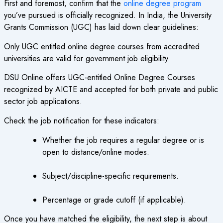
First and foremost, confirm that the
online degree program
you’ve pursued is officially recognized. In India, the University
Grants Commission (UGC) has laid down clear guidelines:
Only UGC entitled online degree courses from accredited
universities are valid for government job eligibility.
DSU Online offers UGC-entitled Online Degree Courses
recognized by AICTE and accepted for both private and public
sector job applications.
Check the job notification for these indicators:
Whether the job requires a regular degree or is
open to distance/online modes.
Subject/discipline-specific requirements.
Percentage or grade cutoff (if applicable).
Once you have matched the eligibility, the next step is about