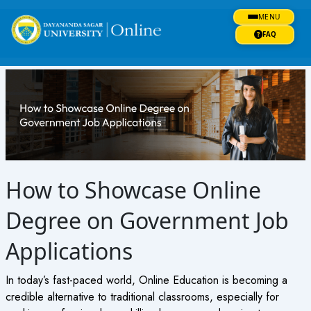
Skip
MENU
to
content
FAQ
How to Showcase Online
Degree on Government Job
Applications
In today’s fast-paced world, Online Education is becoming a
credible alternative to traditional classrooms, especially for