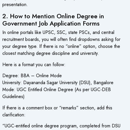
presentation.
2. How to Mention Online Degree in
Government Job Application Forms
In online portals like UPSC, SSC, state PSCs, and central
recruitment boards, you will often find dropdowns asking for
your degree type. If there is no “online” option, choose the
closest matching degree discipline and university.
Here is a format you can follow:
Degree: BBA – Online Mode
University: Dayananda Sagar University (DSU), Bangalore
Mode: UGC Entitled Online Degree (As per UGC-DEB
Guidelines)
If there is a comment box or “remarks” section, add this
clarification:
“UGC-entitled online degree program, completed from DSU