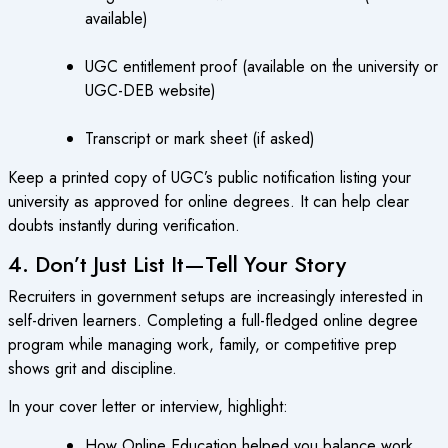
available)
UGC entitlement proof (available on the university or
UGC-DEB website)
Transcript or mark sheet (if asked)
Keep a printed copy of UGC’s public notification listing your
university as approved for online degrees. It can help clear
doubts instantly during verification.
4. Don’t Just List It—Tell Your Story
Recruiters in government setups are increasingly interested in
self-driven learners. Completing a full-fledged online degree
program while managing work, family, or competitive prep
shows grit and discipline.
In your cover letter or interview, highlight:
How Online Education helped you balance work