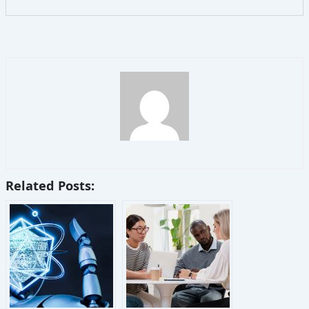
Related Posts: