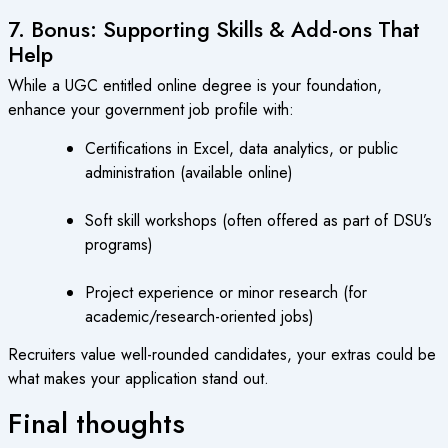
7. Bonus: Supporting Skills & Add-ons That
Help
While a UGC entitled online degree is your foundation,
enhance your government job profile with:
Certifications in Excel, data analytics, or public
administration (available online)
Soft skill workshops (often offered as part of DSU’s
programs)
Project experience or minor research (for
academic/research-oriented jobs)
Recruiters value well-rounded candidates, your extras could be
what makes your application stand out.
Final thoughts