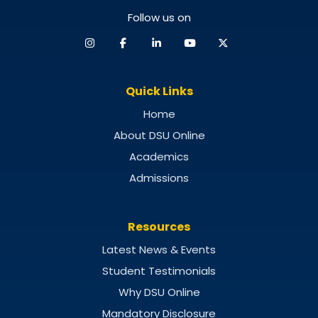
Follow us on
Quick Links
Home
About DSU Online
Academics
Admissions
Resources
Latest News & Events
Student Testimonials
Why DSU Online
Mandatory Disclosure