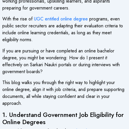
working professionals, upskilling learners, and aspirants
preparing for government careers.
With the rise of
UGC entitled online degree
programs, even
public sector recruiters are adapting their evaluation criteria to
include online learning credentials, as long as they meet
eligibility norms.
If you are pursuing or have completed an online bachelor
degree, you might be wondering: How do I present it
effectively on Sarkari Naukri portals or during interviews with
government boards?
This blog walks you through the right way to highlight your
online degree, align it with job criteria, and prepare supporting
documents, all while staying confident and clear in your
approach.
1. Understand Government Job Eligibility for
Online Degrees