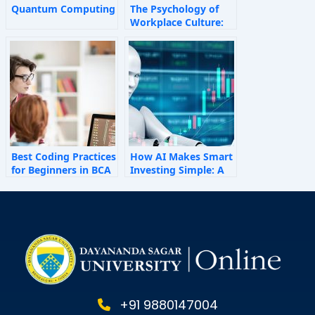
Quantum Computing
The Psychology of
Workplace Culture:
How Invisible Forces
Shape Employee
Behaviour
Best Coding Practices
How AI Makes Smart
for Beginners in BCA
Investing Simple: A
Personal Finance
Guide for 2025
+91 9880147004