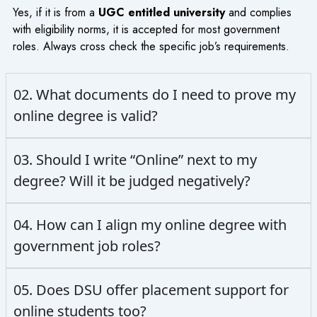
Yes, if it is from a
UGC entitled university
and complies
with eligibility norms, it is accepted for most government
roles. Always cross check the specific job’s requirements.
02. What documents do I need to prove my
online degree is valid?
03. Should I write “Online” next to my
degree? Will it be judged negatively?
04. How can I align my online degree with
government job roles?
05. Does DSU offer placement support for
online students too?