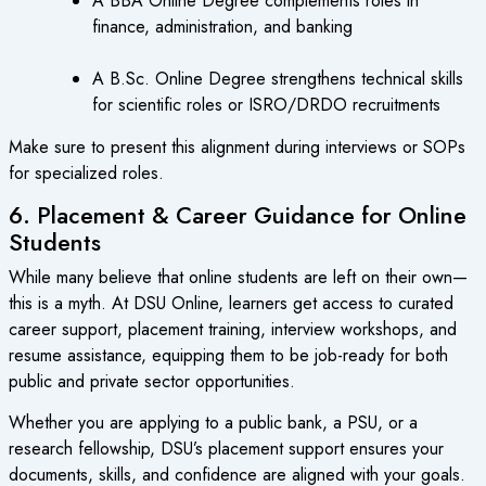
A BBA Online Degree complements roles in
finance, administration, and banking
A B.Sc. Online Degree strengthens technical skills
for scientific roles or ISRO/DRDO recruitments
Make sure to present this alignment during interviews or SOPs
for specialized roles.
6. Placement & Career Guidance for Online
Students
While many believe that online students are left on their own—
this is a myth. At DSU Online, learners get access to curated
career support, placement training, interview workshops, and
resume assistance, equipping them to be job-ready for both
public and private sector opportunities.
Whether you are applying to a public bank, a PSU, or a
research fellowship, DSU’s placement support ensures your
documents, skills, and confidence are aligned with your goals.