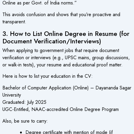
Online as per Govt. of India norms.”
This avoids confusion and shows that you’re proactive and
transparent.
3. How to List Online Degree in Resume (for
Document Verification/Interviews)
When applying to government jobs that require document
verification or interviews (e.g., UPSC mains, group discussions,
or walk-in tests), your resume and educational proof matter.
Here is how to list your education in the CV:
Bachelor of Computer Application (Online) – Dayananda Sagar
University
Graduated: July 2025
UGC-Entitled, NAAC-accredited Online Degree Program
Also, be sure to carry:
Degree certificate with mention of mode (if