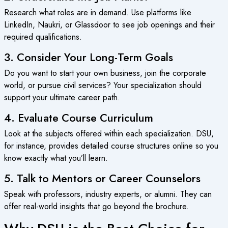
Research what roles are in demand. Use platforms like
LinkedIn, Naukri, or Glassdoor to see job openings and their
required qualifications.
3. Consider Your Long-Term Goals
Do you want to start your own business, join the corporate
world, or pursue civil services? Your specialization should
support your ultimate career path.
4. Evaluate Course Curriculum
Look at the subjects offered within each specialization. DSU,
for instance, provides detailed course structures online so you
know exactly what you’ll learn.
5. Talk to Mentors or Career Counselors
Speak with professors, industry experts, or alumni. They can
offer real-world insights that go beyond the brochure.