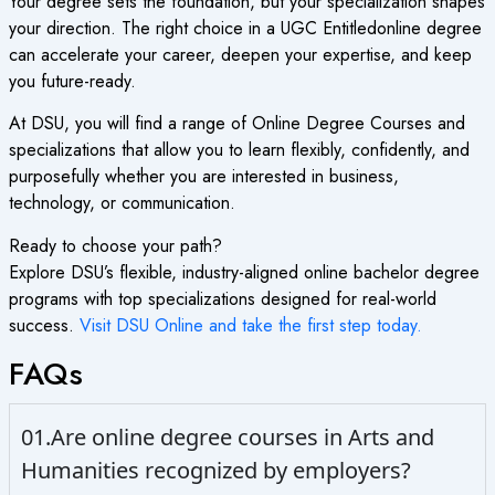
Your degree sets the foundation, but your specialization shapes
your direction. The right choice in a
UGC Entitledonline degree
can accelerate your career, deepen your expertise, and keep
you future-ready.
At DSU, you will find a range of
Online Degree Courses
and
specializations that allow you to learn flexibly, confidently, and
purposefully whether you are interested in business,
technology, or communication.
Ready to choose your path?
Explore DSU’s flexible, industry-aligned
online bachelor degree
programs with top specializations designed for real-world
success.
Visit DSU Online and take the first step today.
FAQs
01.Are online degree courses in Arts and
Humanities recognized by employers?