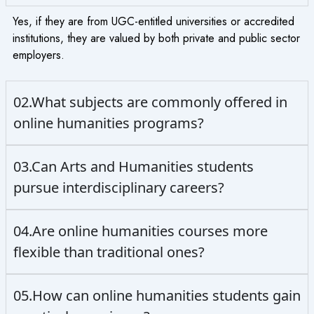
Yes, if they are from UGC-entitled universities or accredited
institutions, they are valued by both private and public sector
employers.
02.What subjects are commonly offered in
online humanities programs?
03.Can Arts and Humanities students
pursue interdisciplinary careers?
04.Are online humanities courses more
flexible than traditional ones?
05.How can online humanities students gain