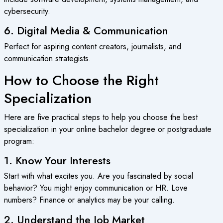
cybersecurity.
6. Digital Media & Communication
Perfect for aspiring content creators, journalists, and
communication strategists.
How to Choose the Right
Specialization
Here are five practical steps to help you choose the best
specialization in your
online bachelor degree
or postgraduate
program:
1. Know Your Interests
Start with what excites you. Are you fascinated by social
behavior? You might enjoy communication or HR. Love
numbers? Finance or analytics may be your calling.
2. Understand the Job Market