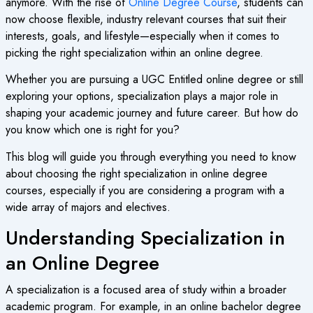
anymore. With the rise of
Online Degree Course
, students can
now choose flexible, industry relevant courses that suit their
interests, goals, and lifestyle—especially when it comes to
picking the right specialization within an online degree.
Whether you are pursuing a
UGC Entitled online degree
or still
exploring your options, specialization plays a major role in
shaping your academic journey and future career. But how do
you know which one is right for you?
This blog will guide you through everything you need to know
about choosing the right specialization in
online degree
courses
, especially if you are considering a program with a
wide array of majors and electives.
Understanding Specialization in
an Online Degree
A specialization is a focused area of study within a broader
academic program. For example, in an
online bachelor degree