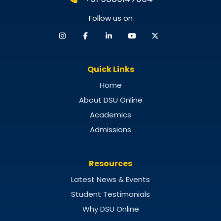
Follow us on
Quick Links
Home
About DSU Online
Academics
Admissions
Resources
Latest News & Events
Student Testimonials
Why DSU Online