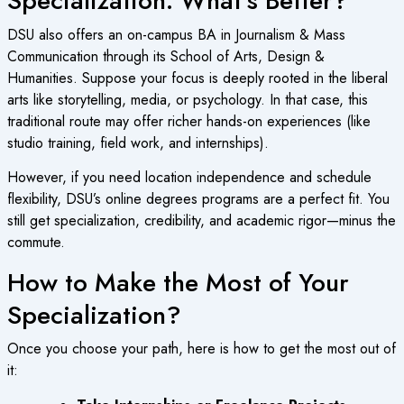
Specialization: What’s Better?
DSU also offers an on-campus BA in Journalism & Mass
Communication through its School of Arts, Design &
Humanities. Suppose your focus is deeply rooted in the liberal
arts like storytelling, media, or psychology. In that case, this
traditional route may offer richer hands-on experiences (like
studio training, field work, and internships).
However, if you need location independence and schedule
flexibility, DSU’s
online degrees programs
are a perfect fit. You
still get specialization, credibility, and academic rigor—minus the
commute.
How to Make the Most of Your
Specialization?
Once you choose your path, here is how to get the most out of
it: