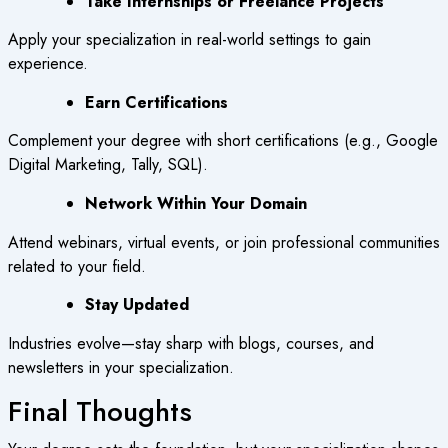
Take Internships or Freelance Projects
Apply your specialization in real-world settings to gain
experience.
Earn Certifications
Complement your degree with short certifications (e.g., Google
Digital Marketing, Tally, SQL).
Network Within Your Domain
Attend webinars, virtual events, or join professional communities
related to your field.
Stay Updated
Industries evolve—stay sharp with blogs, courses, and
newsletters in your specialization.
Final Thoughts