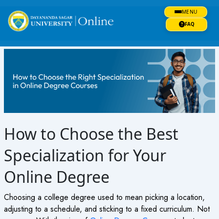
Skip
MENU
to
content
FAQ
How to Choose the Best
Specialization for Your
Online Degree
Choosing a college degree used to mean picking a location,
adjusting to a schedule, and sticking to a fixed curriculum. Not