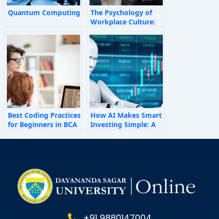
Quantum Computing
The Psychology of
Workplace Culture:
How Invisible Forces
Shape Employee
Behaviour
Best Coding Practices
How AI Makes Smart
for Beginners in BCA
Investing Simple: A
Personal Finance
Guide for 2025
+91 9880147004