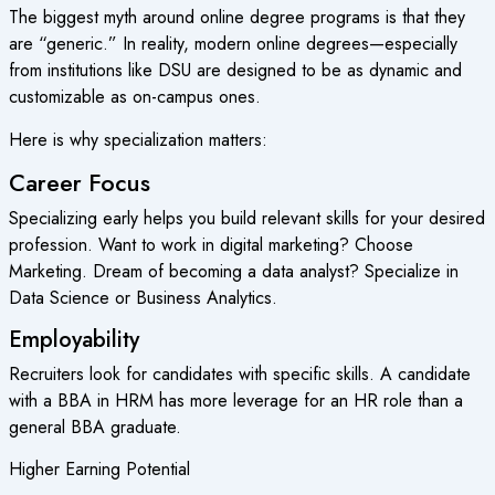
The biggest myth around
online degree
programs is that they
are “generic.” In reality, modern online degrees—especially
from institutions like DSU are designed to be as dynamic and
customizable as on-campus ones.
Here is why specialization matters:
Career Focus
Specializing early helps you build relevant skills for your desired
profession. Want to work in digital marketing? Choose
Marketing. Dream of becoming a data analyst? Specialize in
Data Science or Business Analytics.
Employability
Recruiters look for candidates with specific skills. A candidate
with a BBA in HRM has more leverage for an HR role than a
general BBA graduate.
Higher Earning Potential