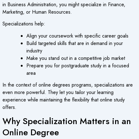
in Business Administration, you might specialize in Finance,
Marketing, or Human Resources.
Specializations help:
Align your coursework with specific career goals
Build targeted skills that are in demand in your
industry
Make you stand out in a competitive job market
Prepare you for postgraduate study in a focused
area
In the context of
online degrees programs
, specializations are
even more powerful. They let you tailor your learning
experience while maintaining the flexibility that online study
offers.
Why Specialization Matters in an
Online Degree