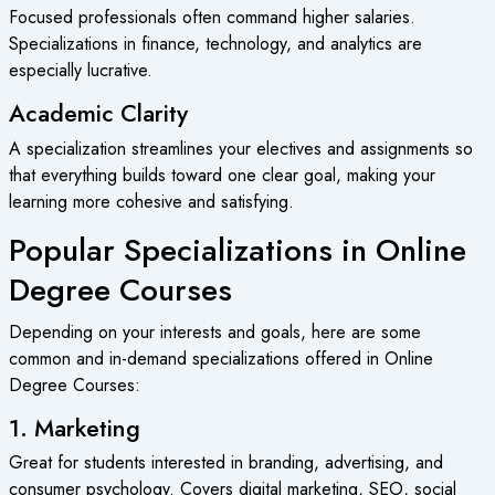
Focused professionals often command higher salaries.
Specializations in finance, technology, and analytics are
especially lucrative.
Academic Clarity
A specialization streamlines your electives and assignments so
that everything builds toward one clear goal, making your
learning more cohesive and satisfying.
Popular Specializations in Online
Degree Courses
Depending on your interests and goals, here are some
common and in-demand specializations offered in
Online
Degree Courses
:
1. Marketing
Great for students interested in branding, advertising, and
consumer psychology. Covers digital marketing, SEO, social