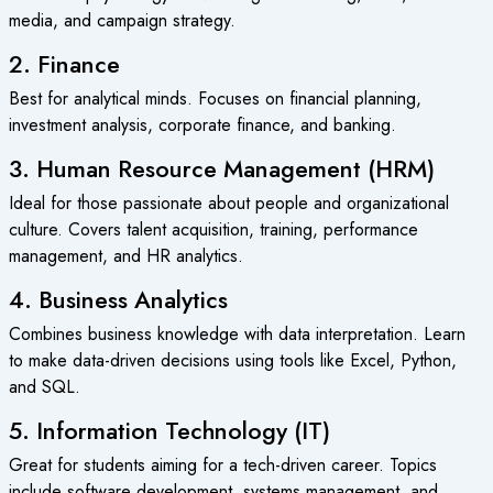
media, and campaign strategy.
2. Finance
Best for analytical minds. Focuses on financial planning,
investment analysis, corporate finance, and banking.
3. Human Resource Management (HRM)
Ideal for those passionate about people and organizational
culture. Covers talent acquisition, training, performance
management, and HR analytics.
4. Business Analytics
Combines business knowledge with data interpretation. Learn
to make data-driven decisions using tools like Excel, Python,
and SQL.
5. Information Technology (IT)
Great for students aiming for a tech-driven career. Topics
include software development, systems management, and