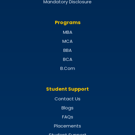
Mandatory Disclosure
Programs
MBA
MCA
BBA
BCA
B.Com
Student Support
Contact Us
Blogs
FAQs
Placements
Student Support