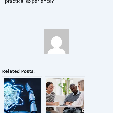
practical experience?
Related Posts: