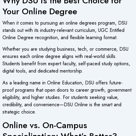
Why DSU is the Best Choice for
Your Online Degree
When it comes to pursuing an
online degrees program
, DSU
stands out with its industry-relevant curriculum, UGC Entitled
Online Degree recognition, and flexible learning format.
Whether you are studying business, tech, or commerce, DSU
ensures each
online degree
aligns with real-world skills.
Students benefit from expert faculty, self-paced study options,
digital tools, and dedicated mentorship.
As a leading name in
Online Education
, DSU offers future-
proof programs that open doors to career growth, government
eligibility, and higher studies. For students seeking value,
credibility, and convenience—DSU Online is the smart and
strategic choice.
Online vs. On-Campus