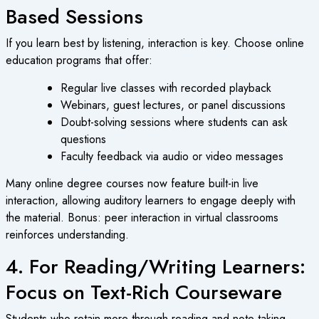
Based Sessions
If you learn best by listening, interaction is key. Choose
online
education
programs that offer:
Regular live classes with recorded playback
Webinars, guest lectures, or panel discussions
Doubt-solving sessions where students can ask
questions
Faculty feedback via audio or video messages
Many
online degree courses
now feature built-in live
interaction, allowing auditory learners to engage deeply with
the material. Bonus: peer interaction in virtual classrooms
reinforces understanding.
4. For Reading/Writing Learners:
Focus on Text-Rich Courseware
Students who retain more through reading and note taking