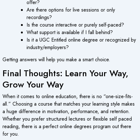
offer?
Are there options for live sessions or only
recordings?
Is the course interactive or purely self-paced?
What support is available if I fall behind?
Is it a
UGC Entitled online degree
or recognized by
industry/employers?
Getting answers will help you make a smart choice.
Final Thoughts: Learn Your Way,
Grow Your Way
When it comes to
online education
, there is no “one-size-fits-
all.” Choosing a course that matches your learning style makes
a huge difference in motivation, performance, and retention.
Whether you prefer structured lectures or flexible self paced
reading, there is a perfect
online degrees program
out there
for you.