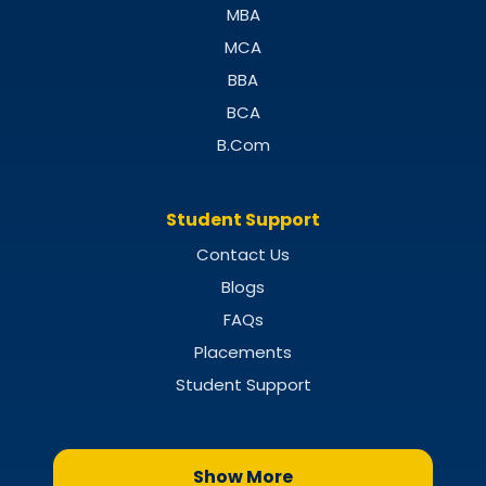
MBA
MCA
BBA
BCA
B.Com
Student Support
Contact Us
Blogs
FAQs
Placements
Student Support
Show More