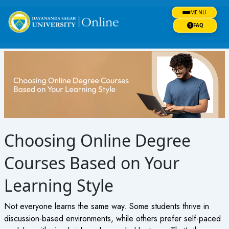
Skip
MENU
to
content
FAQ
Choosing Online Degree
Courses Based on Your
Learning Style
Not everyone learns the same way. Some students thrive in
discussion-based environments, while others prefer self-paced