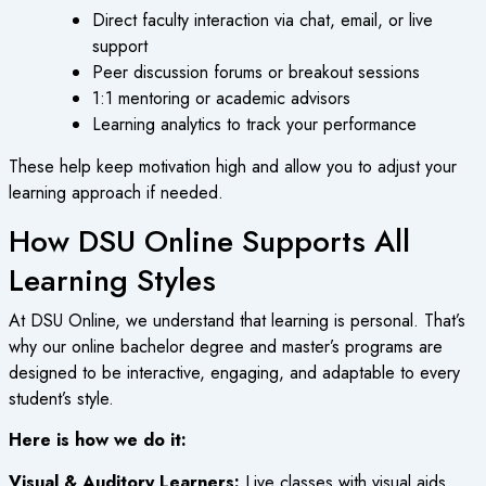
Direct faculty interaction via chat, email, or live
support
Peer discussion forums or breakout sessions
1:1 mentoring or academic advisors
Learning analytics to track your performance
These help keep motivation high and allow you to adjust your
learning approach if needed.
How DSU Online Supports All
Learning Styles
At DSU Online, we understand that learning is personal. That’s
why our
online bachelor degree
and master’s programs are
designed to be interactive, engaging, and adaptable to every
student’s style.
Here is how we do it:
Visual & Auditory Learners:
Live classes with visual aids,