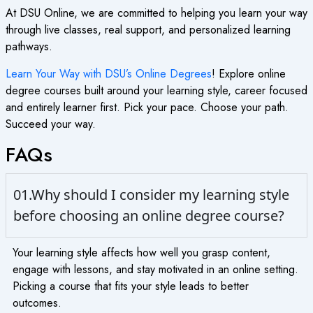
At DSU Online, we are committed to helping you learn your way
through live classes, real support, and personalized learning
pathways.
Learn Your Way with DSU’s Online Degrees
!
Explore
online
degree courses
built around your learning style, career focused
and entirely learner first. Pick your pace. Choose your path.
Succeed your way.
FAQs
01.Why should I consider my learning style
before choosing an online degree course?
Your learning style affects how well you grasp content,
engage with lessons, and stay motivated in an online setting.
Picking a course that fits your style leads to better
outcomes.