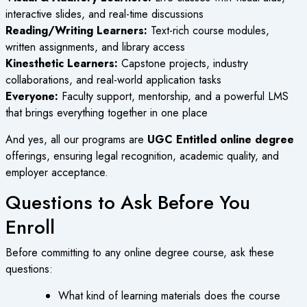
interactive slides, and real-time discussions
Reading/Writing Learners:
Text-rich course modules,
written assignments, and library access
Kinesthetic Learners:
Capstone projects, industry
collaborations, and real-world application tasks
Everyone:
Faculty support, mentorship, and a powerful LMS
that brings everything together in one place
And yes, all our programs are
UGC Entitled online degree
offerings, ensuring legal recognition, academic quality, and
employer acceptance.
Questions to Ask Before You
Enroll
Before committing to any
online degree course
, ask these
questions:
What kind of learning materials does the course