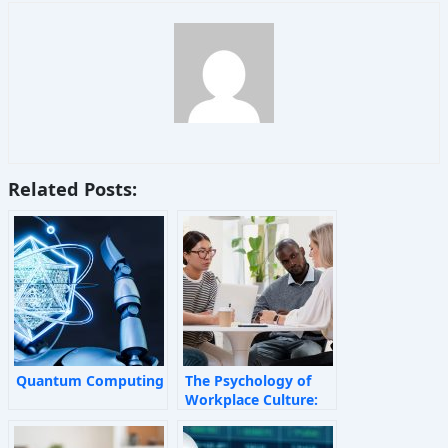
Related Posts:
Quantum Computing
The Psychology of
Workplace Culture:
How Invisible Forces
Shape Employee