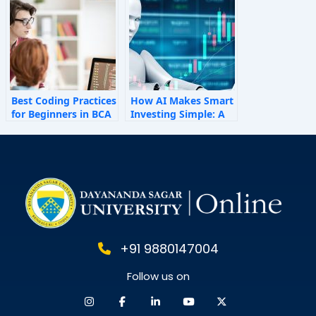
Behaviour
Best Coding Practices
How AI Makes Smart
for Beginners in BCA
Investing Simple: A
Personal Finance
Guide for 2025
+91 9880147004
Follow us on