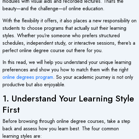
modules with visual aids and recorded lectures. That’s the
beauty—and the challenge—of
online education
.
With the flexibility it offers, it also places a new responsibility on
students to choose programs that actually suit their learning
styles. Whether you’re someone who prefers structured
schedules, independent study, or interactive sessions, there’s a
perfect
online degree course
out there for you.
In this read, we will help you understand your unique learning
preferences and show you how to match them with the right
online degrees program
. So your academic journey is not only
productive but also enjoyable.
1. Understand Your Learning Style
First
Before browsing through
online degree courses
, take a step
back and assess how you learn best. The four common
learning styles are: