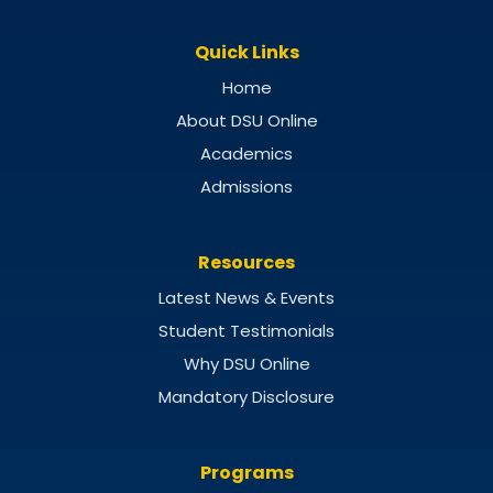
Quick Links
Home
About DSU Online
Academics
Admissions
Resources
Latest News & Events
Student Testimonials
Why DSU Online
Mandatory Disclosure
Programs