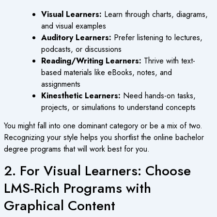
Visual Learners:
Learn through charts, diagrams,
and visual examples
Auditory Learners:
Prefer listening to lectures,
podcasts, or discussions
Reading/Writing Learners:
Thrive with text-
based materials like eBooks, notes, and
assignments
Kinesthetic Learners:
Need hands-on tasks,
projects, or simulations to understand concepts
You might fall into one dominant category or be a mix of two.
Recognizing your style helps you shortlist the
online bachelor
degree
programs that will work best for you.
2. For Visual Learners: Choose
LMS-Rich Programs with
Graphical Content