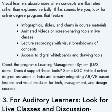
Visual learners absorb more when concepts are illustrated
rather than explained verbally. If this sounds like you, look for
online degree
programs that feature:
Infographics, slides, and charts in course materials
Animated videos or screen-sharing tools in live
classes
Lecture recordings with visual breakdowns of
concepts
Access to digital whiteboards and drawing tools
Check the program’s Learning Management System (LMS)
demo. Does it support these tools? Some
UGC Entitled online
degree
providers in India are already integrating AR/VR-based
lessons and visual modules for tech, management, and design
courses.
3. For Auditory Learners: Look for
Live Classes and Discussion-