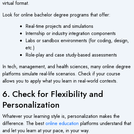
virtual format.
Look for
online bachelor degree
programs that offer:
Real-time projects and simulations
Internship or industry integration components
Labs or sandbox environments (for coding, design,
etc.)
Role-play and case study-based assessments
In tech, management, and health sciences, many
online degree
platforms simulate real-life scenarios. Check if your course
allows you to apply what you learn in real-world contexts.
6. Check for Flexibility and
Personalization
Whatever your learning style is, personalization makes the
difference. The best
online education
platforms understand that
and let you learn at your pace, in your way.