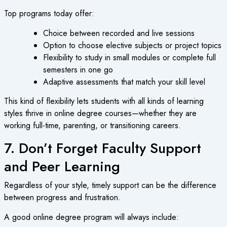
Top programs today offer:
Choice between recorded and live sessions
Option to choose elective subjects or project topics
Flexibility to study in small modules or complete full
semesters in one go
Adaptive assessments that match your skill level
This kind of flexibility lets students with all kinds of learning
styles thrive in
online degree courses
—whether they are
working full-time, parenting, or transitioning careers.
7. Don’t Forget Faculty Support
and Peer Learning
Regardless of your style, timely support can be the difference
between progress and frustration.
A good
online degree program
will always include: