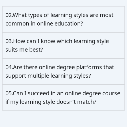
02.What types of learning styles are most
common in online education?
03.How can I know which learning style
suits me best?
04.Are there online degree platforms that
support multiple learning styles?
05.Can I succeed in an online degree course
if my learning style doesn’t match?