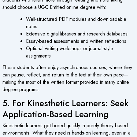
should choose a
UGC Entitled online degree
with:
Well-structured PDF modules and downloadable
notes
Extensive digital libraries and research databases
Essay-based assessments and written reflections
Optional writing workshops or journal-style
assignments
These students often enjoy asynchronous courses, where they
can pause, reflect, and return to the text at their own pace—
making the most of the written format provided in many
online
degree programs
.
5. For Kinesthetic Learners: Seek
Application-Based Learning
Kinesthetic learners get bored quickly in purely theory-based
environments. What they need is hands-on learning, even in a