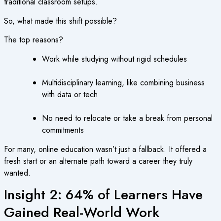
traditional classroom setups.
So, what made this shift possible?
The top reasons?
Work while studying without rigid schedules
Multidisciplinary learning, like combining business
with data or tech
No need to relocate or take a break from personal
commitments
For many, online education wasn’t just a fallback. It offered a
fresh start or an alternate path toward a career they truly
wanted.
Insight 2: 64% of Learners Have
Gained Real-World Work