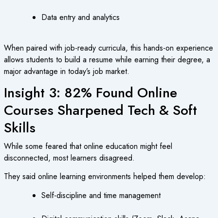
Data entry and analytics
When paired with job-ready curricula, this hands-on experience
allows students to build a resume while earning their degree, a
major advantage in today’s job market.
Insight 3: 82% Found Online
Courses Sharpened Tech & Soft
Skills
While some feared that online education might feel
disconnected, most learners disagreed.
They said online learning environments helped them develop:
Self-discipline and time management