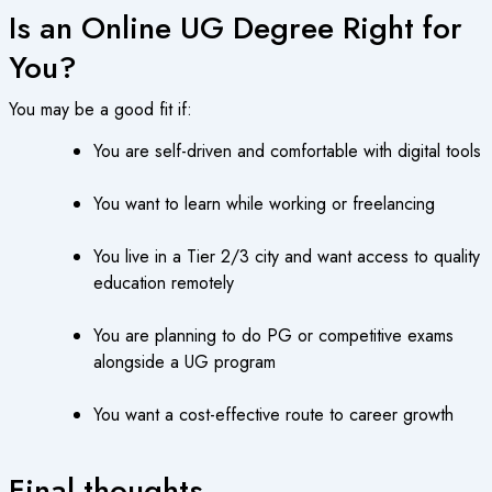
Is an Online UG Degree Right for
You?
You may be a good fit if:
You are self-driven and comfortable with digital tools
You want to learn while working or freelancing
You live in a Tier 2/3 city and want access to quality
education remotely
You are planning to do PG or competitive exams
alongside a UG program
You want a cost-effective route to career growth
Final thoughts