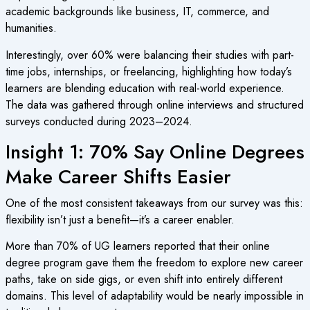
academic backgrounds like business, IT, commerce, and
humanities.
Interestingly, over 60% were balancing their studies with part-
time jobs, internships, or freelancing, highlighting how today’s
learners are blending education with real-world experience.
The data was gathered through online interviews and structured
surveys conducted during 2023–2024.
Insight 1: 70% Say Online Degrees
Make Career Shifts Easier
One of the most consistent takeaways from our survey was this:
flexibility isn’t just a benefit—it’s a career enabler.
More than 70% of UG learners reported that their online
degree program gave them the freedom to explore new career
paths, take on side gigs, or even shift into entirely different
domains. This level of adaptability would be nearly impossible in