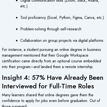
Digital communication skills (Zoom, Slack, Asana,
etc.)
Tool proficiency (Excel, Python, Figma, Canva, etc.)
Problem-solving through self-research
Collaboration on group projects via digital platforms
For instance, a student pursuing an online degree in business
management mentioned that their Google Workspace
certification came directly from an optional course embedded
into their program—and landed them a remote internship.
Insight 4: 57% Have Already Been
Interviewed for Full-Time Roles
Many learners shared that online degrees gave them the
confidence to apply for jobs even before graduation. Out of
those surveyed: