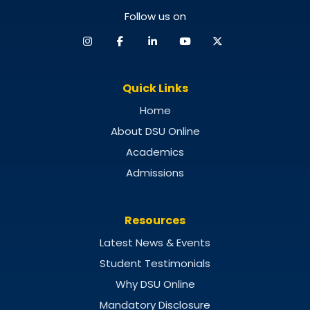
Follow us on
Quick Links
Home
About DSU Online
Academics
Admissions
Resources
Latest News & Events
Student Testimonials
Why DSU Online
Mandatory Disclosure