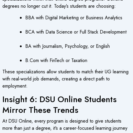
degrees no longer cut it. Today’s students are choosing:
BBA with Digital Marketing or Business Analytics
BCA with Data Science or Full Stack Development
BA with Journalism, Psychology, or English
B.Com with FinTech or Taxation
These specializations allow students to match their UG learning
with real-world job demands, creating a direct path to
employment.
Insight 6: DSU Online Students
Mirror These Trends
At DSU Online, every program is designed to give students
more than just a degree, it’s a career-focused learning journey