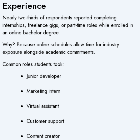
Experience
Nearly two-thirds of respondents reported completing
internships, freelance gigs, or part-time roles while enrolled in
an online bachelor degree.
Why? Because online schedules allow time for industry
exposure alongside academic commitments.
Common roles students took:
Junior developer
Marketing intern
Virtual assistant
Customer support
Content creator