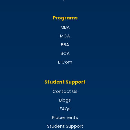
Programs
MBA
MCA
BBA
BCA
B.Com
Student Support
Contact Us
Blogs
FAQs
Placements
Student Support