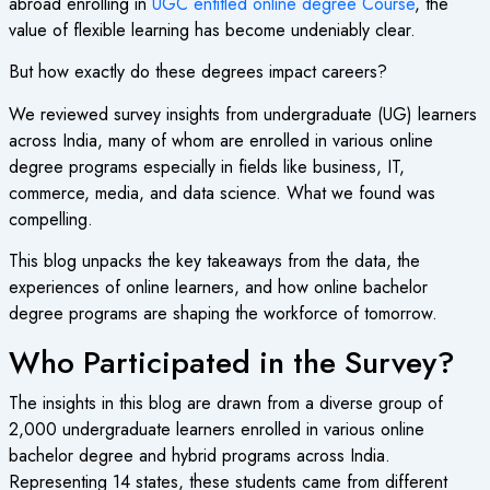
abroad enrolling in
UGC entitled online degree Course
, the
value of flexible learning has become undeniably clear.
But how exactly do these degrees impact careers?
We reviewed survey insights from undergraduate (UG) learners
across India, many of whom are enrolled in various online
degree programs especially in fields like business, IT,
commerce, media, and data science. What we found was
compelling.
This blog unpacks the key takeaways from the data, the
experiences of online learners, and how online bachelor
degree programs are shaping the workforce of tomorrow.
Who Participated in the Survey?
The insights in this blog are drawn from a diverse group of
2,000 undergraduate learners enrolled in various online
bachelor degree and hybrid programs across India.
Representing 14 states, these students came from different