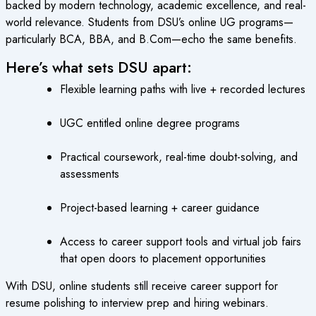
backed by modern technology, academic excellence, and real-
world relevance. Students from DSU’s online UG programs—
particularly BCA, BBA, and B.Com—echo the same benefits.
Here’s what sets DSU apart:
Flexible learning paths with live + recorded lectures
UGC entitled online degree programs
Practical coursework, real-time doubt-solving, and
assessments
Project-based learning + career guidance
Access to career support tools and virtual job fairs
that open doors to placement opportunities
With DSU, online students still receive career support for
resume polishing to interview prep and hiring webinars.