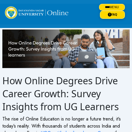
Skip
MENU
to
content
FAQ
How Online Degrees Drive
Career Growth: Survey
Insights from UG Learners
The rise of Online Education is no longer a future trend, it’s
today’s reality. With thousands of students across India and