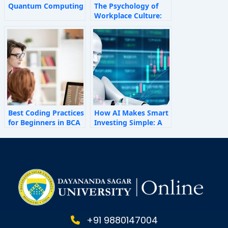
Quantum Computing
The Psychology of
Workplace Culture:
How Invisible Forces
Shape Employee
Behaviour
Best Coding Practices
How AI Makes Smart
for Beginners in BCA
Investing Simple: A
Personal Finance
Guide for 2025
+91 9880147004