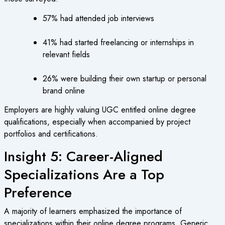
57% had attended job interviews
41% had started freelancing or internships in
relevant fields
26% were building their own startup or personal
brand online
Employers are highly valuing UGC entitled online degree
qualifications, especially when accompanied by project
portfolios and certifications.
Insight 5: Career-Aligned
Specializations Are a Top
Preference
A majority of learners emphasized the importance of
specializations within their online degree programs. Generic