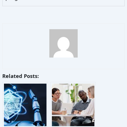
Related Posts: