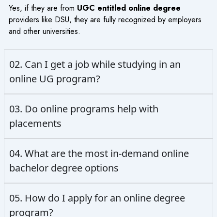
Yes, if they are from
UGC entitled online degree
providers like DSU, they are fully recognized by employers
and other universities.
02. Can I get a job while studying in an
online UG program?
03. Do online programs help with
placements
04. What are the most in-demand online
bachelor degree options
05. How do I apply for an online degree
program?