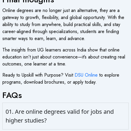
Online degrees are no longer just an alternative, they are a
gateway to growth, flexibility, and global opportunity. With the
ability to study from anywhere, build practical skills, and stay
career-aligned through specializations, students are finding
smarter ways to earn, learn, and advance.
The insights from UG learners across India show that online
education isn’t just about convenience—it’s about creating real
outcomes, one learner at a time.
Ready to Upskill with Purpose? Visit
DSU Online
to explore
programs, download brochures, or apply today.
FAQs
01. Are online degrees valid for jobs and
higher studies?