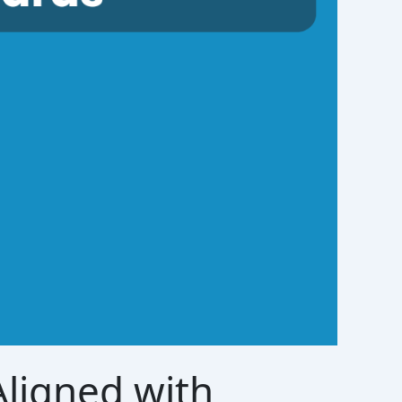
ligned with