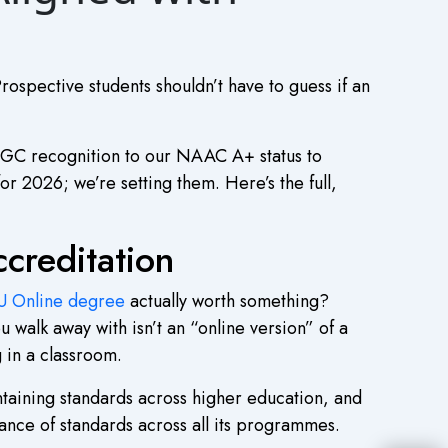
Prospective students shouldn’t have to guess if an
UGC recognition to our NAAC A+ status to
or 2026; we’re setting them. Here’s the full,
reditation
 Online degree
actually worth something?
walk away with isn’t an “online version” of a
g in a classroom.
intaining standards across higher education, and
nce of standards across all its programmes.