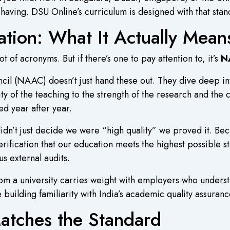
having. DSU Online’s curriculum is designed with that stan
ion: What It Actually Mean
ot of acronyms. But if there’s one to pay attention to, it’s
N
il (NAAC) doesn’t just hand these out. They dive deep in
ty of the teaching to the strength of the research and the
ed year after year.
dn’t just decide we were “high quality” we proved it. Be
rification that our education meets the highest possible st
s external audits.
om a university carries weight with employers who unders
re building familiarity with India’s academic quality assuran
Matches the Standard