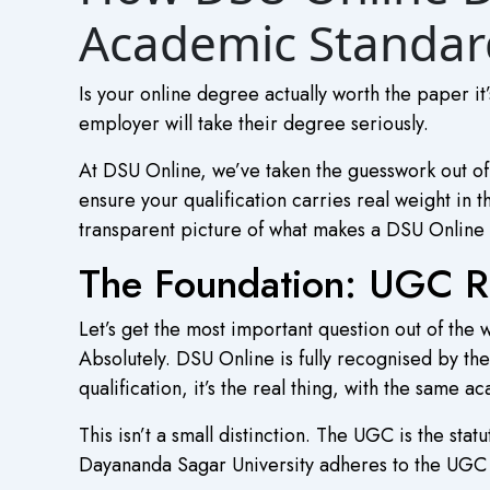
Academic Standar
Is your online degree actually worth the paper it’
employer will take their degree seriously.
At DSU Online, we’ve taken the guesswork out o
ensure your qualification carries real weight in 
transparent picture of what makes a DSU Online 
The Foundation: UGC R
Let’s get the most important question out of the w
Absolutely. DSU Online is fully recognised by t
qualification, it’s the real thing, with the same 
This isn’t a small distinction. The UGC is the st
Dayananda Sagar University adheres to the UGC A