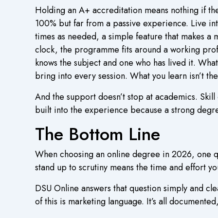
Holding an A+ accreditation means nothing if th
100% but far from a passive experience. Live int
times as needed, a simple feature that makes a 
clock, the programme fits around a working prof
knows the subject and one who has lived it. What s
bring into every session. What you learn isn’t the
And the support doesn’t stop at academics. Skil
built into the experience because a strong degre
The Bottom Line
When choosing an online degree in 2026, one ques
stand up to scrutiny means the time and effort you
DSU Online answers that question simply and cle
of this is marketing language. It’s all documented,