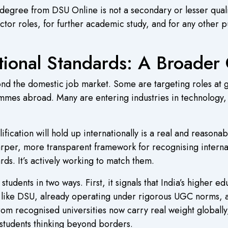
 degree from DSU Online is not a secondary or lesser qualif
or roles, for further academic study, and for any other p
tional Standards: A Broader 
ond the domestic job market. Some are targeting roles at g
mmes abroad. Many are entering industries in technology, 
alification will hold up internationally is a real and reas
harper, more transparent framework for recognising intern
rds. It’s actively working to match them.
udents in two ways. First, it signals that India’s higher ed
ns like DSU, already operating under rigorous UGC norms, 
 recognised universities now carry real weight globally, 
r students thinking beyond borders.