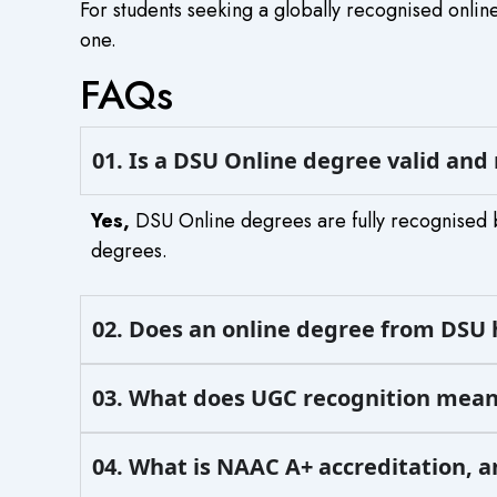
For students seeking a globally recognised online
one.
FAQs
01. Is a DSU Online degree valid and
Yes,
DSU Online degrees are fully recognised 
degrees.
02. Does an online degree from DSU 
03. What does UGC recognition mean
04. What is NAAC A+ accreditation, 