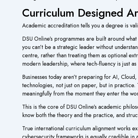
Curriculum Designed Ar
Academic accreditation tells you a degree is vali
DSU Online’s programmes are built around what th
you can’t be a strategic leader without understan
centre, rather than treating them as optional extr
modern leadership, where tech-fluency is just as 
Businesses today aren’t preparing for AI, Cloud
technologies, not just on paper, but in practic
meaningfully from the moment they enter the wor
This is the core of DSU Online’s academic philo
know both the theory and the practice, and struct
True international curriculum alignment works ex
cybersecurity frameworks is equally credible in 