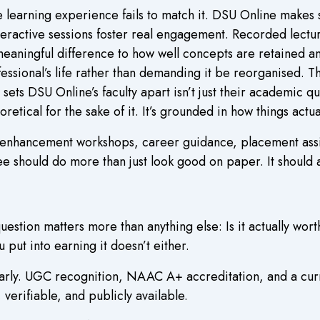
e learning experience fails to match it. DSU Online makes 
eractive sessions foster real engagement. Recorded lecture
meaningful difference to how well concepts are retained 
essional’s life rather than demanding it be reorganised. 
ets DSU Online’s faculty apart isn’t just their academic qua
oretical for the sake of it. It’s grounded in how things actu
l enhancement workshops, career guidance, placement assi
e should do more than just look good on paper. It should 
tion matters more than anything else: Is it actually wort
 put into earning it doesn’t either.
arly. UGC recognition, NAAC A+ accreditation, and a curr
 verifiable, and publicly available.