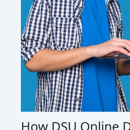
How DSU Online D