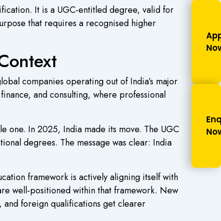
ication. It is a UGC-entitled degree, valid for
urpose that requires a recognised higher
App
No
Context
lobal companies operating out of India’s major
finance, and consulting, where professional
Enq
onable one. In 2025, India made its move. The UGC
No
ational degrees. The message was clear: India
ucation framework is actively aligning itself with
are well-positioned within that framework. New
and foreign qualifications get clearer