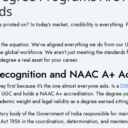
ds
s printed on? In today’s market, credibility is everything. 
f the equation. We’ve aligned everything we do from our 
the global workforce. We aren’t just meeting the standards f
degree a real asset for your career.
ecognition and NAAC A+ Acc
ay first because it’s the one almost everyone asks. Is a
DSU
he UGC and holds a NAAC A+ accreditation. The degree you 
academic weight and legal validity as a degree earned sittin
atutory body of the Government of India responsible for ma
ct 1956 in the coordination, determination, and maintena