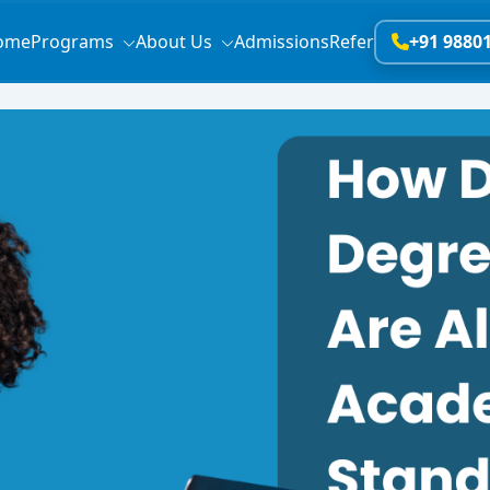
ome
Programs
About Us
Admissions
Refer
+91 9880