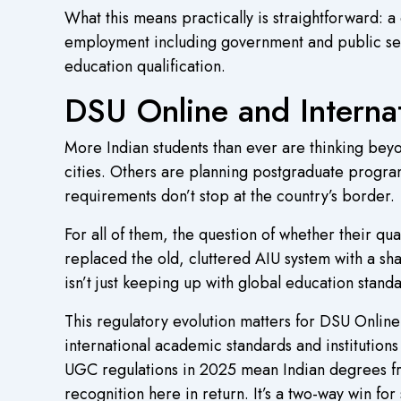
What this means practically is straightforward: a
employment including government and public sect
education qualification.
DSU Online and Interna
More Indian students than ever are thinking bey
cities. Others are planning postgraduate progra
requirements don’t stop at the country’s border.
For all of them, the question of whether their qu
replaced the old, cluttered AIU system with a s
isn’t just keeping up with global education standa
This regulatory evolution matters for DSU Online st
international academic standards and institutio
UGC regulations in 2025 mean Indian degrees from
recognition here in return. It’s a two-way win fo