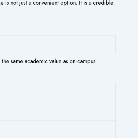
is not just a convenient option. It is a credible
y the same academic value as on-campus