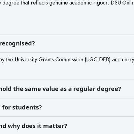
 degree that reflects genuine academic rigour, DSU Online 
 recognised?
by the University Grants Commission (UGC-DEB) and carr
hold the same value as a regular degree?
 for students?
and why does it matter?