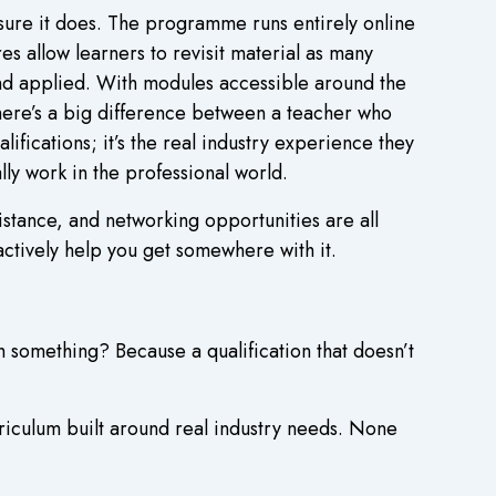
sure it does. The programme runs entirely online
s allow learners to revisit material as many
and applied. With modules accessible around the
There’s a big difference between a teacher who
lifications; it’s the real industry experience they
ally work in the professional world.
stance, and networking opportunities are all
actively help you get somewhere with it.
h something? Because a qualification that doesn’t
iculum built around real industry needs. None