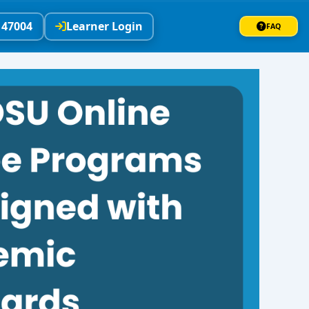
147004
Learner Login
FAQ