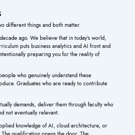
s
wo different things and both matter.
 decade ago. We believe that in today’s world,
rriculum puts business analytics and AI front and
ntentionally preparing you for the reality of
d people who genuinely understand these
produce. Graduates who are ready to contribute
tually demands, deliver them through faculty who
d not eventually relevant.
pplied knowledge of AI, cloud architecture, or
 The qualification opens the door. The