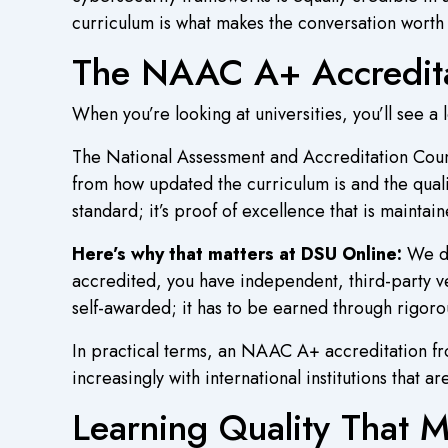
curriculum is what makes the conversation worth 
The NAAC A+ Accreditat
When you’re looking at universities, you’ll see a l
The National Assessment and Accreditation Counc
from how updated the curriculum is and the quali
standard; it’s proof of excellence that is maintain
Here’s why that matters at DSU Online:
We di
accredited, you have independent, third-party ve
self-awarded; it has to be earned through rigorou
In practical terms, an NAAC A+ accreditation fr
increasingly with international institutions that a
Learning Quality That 