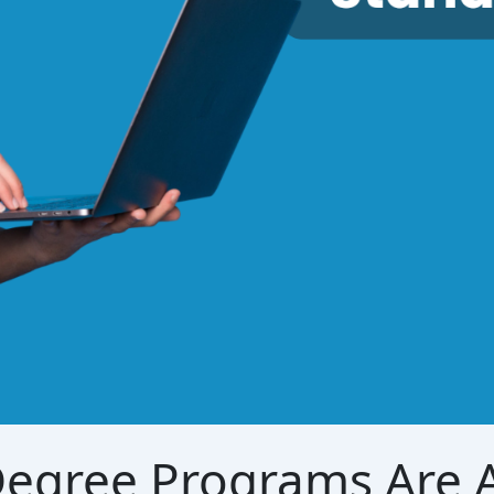
egree Programs Are A