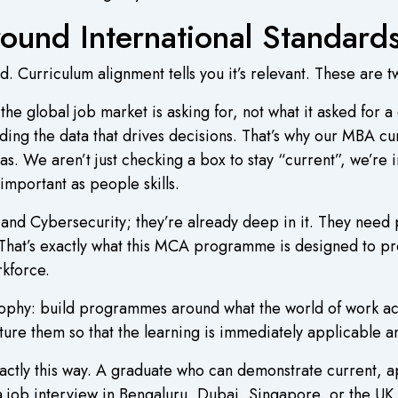
ound International Standard
d. Curriculum alignment tells you it’s relevant. These are t
e global job market is asking for, not what it asked for a
ding the data that drives decisions. That’s why our MBA cu
as. We aren’t just checking a box to stay “current”, we’re i
important as people skills.
, and Cybersecurity; they’re already deep in it. They nee
e. That’s exactly what this MCA programme is designed to 
kforce.
sophy: build programmes around what the world of work ac
ure them so that the learning is immediately applicable an
actly this way. A graduate who can demonstrate current, a
a job interview in Bengaluru, Dubai, Singapore, or the UK.