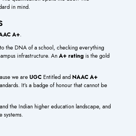
dard in mind.
s
AAC A+
.
to the DNA of a school, checking everything
 campus infrastructure. An
A+ rating
is the gold
cause we are
UGC
Entitled and
NAAC A+
andards. It’s a badge of honour that cannot be
tand the Indian higher education landscape, and
ce systems.