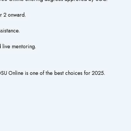
er 2 onward.
sistance.
 live mentoring.
SU Online is one of the best choices for 2025.