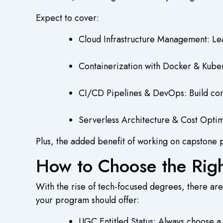
Expect to cover:
Cloud Infrastructure Management: Lea
Containerization with Docker & Kuber
CI/CD Pipelines & DevOps: Build cont
Serverless Architecture & Cost Optimi
Plus, the added benefit of working on capstone p
How to Choose the Rig
With the rise of tech-focused degrees, there are
your program should offer:
UGC Entitled Status: Always choose 