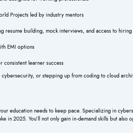
rld Projects led by industry mentors
g resume building, mock interviews, and access to hiring
ith EMI options
 consistent learner success
 cybersecurity, or stepping up from coding to cloud archit
your education needs to keep pace. Specializing in cybers
in 2025. You’ll not only gain in-demand skills but also o