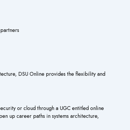
 partners
ecture, DSU Online provides the flexibility and
ecurity or cloud through a UGC entitled online
pen up career paths in systems architecture,