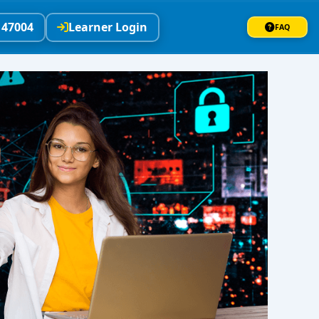
147004
Learner Login
FAQ