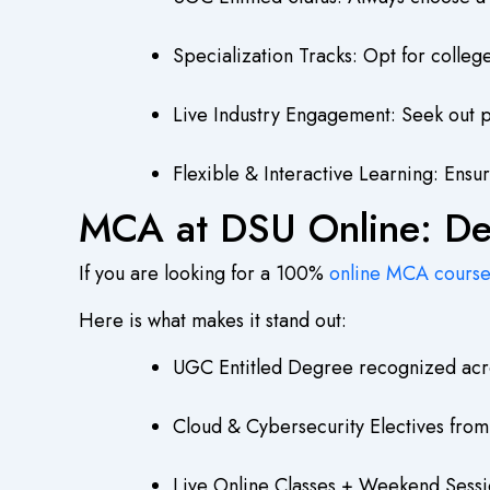
Specialization Tracks: Opt for colleg
Live Industry Engagement: Seek out pr
Flexible & Interactive Learning: Ensu
MCA at DSU Online: Des
If you are looking for a 100%
online MCA cours
Here is what makes it stand out:
UGC Entitled Degree recognized acr
Cloud & Cybersecurity Electives fro
Live Online Classes + Weekend Sessi