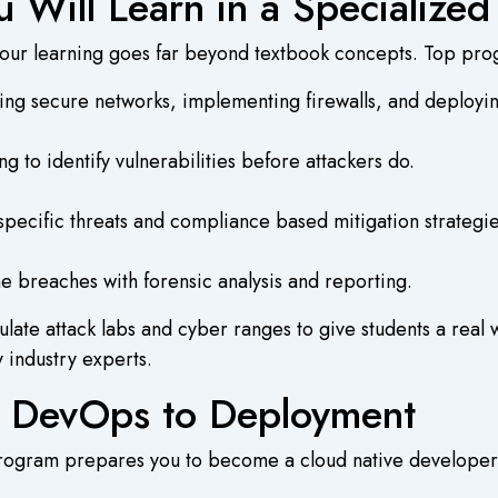
u Will Learn in a Specialize
your learning goes far beyond textbook concepts. Top pro
ing secure networks, implementing firewalls, and deploy
g to identify vulnerabilities before attackers do.
pecific threats and compliance based mitigation strategie
e breaches with forensic analysis and reporting.
late attack labs and cyber ranges to give students a real
 industry experts.
 DevOps to Deployment
program prepares you to become a cloud native developer 