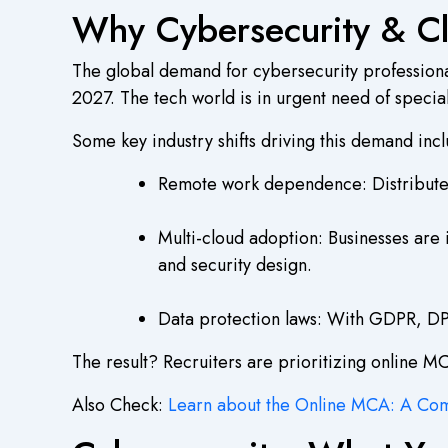
Why Cybersecurity & C
The global demand for cybersecurity professiona
2027. The tech world is in urgent need of speci
Some key industry shifts driving this demand inc
Remote work dependence: Distributed 
Multi-cloud adoption: Businesses are 
and security design.
Data protection laws: With GDPR, DPD
The result? Recruiters are prioritizing online M
Also Check:
Learn about the Online MCA: A Co