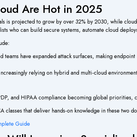
loud Are Hot in 2025
ls is projected to grow by over 32% by 2030, while cloud 
alists who can build secure systems, automate cloud deplo
lude:
teams have expanded attack surfaces, making endpoint pro
increasingly relying on hybrid and multi-cloud environment
P, and HIPAA compliance becoming global priorities, cybe
CA classes that deliver hands-on knowledge in these two d
mplete Guide