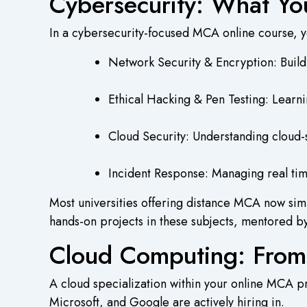
Cybersecurity: What Yo
In a cybersecurity-focused MCA online course, 
Network Security & Encryption: Build
Ethical Hacking & Pen Testing: Learnin
Cloud Security: Understanding cloud-s
Incident Response: Managing real tim
Most universities offering distance MCA now simu
hands-on projects in these subjects, mentored by
Cloud Computing: From
A cloud specialization within your online MCA 
Microsoft, and Google are actively hiring in.