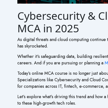
Cybersecurity & Cl
MCA in 2025
As digital threats and cloud computing continue 
has skyrocketed.
Whether it’s safeguarding data, building resilien
careers. And if you are pursuing or planning a
M
Today’s online MCA course is no longer just abo
Specializations like Cybersecurity and Cloud Co
for companies across IT, fintech, e-commerce, 
Let’s explore what’s driving this trend and how
to these high-growth tech roles.