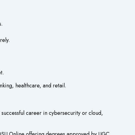
s.
rely.
t.
king, healthcare, and retail.
successful career in cybersecurity or cloud,
e DSU Online offering degrees approved by UGC.