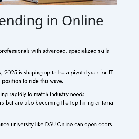
rending in Online
rofessionals with advanced, specialized skills
, 2025 is shaping up to be a pivotal year for IT
 position to ride this wave.
ng rapidly to match industry needs.
s but are also becoming the top hiring criteria
ance university like DSU Online can open doors