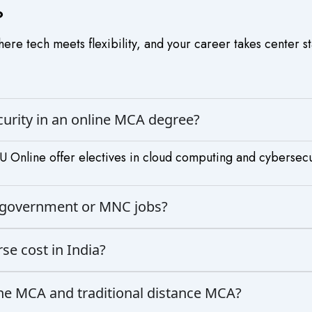
?
re tech meets flexibility, and your career takes center s
ecurity in an online MCA degree?
 Online offer electives in cloud computing and cybersecu
or government or MNC jobs?
e cost in India?
ine MCA and traditional distance MCA?