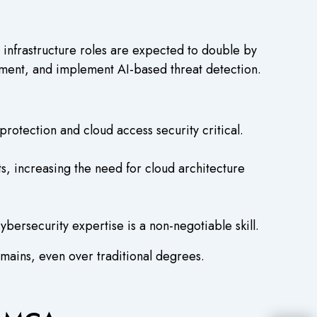
infrastructure roles are expected to double by
yment, and implement AI-based threat detection.
tection and cloud access security critical.
s, increasing the need for cloud architecture
rsecurity expertise is a non-negotiable skill.
omains, even over traditional degrees.