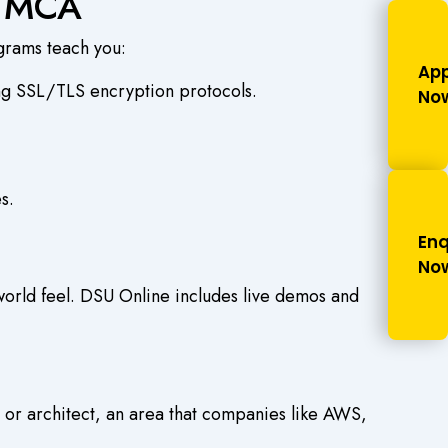
d MCA
grams teach you:
App
ing SSL/TLS encryption protocols.
No
s.
Enq
No
 world feel. DSU Online includes live demos and
or architect, an area that companies like AWS,