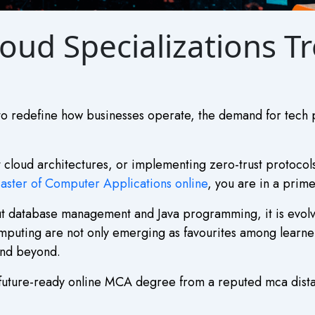
oud Specializations T
to redefine how businesses operate, the demand for tech p
t cloud architectures, or implementing zero-trust protocols
aster of Computer Applications online
, you are in a prime
ut database management and Java programming, it is evolvi
mputing are not only emerging as favourites among learner
and beyond.
 a future-ready online MCA degree from a reputed mca dist