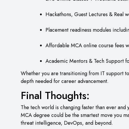
Hackathons, Guest Lectures & Real wo
Placement readiness modules includin
Affordable MCA online course fees w
Academic Mentors & Tech Support for
Whether you are transitioning from IT support to
depth needed for career advancement.
Final Thoughts:
The tech world is changing faster than ever and 
MCA degree could be the smartest move you make 
threat intelligence, DevOps, and beyond.