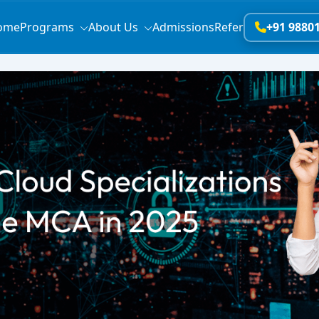
ome
Programs
About Us
Admissions
Refer
+91 9880