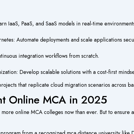
rn IaaS, PaaS, and SaaS models in real-time environment
netes: Automate deployments and scale applications secu
inuous integration workflows from scratch.
zation: Develop scalable solutions with a cost-first mindse
rojects that replicate cloud migration scenarios across ban
ht Online MCA in 2025
 more online MCA colleges now than ever. But to ensure a 
a program from a recognized mca distance university lik