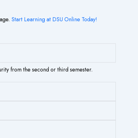
tage.
Start Learning at DSU Online Today!
rity from the second or third semester.