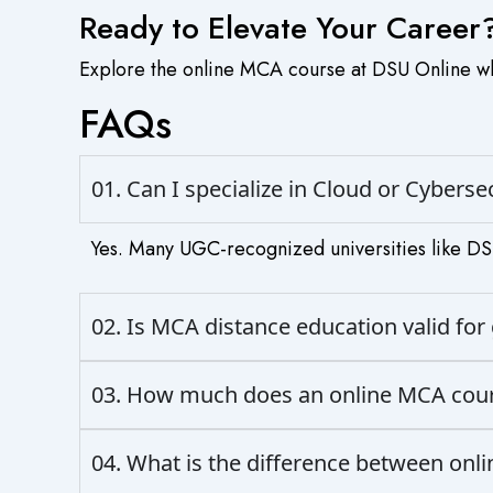
Ready to Elevate Your Career
Explore the online MCA course at DSU Online whe
FAQs
01. Can I specialize in Cloud or Cybers
Yes. Many UGC-recognized universities like DSU
02. Is MCA distance education valid f
03. How much does an online MCA cours
04. What is the difference between onl