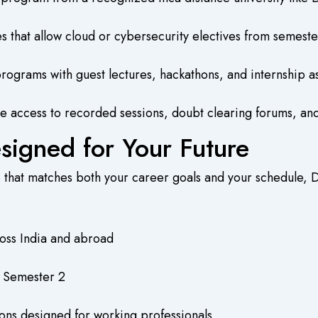
es that allow cloud or cybersecurity electives from semest
ograms with guest lectures, hackathons, and internship as
re access to recorded sessions, doubt clearing forums, and
igned for Your Future
e
that matches both your career goals and your schedule, D
oss India and abroad
m Semester 2
ons designed for working professionals