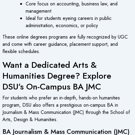
Core focus on accounting, business law, and
management
Ideal for students eyeing careers in public
administration, economics, or policy
These
online degrees programs
are fully recognized by UGC
and come with career guidance, placement support, and
flexible schedules.
Want a Dedicated Arts &
Humanities Degree? Explore
DSU’s On-Campus BA JMC
For students who prefer an in-depth, hands-on humanities
program, DSU also offers a prestigious on-campus BA in
Journalism & Mass Communication (JMC) through the School of
Arts, Design & Humanities.
BA Journalism & Mass Communication (JMC)