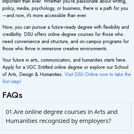
important than ever. Whether you’re passionate about writing,
policy, media, psychology, or business, there is a path for you
—and now, it’s more accessible than ever.
Now, you can pursue a future-ready degree with flexibility and
credibility. DSU offers
online degree courses
for those who
need convenience and structure, and on-campus programs for
those who thrive in immersive creative environments.
Your future in arts, communication, and humanities starts here.
Apply for a
UGC Entitled online degree
or explore our School
of Arts, Design & Humanities.
Visit DSU Online now to take the
first step!
FAQs
01.Are online degree courses in Arts and
Humanities recognized by employers?