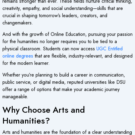
remains stronger than ever. These fields nurture critical thinking,
creativity, empathy, and social understanding—skills that are
crucial in shaping tomorrow’s leaders, creators, and
changemakers.
And with the growth of
Online Education
, pursuing your passion
for the humanities no longer requires you to be tied to a
physical classroom. Students can now access
UGC Entitled
online degrees
that are flexible, industry-relevant, and designed
for the modern learner.
Whether you’re planning to build a career in communication,
public service, or digital media, reputed universities like DSU
offer a range of options that make your academic journey
manageable.
Why Choose Arts and
Humanities?
Arts and humanities are the foundation of a clear understanding