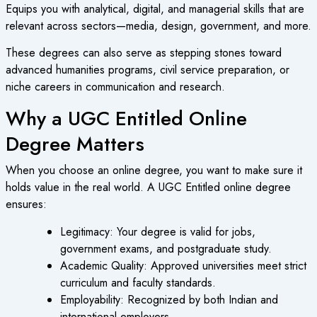
Equips you with analytical, digital, and managerial skills that are
relevant across sectors—media, design, government, and more.
These degrees can also serve as stepping stones toward
advanced humanities programs, civil service preparation, or
niche careers in communication and research.
Why a UGC Entitled Online
Degree Matters
When you choose an
online degree
, you want to make sure it
holds value in the real world. A
UGC Entitled online degree
ensures:
Legitimacy
: Your degree is valid for jobs,
government exams, and postgraduate study.
Academic Quality
: Approved universities meet strict
curriculum and faculty standards.
Employability
: Recognized by both Indian and
international employers.