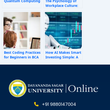
Quantum Computing
The Psychology of
Workplace Culture:
How Invisible Forces
Shape Employee
Behaviour
Best Coding Practices
How AI Makes Smart
for Beginners in BCA
Investing Simple: A
Personal Finance
Guide for 2025
+91 9880147004