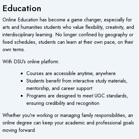
Education
Online Education
has become a game changer, especially for
arts and humanities students who value flexibility, creativity, and
interdisciplinary learning. No longer confined by geography or
fixed schedules, students can learn at their own pace, on their
own terms.
With DSU’s online platform:
Courses are accessible anytime, anywhere
Students benefit from interactive study materials,
mentorship, and career support
Programs are designed to meet UGC standards,
ensuring credibility and recognition
Whether you’re working or managing family responsibilities, an
online degree
can keep your academic and professional goals
moving forward.