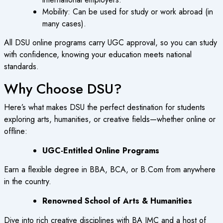
Mobility
: Can be used for study or work abroad (in
many cases).
All DSU online programs carry UGC approval, so you can study
with confidence, knowing your education meets national
standards.
Why Choose DSU?
Here’s what makes DSU the perfect destination for students
exploring arts, humanities, or creative fields—whether online or
offline:
UGC-Entitled Online Programs
Earn a flexible degree in BBA, BCA, or B.Com from anywhere
in the country.
Renowned School of Arts & Humanities
Dive into rich creative disciplines with BA JMC and a host of