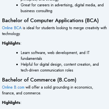
Great for careers in advertising, digital media, and
business consulting
Bachelor of Computer Applications (BCA)
Online BCA
is ideal for students looking to merge creativity with
technology.
Highlights
:
Learn software, web development, and IT
fundamentals
Helpful for digital design, content creation, and
tech-driven communication roles
Bachelor of Commerce (B.Com)
Online B.com
will offer a solid grounding in economics,
finance, and commerce.
Highlights
: