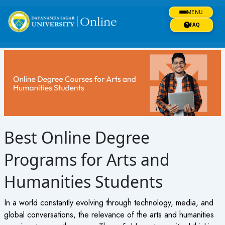
Skip
MENU
to
content
FAQ
Best Online Degree
Programs for Arts and
Humanities Students
In a world constantly evolving through technology, media, and
global conversations, the relevance of the arts and humanities