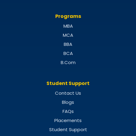
Programs
MBA
MCA
BBA
BCA
B.Com
Student Support
Contact Us
Blogs
FAQs
Placements
Student Support