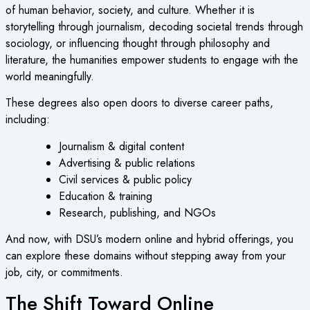
of human behavior, society, and culture. Whether it is
storytelling through journalism, decoding societal trends through
sociology, or influencing thought through philosophy and
literature, the humanities empower students to engage with the
world meaningfully.
These degrees also open doors to diverse career paths,
including:
Journalism & digital content
Advertising & public relations
Civil services & public policy
Education & training
Research, publishing, and NGOs
And now, with DSU’s modern online and hybrid offerings, you
can explore these domains without stepping away from your
job, city, or commitments.
The Shift Toward Online