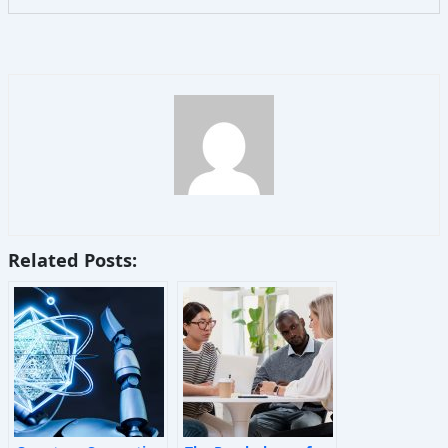
Related Posts: