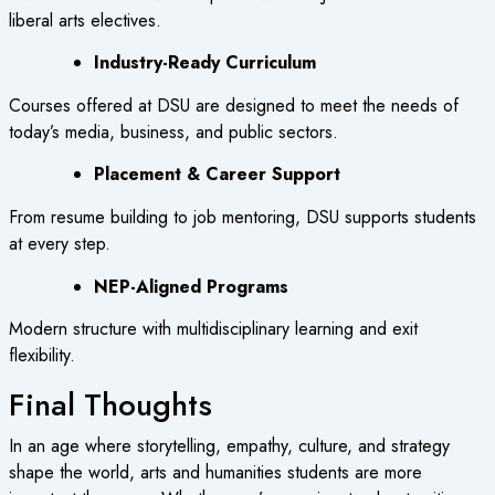
liberal arts electives.
Industry-Ready Curriculum
Courses offered at DSU are designed to meet the needs of
today’s media, business, and public sectors.
Placement & Career Support
From resume building to job mentoring, DSU supports students
at every step.
NEP-Aligned Programs
Modern structure with multidisciplinary learning and exit
flexibility.
Final Thoughts
In an age where storytelling, empathy, culture, and strategy
shape the world, arts and humanities students are more