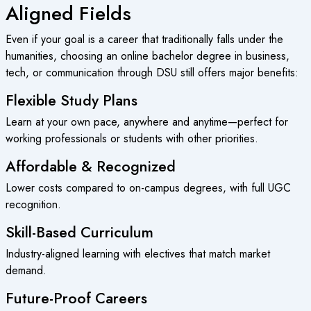
Aligned Fields
Even if your goal is a career that traditionally falls under the
humanities, choosing an
online bachelor degree
in business,
tech, or communication through DSU still offers major benefits:
Flexible Study Plans
Learn at your own pace, anywhere and anytime—perfect for
working professionals or students with other priorities.
Affordable & Recognized
Lower costs compared to on-campus degrees, with full UGC
recognition.
Skill-Based Curriculum
Industry-aligned learning with electives that match market
demand.
Future-Proof Careers