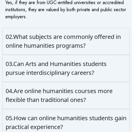
Yes, if they are from UGC-entitled universities or accredited
institutions, they are valued by both private and public sector
employers.
02.What subjects are commonly offered in
online humanities programs?
03.Can Arts and Humanities students
pursue interdisciplinary careers?
04.Are online humanities courses more
flexible than traditional ones?
05.How can online humanities students gain
practical experience?