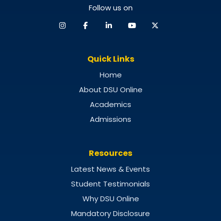
Follow us on
Quick Links
Home
About DSU Online
Academics
Admissions
Resources
Latest News & Events
Student Testimonials
Why DSU Online
Mandatory Disclosure