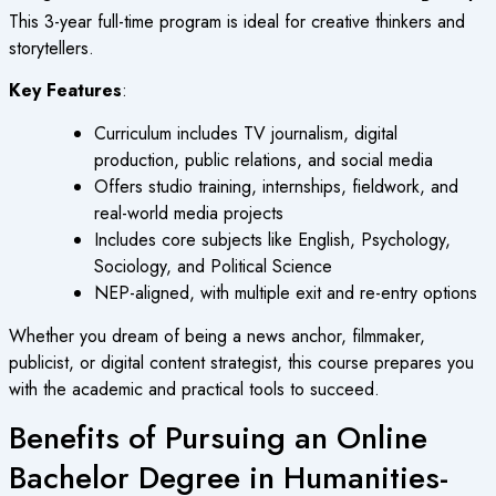
This 3-year full-time program is ideal for creative thinkers and
storytellers.
Key Features
:
Curriculum includes TV journalism, digital
production, public relations, and social media
Offers studio training, internships, fieldwork, and
real-world media projects
Includes core subjects like English, Psychology,
Sociology, and Political Science
NEP-aligned, with multiple exit and re-entry options
Whether you dream of being a news anchor, filmmaker,
publicist, or digital content strategist, this course prepares you
with the academic and practical tools to succeed.
Benefits of Pursuing an Online
Bachelor Degree in Humanities-