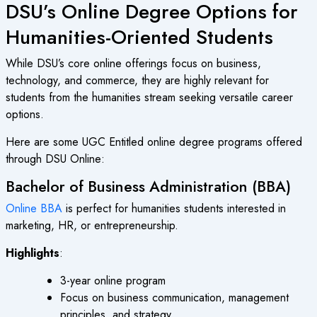
DSU’s Online Degree Options for
Humanities-Oriented Students
While DSU’s core online offerings focus on business,
technology, and commerce, they are highly relevant for
students from the humanities stream seeking versatile career
options.
Here are some
UGC Entitled online degree
programs offered
through DSU Online:
Bachelor of Business Administration (BBA)
Online BBA
is perfect for humanities students interested in
marketing, HR, or entrepreneurship.
Highlights
:
3-year online program
Focus on business communication, management
principles, and strategy