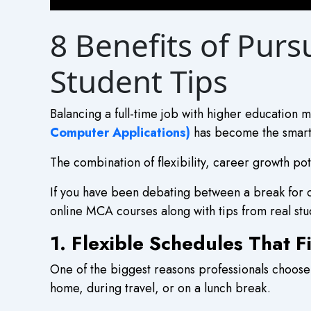
8 Benefits of Pur
Student Tips
Balancing a full-time job with higher education m
Computer Applications)
has become the smart w
The combination of flexibility, career growth po
If you have been debating between a break for o
online MCA courses along with tips from real stu
1. Flexible Schedules That 
One of the biggest reasons professionals choose 
home, during travel, or on a lunch break.