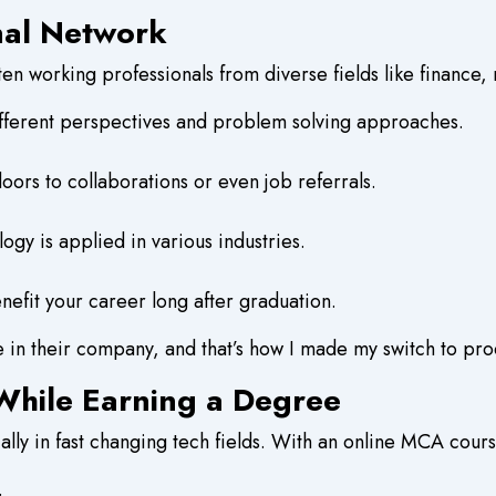
onal Network
en working professionals from diverse fields like finance, 
fferent perspectives and problem solving approaches.
ors to collaborations or even job referrals.
logy is applied in various industries.
efit your career long after graduation.
le in their company, and that’s how I made my switch to p
hile Earning a Degree
lly in fast changing tech fields. With an online MCA cours
.