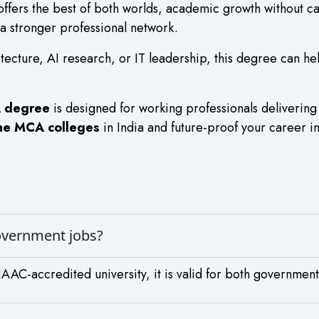
ffers the best of both worlds, academic growth without c
 a stronger professional network.
tecture, AI research, or IT leadership, this degree can he
A degree
is designed for working professionals delivering
ine MCA colleges
in India and future-proof your career in
government jobs?
AC-accredited university, it is valid for both government