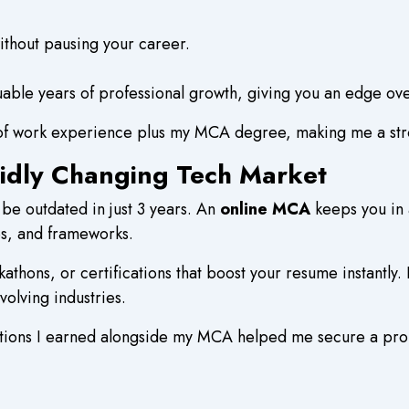
thout pausing your career.
ble years of professional growth, giving you an edge over
of work experience plus my MCA degree, making me a stro
pidly Changing Tech Market
 be outdated in just 3 years. An
online MCA
keeps you in 
s, and frameworks.
thons, or certifications that boost your resume instantly
evolving industries.
cations I earned alongside my MCA helped me secure a pr