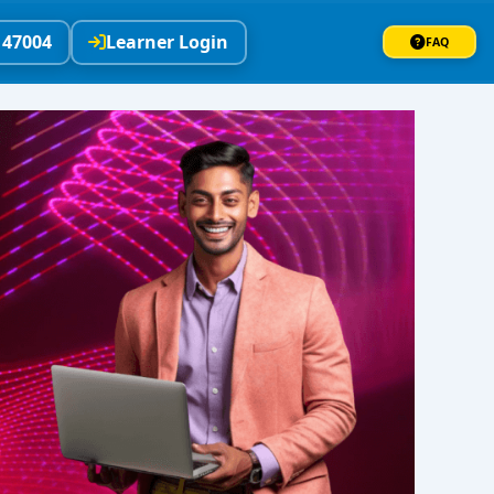
147004
Learner Login
FAQ