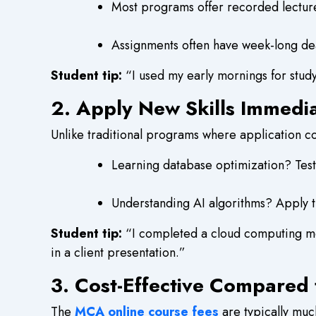
Most programs offer recorded lecture
Assignments often have week-long dea
Student tip:
“I used my early mornings for stud
2. Apply New Skills Immedi
Unlike traditional programs where application co
Learning database optimization? Test i
Understanding AI algorithms? Apply th
Student tip:
“I completed a cloud computing mo
in a client presentation.”
3. Cost-Effective Compared
The
MCA online course fees
are typically muc