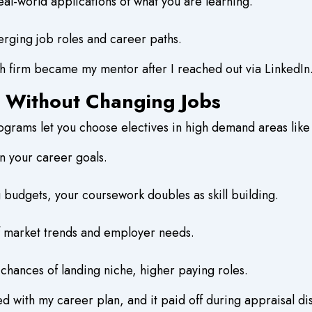
al-world applications of what you are learning.
erging job roles and career paths.
 firm became my mentor after I reached out via LinkedIn
e Without Changing Jobs
rams let you choose electives in high demand areas like c
on your career goals.
 budgets, your coursework doubles as skill building.
 of market trends and employer needs.
 chances of landing niche, higher paying roles.
ed with my career plan, and it paid off during appraisal di