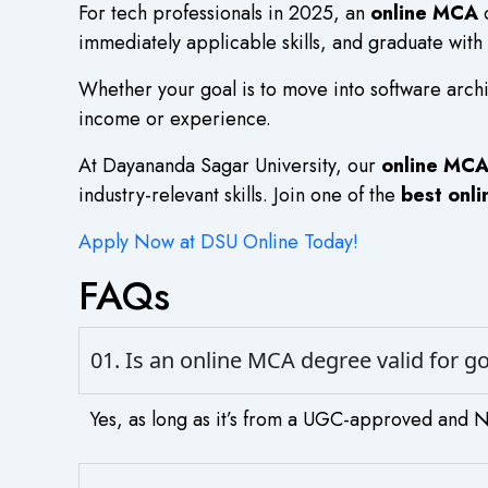
For tech professionals in 2025, an
online MCA
o
immediately applicable skills, and graduate with
Whether your goal is to move into software archi
income or experience.
At Dayananda Sagar University, our
online MC
industry-relevant skills. Join one of the
best onl
Apply Now at DSU Online Today!
FAQs
01. Is an online MCA degree valid for 
Yes, as long as it’s from a UGC-approved and NA