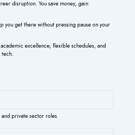
areer disruption. You save money, gain
lp you get there without pressing pause on your
 academic excellence, flexible schedules, and
 tech.
 and private sector roles.