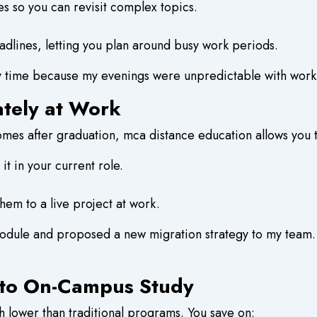
s so you can revisit complex topics.
dlines, letting you plan around busy work periods.
y time because my evenings were unpredictable with work
ately at Work
mes after graduation, mca distance education allows you t
t in your current role.
em to a live project at work.
dule and proposed a new migration strategy to my team.
 to On-Campus Study
h lower than traditional programs. You save on: