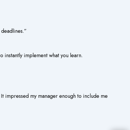
 deadlines.”
o instantly implement what you learn.
 It impressed my manager enough to include me