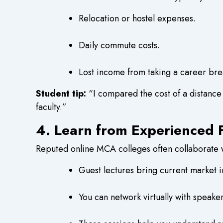
Relocation or hostel expenses.
Daily commute costs.
Lost income from taking a career bre
Student tip:
“I compared the cost of a distance
faculty.”
4. Learn from Experienced F
Reputed online MCA colleges often collaborate wi
Guest lectures bring current market i
You can network virtually with speake