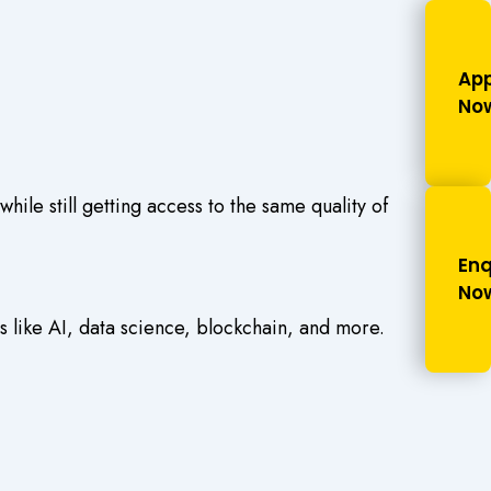
App
No
le still getting access to the same quality of
Enq
No
s like AI, data science, blockchain, and more.