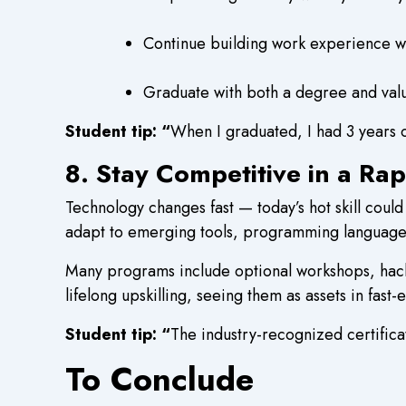
Continue building work experience wi
Graduate with both a degree and valua
Student tip: “
When I graduated, I had 3 years 
8. Stay Competitive in a Ra
Technology changes fast — today’s hot skill could
adapt to emerging tools, programming language
Many programs include optional workshops, hacka
lifelong upskilling, seeing them as assets in fast-
Student tip: “
The industry-recognized certifi
To Conclude