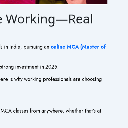
le Working—Real
ls in India, pursuing an
online MCA (Master of
 strong investment in 2025.
ere is why working professionals are choosing
e MCA classes from anywhere, whether that’s at