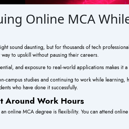
suing Online MCA Whi
ight sound daunting, but for thousands of tech professiona
ay to upskill without pausing their careers.
tential, and exposure to real-world applications makes it a
n-campus studies and continuing to work while learning, h
dents who have done it successfully.
Fit Around Work Hours
an online MCA degree is flexibility. You can attend onlin