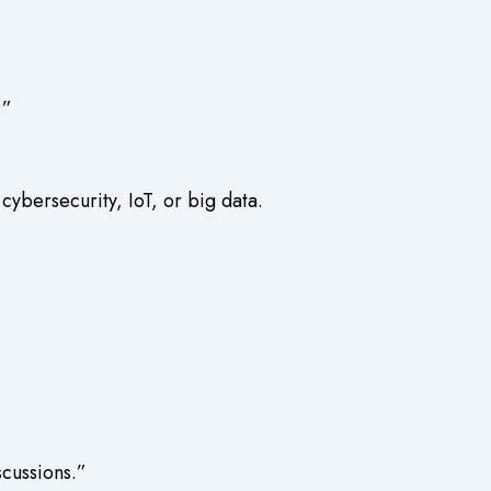
.”
ybersecurity, IoT, or big data.
scussions.”