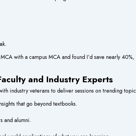
ak.
 MCA with a campus MCA and found I’d save nearly 40%, whi
aculty and Industry Experts
th industry veterans to deliver sessions on trending topic
nsights that go beyond textbooks.
rs and alumni.