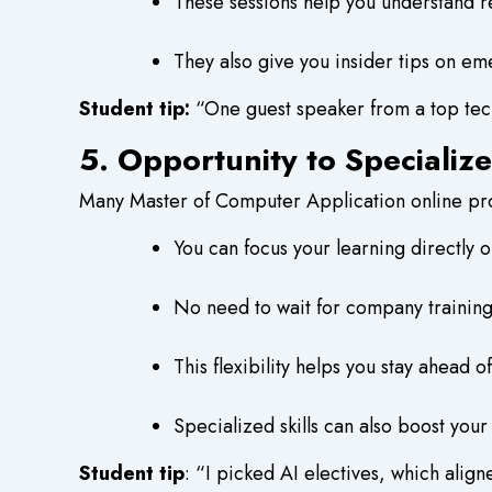
These sessions help you understand re
They also give you insider tips on em
Student tip:
“One guest speaker from a top tech
5. Opportunity to Specializ
Many Master of Computer Application online prog
You can focus your learning directly 
No need to wait for company training
This flexibility helps you stay ahead
Specialized skills can also boost your
Student tip
: “I picked AI electives, which align