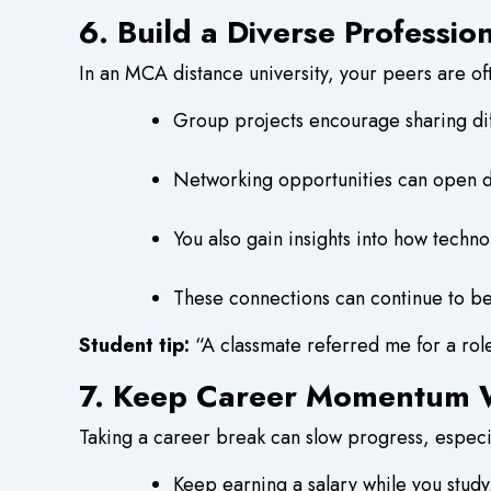
6. Build a Diverse Professi
In an MCA distance university, your peers are oft
Group projects encourage sharing di
Networking opportunities can open do
You also gain insights into how techno
These connections can continue to ben
Student tip:
“A classmate referred me for a ro
7. Keep Career Momentum W
Taking a career break can slow progress, especia
Keep earning a salary while you study