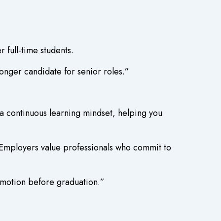
 full-time students.
nger candidate for senior roles.”
a continuous learning mindset, helping you
. Employers value professionals who commit to
omotion before graduation.”