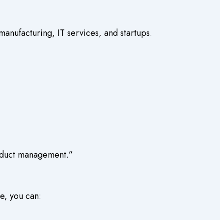
manufacturing, IT services, and startups.
roduct management.”
e, you can: