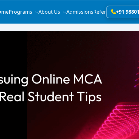
ome
Programs
About Us
Admissions
Refer
+91 9880