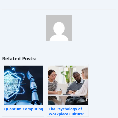
Related Posts:
Quantum Computing
The Psychology of
Workplace Culture: