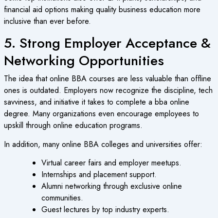
financial aid options making quality business education more
inclusive than ever before.
5. Strong Employer Acceptance &
Networking Opportunities
The idea that online BBA courses are less valuable than offline
ones is outdated. Employers now recognize the discipline, tech
savviness, and initiative it takes to complete a bba online
degree. Many organizations even encourage employees to
upskill through online education programs.
In addition, many online BBA colleges and universities offer:
Virtual career fairs and employer meetups.
Internships and placement support.
Alumni networking through exclusive online
communities.
Guest lectures by top industry experts.