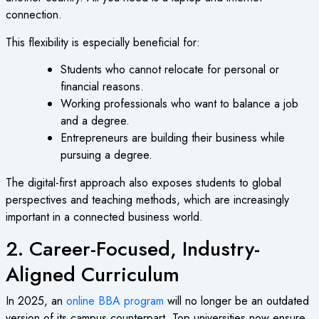
connection.
This flexibility is especially beneficial for:
Students who cannot relocate for personal or
financial reasons.
Working professionals who want to balance a job
and a degree.
Entrepreneurs are building their business while
pursuing a degree.
The digital-first approach also exposes students to global
perspectives and teaching methods, which are increasingly
important in a connected business world.
2. Career-Focused, Industry-
Aligned Curriculum
In 2025, an
online BBA program
will no longer be an outdated
version of its campus counterpart. Top universities now ensure