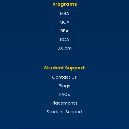
Programs
MBA
MCA
BBA
BCA
B.Com
Student Support
Contact Us
Blogs
FAQs
Placements
Student Support