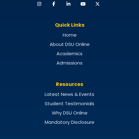
Quick Links
Home
About DSU Online
Academics
Admissions
Resources
Latest News & Events
Student Testimonials
Why DSU Online
Mandatory Disclosure