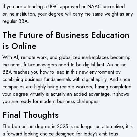
If you are attending a UGC-approved or NAAC-accredited
online institution, your degree will carry the same weight as any
regular BBA.
The Future of Business Education
is Online
With AI, remote work, and globalized marketplaces becoming
the norm, future managers need to be digital first. An online
BBA teaches you how to lead in this new environment by
combining business fundamentals with digital agility. And since
companies are highly hiring remote workers, having completed
your degree virtually is actually an added advantage, it shows
you are ready for modern business challenges.
Final Thoughts
The bba online degree in 2025 is no longer an alternative; it is
a forward looking choice designed for today’s ambitious