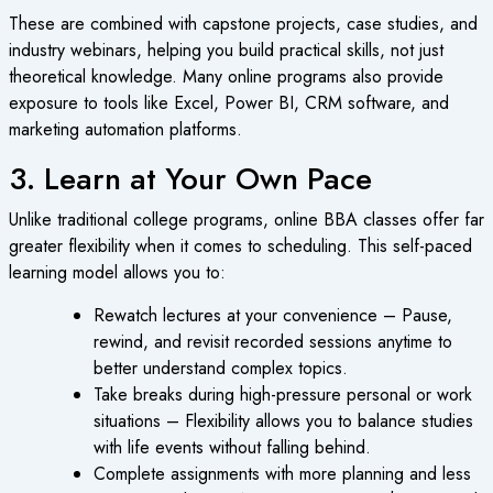
These are combined with capstone projects, case studies, and
industry webinars, helping you build practical skills, not just
theoretical knowledge. Many online programs also provide
exposure to tools like Excel, Power BI, CRM software, and
marketing automation platforms.
3. Learn at Your Own Pace
Unlike traditional college programs, online BBA classes offer far
greater flexibility when it comes to scheduling. This self-paced
learning model allows you to:
Rewatch lectures at your convenience – Pause,
rewind, and revisit recorded sessions anytime to
better understand complex topics.
Take breaks during high-pressure personal or work
situations – Flexibility allows you to balance studies
with life events without falling behind.
Complete assignments with more planning and less