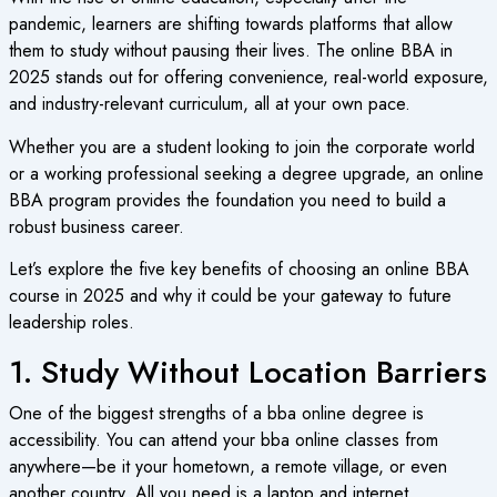
pandemic, learners are shifting towards platforms that allow
them to study without pausing their lives. The online BBA in
2025 stands out for offering convenience, real-world exposure,
and industry-relevant curriculum, all at your own pace.
Whether you are a student looking to join the corporate world
or a working professional seeking a degree upgrade, an online
BBA program provides the foundation you need to build a
robust business career.
Let’s explore the five key benefits of choosing an online BBA
course in 2025 and why it could be your gateway to future
leadership roles.
1. Study Without Location Barriers
One of the biggest strengths of a bba online degree is
accessibility. You can attend your bba online classes from
anywhere—be it your hometown, a remote village, or even
another country. All you need is a laptop and internet