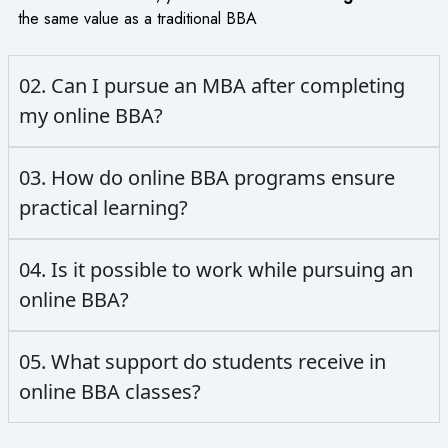
the same value as a traditional BBA
02. Can I pursue an MBA after completing
my online BBA?
03. How do online BBA programs ensure
practical learning?
04. Is it possible to work while pursuing an
online BBA?
05. What support do students receive in
online BBA classes?