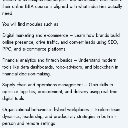
their online BBA course is aligned with what industries actually
need.
You will find modules such as:
Digital marketing and e-commerce – Learn how brands build
online presence, drive traffic, and convert leads using SEO,
PPC, and e-commerce platforms.
Financial analytics and fintech basics – Understand modern
tools like data dashboards, robo-advisors, and blockchain in
financial decision-making.
Supply chain and operations management – Gain skills to
optimize logistics, procurement, and delivery using real-time
digital tools.
Organizational behavior in hybrid workplaces – Explore team
dynamics, leadership, and productivity strategies in both in-
person and remote settings.