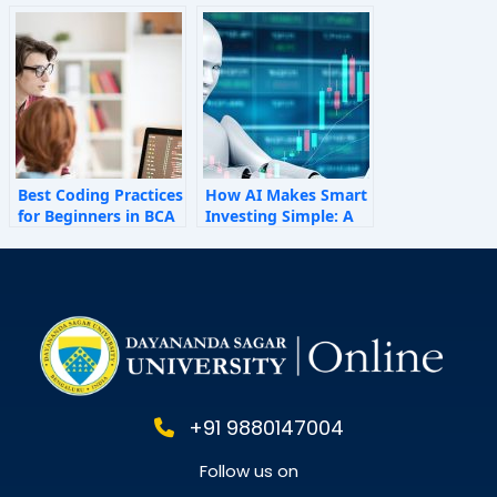
How Invisible Forces
Shape Employee
Behaviour
Best Coding Practices
How AI Makes Smart
for Beginners in BCA
Investing Simple: A
Personal Finance
Guide for 2025
+91 9880147004
Follow us on