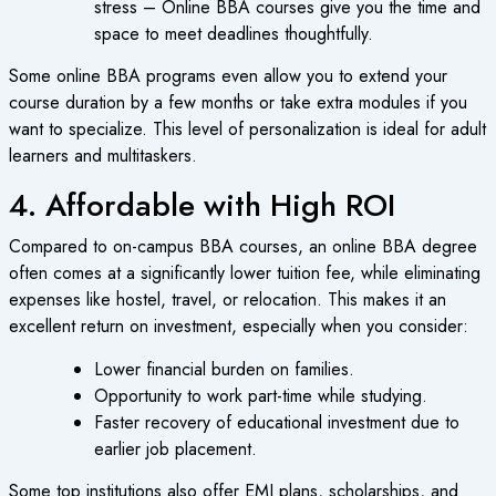
stress – Online BBA courses give you the time and
space to meet deadlines thoughtfully.
Some online BBA programs even allow you to extend your
course duration by a few months or take extra modules if you
want to specialize. This level of personalization is ideal for adult
learners and multitaskers.
4. Affordable with High ROI
Compared to on-campus BBA courses, an online BBA degree
often comes at a significantly lower tuition fee, while eliminating
expenses like hostel, travel, or relocation. This makes it an
excellent return on investment, especially when you consider:
Lower financial burden on families.
Opportunity to work part-time while studying.
Faster recovery of educational investment due to
earlier job placement.
Some top institutions also offer EMI plans, scholarships, and