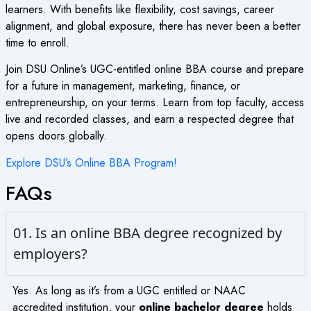
learners. With benefits like flexibility, cost savings, career
alignment, and global exposure, there has never been a better
time to enroll.
Join DSU Online’s UGC-entitled online BBA course and prepare
for a future in management, marketing, finance, or
entrepreneurship, on your terms. Learn from top faculty, access
live and recorded classes, and earn a respected degree that
opens doors globally.
Explore DSU’s Online BBA Program!
FAQs
01. Is an online BBA degree recognized by
employers?
Yes. As long as it’s from a UGC entitled or NAAC
accredited institution, your
online bachelor degree
holds