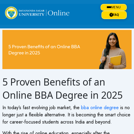
Skip
MENU
to
content
FAQ
5 Proven Benefits of an
Online BBA Degree in 2025
In today’s fast evolving job market, the
bba online degree
is no
longer just a flexible alternative. It is becoming the smart choice
for career-focused students across India and beyond.
With the rise of online education, especially after the